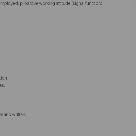
mployed, proactive working attitude (signal function)
ction
ies.
l and written.