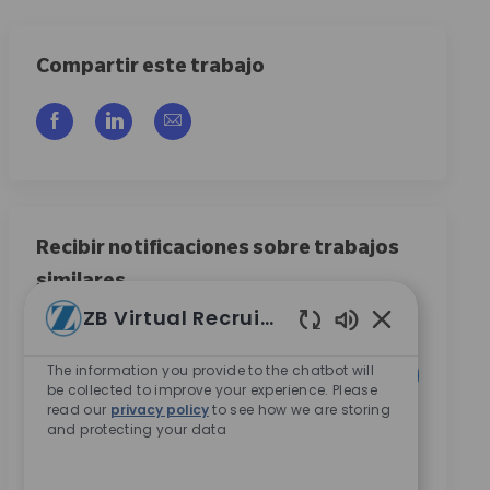
Compartir este trabajo
Compartir a través de Facebook
Compartir a través de LinkedIn
Compartir por correo electrónico
Recibir notificaciones sobre trabajos
similares
ZB Virtual Recruiter
Regístrese para recibir alertas de empleo
Enabled Chatb
Introduzca la dirección de correo electrónico (obligatorio)
The information you provide to the chatbot will
Activar
be collected to improve your experience. Please
read our
privacy policy
to see how we are storing
and protecting your data
Al marcar esta casilla, acepto recibir comunicaciones
sobre oportunidades de carrera en Zimmer Biomet.
*