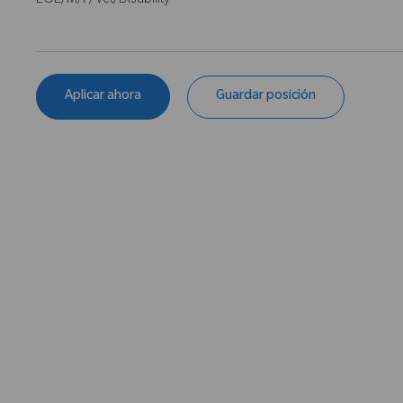
EOE/M/F/Vet/Disability
Aplicar ahora
Guardar posición