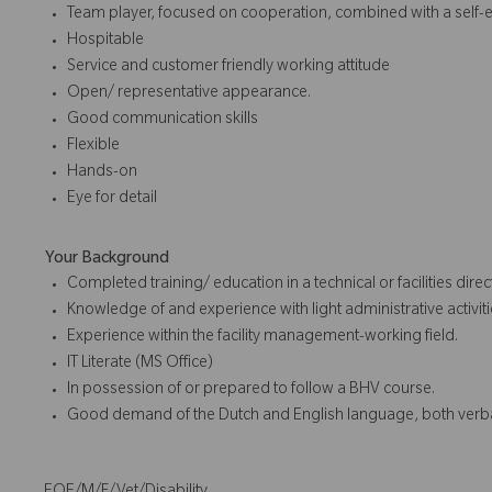
Team player, focused on cooperation, combined with a self-e
Hospitable
Service and customer friendly working attitude
Open/ representative appearance.
Good communication skills
Flexible
Hands-on
Eye for detail
Your Background
Completed training/ education in a technical or facilities dire
Knowledge of and experience with light administrative activit
Experience within the facility management-working field.
IT Literate (MS Office)
In possession of or prepared to follow a BHV course.
Good demand of the Dutch and English language, both verba