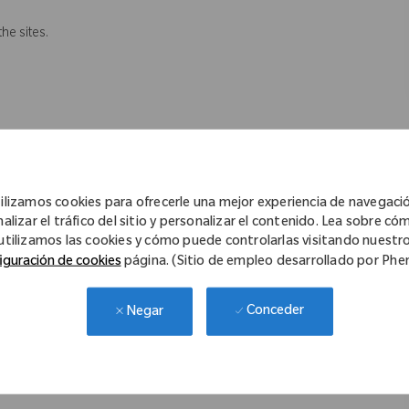
the sites.
ilizamos cookies para ofrecerle una mejor experiencia de navegaci
 legislation.
nalizar el tráfico del sitio y personalizar el contenido. Lea sobre có
ions and resolves problems when possible.
utilizamos las cookies y cómo puede controlarlas visitando nuestr
iguración de cookies
página. (Sitio de empleo desarrollado por Ph
Conceder
 not necessarily comprise all of the tasks/ functions however it
Negar