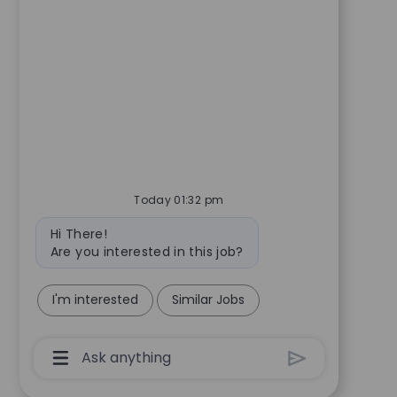
Today 01:32 pm
Bot message
Hi There!
Are you interested in this job?
I'm interested
Similar Jobs
Chatbot User Input Box With Send Button