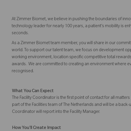
At Zimmer Biomet, we believe in pushing the boundaries of inno
technology leader for nearly 100 years, a patient’s mobility is
seconds.
As a Zimmer Biomet team member, you will share in our commitm
world. To support our talent team, we focus on development opp
working environment, location specific competitive total reward
awards. We are committed to creating an environment where 
recognised.
What You Can Expect
The Facility Coordinator is the first point of contact for all matters
part of the Facilities team of The Netherlands and will be a back-
Coordinator will report into the Facility Manager.
How You'll Create Impact