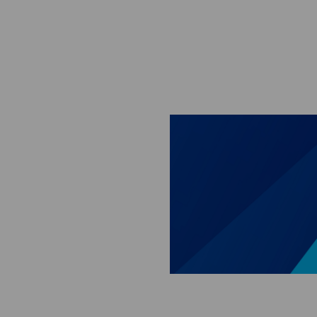
Skip to main content