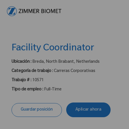
-
Facility Coordinator
Ubicación :
Breda, North Brabant, Netherlands
Categoría de trabajo :
Carreras Corporativas
Trabajo # :
10571
Tipo de empleo :
Full-Time
Guardar posición
Aplicar ahora