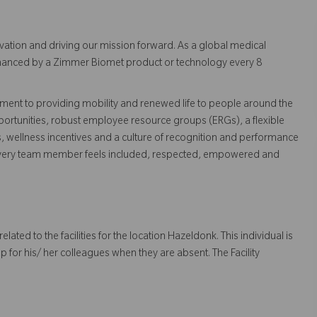
vation and driving our mission forward. As a global medical
 enhanced by a Zimmer Biomet product or technology every 8
ent to providing mobility and renewed life to people around the
ortunities, robust employee resource groups (ERGs), a flexible
s, wellness incentives and a culture of recognition and performance
every team member feels included, respected, empowered and
 related to the facilities for the location Hazeldonk. This individual is
up for his/ her colleagues when they are absent. The Facility