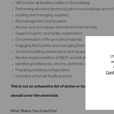
Will monitor all facilities matters in the building.
Performing all-round (technical) jobs in our buildings and on 
Guiding and managing suppliers.
Key management and issuance.
Receive and accompany internal and external visits.
Support logistics and facility organization.
Documentation of the provided materials.
Engaging third parties and managing them on location.
Technical building maintenance and repairs.
Ut
Monitor implementation of MJOP and will stick to the rules and
a
Identifying bottlenecks, informs and thinks along with solut
Preparing meeting configurations.
Conf
Execution of (small) facility projects.
This is not an exhaustive list of duties or functions and may
should cover the essentials.
What Makes You Stand Out