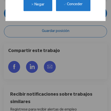
Conceder
Negar
Aplicar ahora
Guardar posición
Compartir este trabajo
Compartir a través de Facebook
Compartir a través de LinkedIn
Compartir por correo electr
Recibir notificaciones sobre trabajos
similares
Regístrese para recibir alertas de empleo