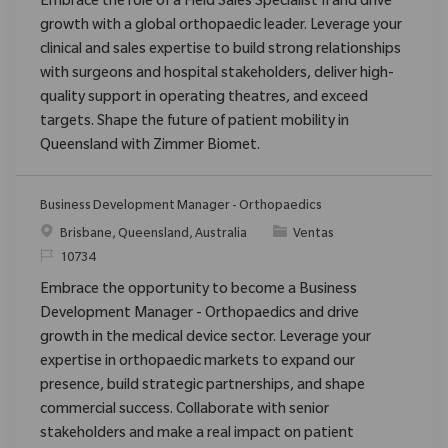
Embrace the role of a Field Sales Specialist II and drive
growth with a global orthopaedic leader. Leverage your
clinical and sales expertise to build strong relationships
with surgeons and hospital stakeholders, deliver high-
quality support in operating theatres, and exceed
targets. Shape the future of patient mobility in
Queensland with Zimmer Biomet.
Business Development Manager - Orthopaedics
Ubicación
Categoría
Brisbane, Queensland, Australia
Ventas
ReqId
10734
Embrace the opportunity to become a Business
Development Manager - Orthopaedics and drive
growth in the medical device sector. Leverage your
expertise in orthopaedic markets to expand our
presence, build strategic partnerships, and shape
commercial success. Collaborate with senior
stakeholders and make a real impact on patient