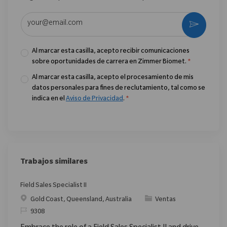
Introduzca la dirección de correo electrónico (obligatorio)
Activar
Al marcar esta casilla, acepto recibir comunicaciones
sobre oportunidades de carrera en Zimmer Biomet.
*
Al marcar esta casilla, acepto el procesamiento de mis
datos personales para fines de reclutamiento, tal como se
indica en el
Aviso de Privacidad
.
*
Trabajos similares
Field Sales Specialist II
Ubicación
Categoría
Gold Coast, Queensland, Australia
Ventas
ReqId
9308