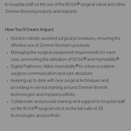
to hospital staff on the use of the ROSA® surgical robot and other
Zimmer Biomet products and implants.
How You'll Create Impact
Assist in robotic-assisted surgical procedures, ensuring the
effective use of Zimmer Biomet’s products
Managing the surgical equipment requirements for each
case, promoting the utilisation of ROSA® and mymobility®
Digital Platforms: Utilise mymobility® to enhance patient-
surgeon communication and care decisions
Keeping up to date with new surgical techniques and
providing in-service training around Zimmer Biomet
technologies and implant portfolio
Collaborate and provide training and support to hospital staff
on the ROSA® surgical robot on the full suite of ZB
technologies and portfolio