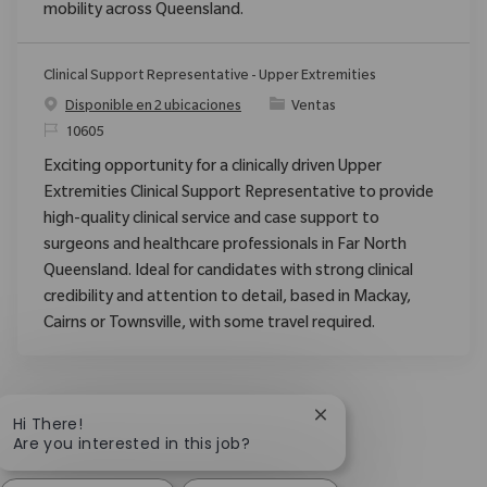
mobility across Queensland.
Clinical Support Representative - Upper Extremities
Categoría
Disponible en 2 ubicaciones
Ventas
ReqId
10605
Exciting opportunity for a clinically driven Upper
Extremities Clinical Support Representative to provide
high-quality clinical service and case support to
surgeons and healthcare professionals in Far North
Queensland. Ideal for candidates with strong clinical
credibility and attention to detail, based in Mackay,
Cairns or Townsville, with some travel required.
Close chatbot notific
Hi There!
Are you interested in this job?