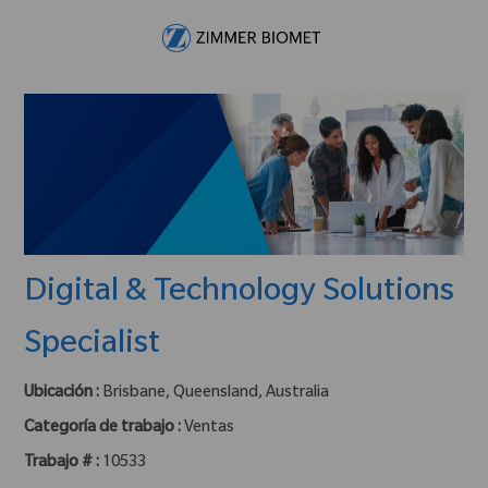
Skip to main content
-
Digital & Technology Solutions
Specialist
Ubicación :
Brisbane, Queensland, Australia
Categoría de trabajo :
Ventas
Trabajo # :
10533