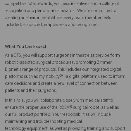
competitive total rewards, wellness incentives and a culture of
recognition and performance awards. We are committed to
creating an environment where every team member feels
included, respected, empowered and recognised.
What You Can Expect
As a DTS, you will support surgeons in theatre as they perform
robotic-assisted surgical procedures, promoting Zimmer
Biomet’s range of products. This includes our integrated digital
platforms such as mymobility® - a digital platform used to inform
care decisions and create a new level of connection between
patients and their surgeons.
In this role, you will collaborate closely with medical staff to
ensure the proper use of the ROSA® surgical robot, as well as
our full product portfolio. Your responsibilities will include
maintaining and troubleshooting medical
technology equipment, as well as providing training and support