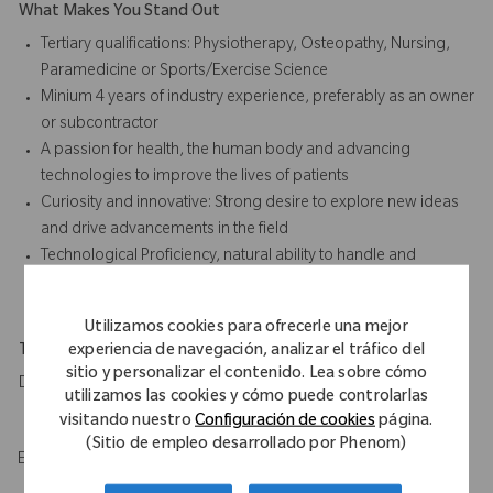
What Makes You Stand Out
Tertiary qualifications: Physiotherapy, Osteopathy, Nursing,
Paramedicine or Sports/Exercise Science
Minium 4 years of industry experience, preferably as an owner
or subcontractor
A passion for health, the human body and advancing
technologies to improve the lives of patients
Curiosity and innovative: Strong desire to explore new ideas
and drive advancements in the field
Technological Proficiency, natural ability to handle and
understand advanced medical technology
Utilizamos cookies para ofrecerle una mejor
experiencia de navegación, analizar el tráfico del
Travel Expectations
sitio y personalizar el contenido. Lea sobre cómo
Daily travel to hospitals across assigned territory
utilizamos las cookies y cómo puede controlarlas
visitando nuestro
Configuración de cookies
página.
(Sitio de empleo desarrollado por Phenom)
EOE/M/F/Vet/Disability