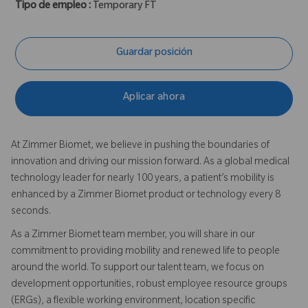
Tipo de empleo :
Temporary FT
Guardar posición
Aplicar ahora
At Zimmer Biomet, we believe in pushing the boundaries of
innovation and driving our mission forward. As a global medical
technology leader for nearly 100 years, a patient’s mobility is
enhanced by a Zimmer Biomet product or technology every 8
seconds.
As a Zimmer Biomet team member, you will share in our
commitment to providing mobility and renewed life to people
around the world. To support our talent team, we focus on
development opportunities, robust employee resource groups
(ERGs), a flexible working environment, location specific