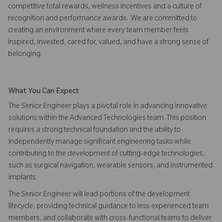
competitive total rewards, wellness incentives and a culture of
recognition and performance awards. We are committed to
creating an environment where every team member feels
inspired, invested, cared for, valued, and have a strong sense of
belonging.
What You Can Expect
The Senior Engineer plays a pivotal role in advancing innovative
solutions within the Advanced Technologies team. This position
requires a strong technical foundation and the ability to
independently manage significant engineering tasks while
contributing to the development of cutting-edge technologies,
such as surgical navigation, wearable sensors, and instrumented
implants.
The Senior Engineer will lead portions of the development
lifecycle, providing technical guidance to less experienced team
members, and collaborate with cross-functional teams to deliver