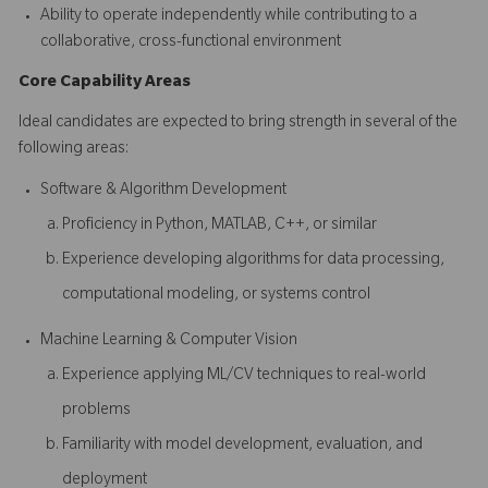
Ability to operate independently while contributing to a
collaborative, cross-functional environment
Core Capability Areas
Ideal candidates are expected to bring strength in several of the
following areas:
Software & Algorithm Development
Proficiency in Python, MATLAB, C++, or similar
Experience developing algorithms for data processing,
computational modeling, or systems control
Machine Learning & Computer Vision
Experience applying ML/CV techniques to real-world
problems
Familiarity with model development, evaluation, and
deployment