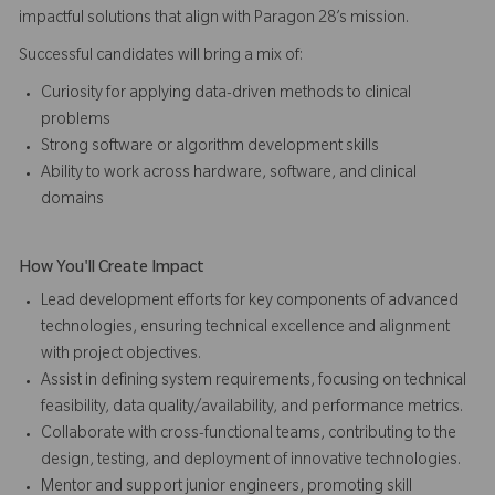
impactful solutions that align with Paragon 28’s mission.
Successful candidates will bring a mix of:
Curiosity for applying data-driven methods to clinical
problems
Strong software or algorithm development skills
Ability to work across hardware, software, and clinical
domains
How You'll Create Impact
Lead development efforts for key components of advanced
technologies, ensuring technical excellence and alignment
with project objectives.
Assist in defining system requirements, focusing on technical
feasibility, data quality/availability, and performance metrics.
Collaborate with cross-functional teams, contributing to the
design, testing, and deployment of innovative technologies.
Mentor and support junior engineers, promoting skill