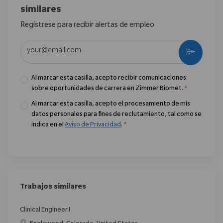
similares
Regístrese para recibir alertas de empleo
Introduzca la dirección de correo electrónico (obligatorio)
Activar
Al marcar esta casilla, acepto recibir comunicaciones
sobre oportunidades de carrera en Zimmer Biomet.
*
Al marcar esta casilla, acepto el procesamiento de mis
datos personales para fines de reclutamiento, tal como se
indica en el
Aviso de Privacidad
.
*
Trabajos similares
Clinical Engineer I