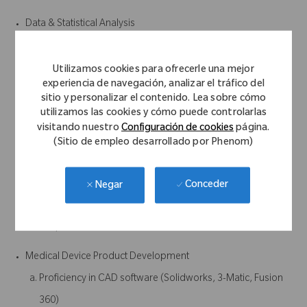
Data & Statistical Analysis
Experience with statistical modeling, data analysis, and
performance evaluation
Utilizamos cookies para ofrecerle una mejor
experiencia de navegación, analizar el tráfico del
Ability to work with real-world datasets (noisy, incomplete,
sitio y personalizar el contenido. Lea sobre cómo
clinical, etc.)
utilizamos las cookies y cómo puede controlarlas
visitando nuestro
Configuración de cookies
página.
Systems & Product Integration
(Sitio de empleo desarrollado por Phenom)
Experience working within larger systems (e.g., surgical
navigation, sensors, wearables, or similar)
Conceder
Negar
Understanding of how software integrates with hardware
and/or clinical workflows
Medical Device Product Development
Proficiency in CAD software (Solidworks, 3-Matic, Fusion
360)