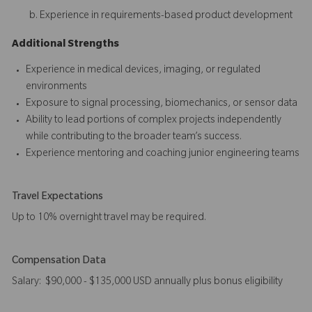
Experience in requirements-based product development
Additional Strengths
Experience in medical devices, imaging, or regulated
environments
Exposure to signal processing, biomechanics, or sensor data
Ability to lead portions of complex projects independently
while contributing to the broader team’s success.
Experience mentoring and coaching junior engineering teams
Travel Expectations
Up to 10% overnight travel may be required.
Compensation Data
Salary: $90,000 - $135,000 USD annually plus bonus eligibility