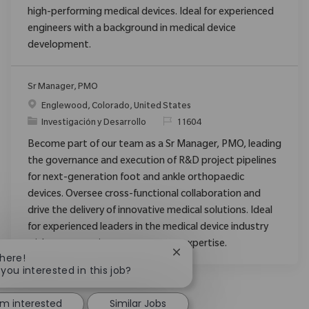
high-performing medical devices. Ideal for experienced
engineers with a background in medical device
development.
Sr Manager, PMO
Ubicación
Englewood, Colorado, United States
Categoría
ReqId
Investigación y Desarrollo
11604
Become part of our team as a Sr Manager, PMO, leading
the governance and execution of R&D project pipelines
for next-generation foot and ankle orthopaedic
devices. Oversee cross-functional collaboration and
drive the delivery of innovative medical solutions. Ideal
for experienced leaders in the medical device industry
with strong project management expertise.
Close chatbot notification
There!
 you interested in this job?
'm interested
Similar Jobs