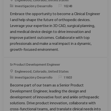
Ubicación
Englewood, Colorado, United States
Categoría
ReqId
Investigación y Desarrollo
10248
Embrace the opportunity to become a Clinical Engineer
I and help shape the future of orthopedic devices.
Leverage your expertise in 3D CAD, surgical planning,
and medical device design to drive innovation and
improve patient outcomes. Collaborate with top
professionals and make a real impact in a dynamic,
growth-focused environment.
Sr Product Development Engineer
Ubicación
Englewood, Colorado, United States
Categoría
ReqId
Investigación y Desarrollo
11603
Become part of our team as a Senior Product
Development Engineer, leading the design and
development of innovative foot and ankle orthopaedic
solutions. Drive product innovation, collaborate with
cross-functional teams, and translate clinical needs into