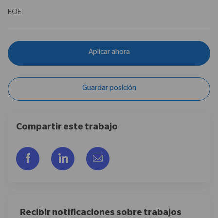
EOE
Aplicar ahora
Guardar posición
Compartir este trabajo
Compartir a través de Facebook
Compartir a través de LinkedIn
Compartir por correo electr
Recibir notificaciones sobre trabajos