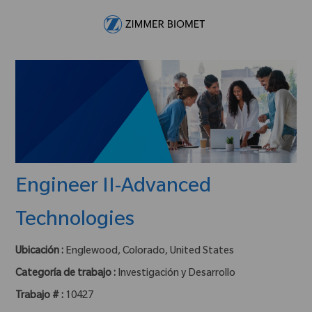
Skip to main content
-
Engineer II-Advanced
Technologies
Ubicación :
Englewood, Colorado, United States
Categoría de trabajo :
Investigación y Desarrollo
Trabajo # :
10427