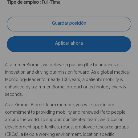
Tipo de empleo :
Full-Time
Guardar posición
Aplicar ahora
At Zimmer Biomet, we believe in pushing the boundaries of
innovation and driving our mission forward. As a global medical
technology leader for nearly 100 years, a patient’s mobility is
enhanced by a Zimmer Biomet product or technology every 8
seconds.
As a Zimmer Biomet team member, you will share in our
commitment to providing mobility and renewed life to people
around the world. To support our talented team, we focus on
development opportunities, robust employee resource groups
(ERGs), a flexible working environment, location specific