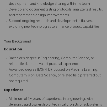
development and knowledge sharing within the team.
Develop and document testing protocols, analyze test results,
and recommend design improvements.
Support ongoing research and development initiatives,
exploring new technologies to enhance product capabilities.
Your Background
Education
Bachelor’s degree in Engineering, Computer Science, or
related field, or equivalent practical experience
Advanced degree (MS/PhD) focused on Machine Learning,
Computer Vision, Data Science, or related field preferred but
not required
Experience
Minimum of 5+ years of experience in engineering, with
demonstrated ownership of technical projects or subsystems