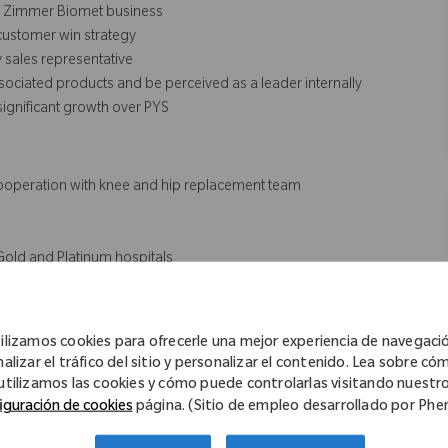
of Zimmer Biomet business
 customer win strategy
 sales representative
ociated products and be perceived as a leader internally
 significant growth over PYS
n cooperation with knee and hip replacement team
Gold and Platinum hospitals
ement new product offering & commercial initiatives
ies
cognized as a trusted and reliable partner of choice
ilizamos cookies para ofrecerle una mejor experiencia de navegaci
-sales to post-sales) and cross-divisional relations achieve a
nalizar el tráfico del sitio y personalizar el contenido. Lea sobre có
utilizamos las cookies y cómo puede controlarlas visitando nuestr
iguración de cookies
página. (Sitio de empleo desarrollado por Ph