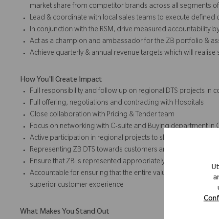
market share from competitor brands across all segments 
Lead & coordinate with local sales teams to execute defined
In conjunction with the RSM, drive measured accountability by
Act as a champion and ambassador for the ZB portfolio & ass
Achieve quarterly & annual revenue targets which will realise
How You'll Create Impact
Full responsibility and follow up on regional DTS projects i
Full offering, negotiations and contracting with Hospitals
Close collaboration with Pricing & Tender team
Focus on networking with C-suite and Buying department in 
Active participation in regional projects to shape/drive/impl
Representing ZB DTS towards customers and industry societ
Ensure that ZB is represented appropriately in the market, re
Ut
Accountable for ensuring that the entire value chain (from pre
a
superior customer experience
Conf
What Makes You Stand Out