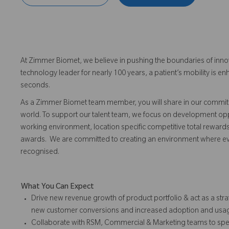
At Zimmer Biomet, we believe in pushing the boundaries of inno
technology leader for nearly 100 years, a patient’s mobility is
seconds.
As a Zimmer Biomet team member, you will share in our commitm
world. To support our talent team, we focus on development opp
working environment, location specific competitive total reward
awards. We are committed to creating an environment where 
recognised.
What You Can Expect
Drive new revenue growth of product portfolio & act as a s
new customer conversions and increased adoption and usag
Collaborate with RSM, Commercial & Marketing teams to spea