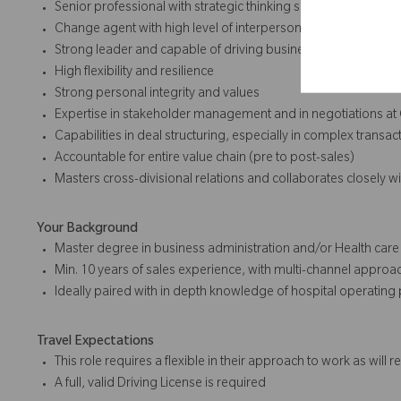
Senior professional with strategic thinking skills and entrepr
Change agent with high level of interpersonal, communication,
Strong leader and capable of driving business through the p
High flexibility and resilience
Strong personal integrity and values
Expertise in stakeholder management and in negotiations at 
Capabilities in deal structuring, especially in complex transac
Accountable for entire value chain (pre to post-sales)
Masters cross-divisional relations and collaborates closely w
Your Background
Master degree in business administration and/or Health care 
Min. 10 years of sales experience, with multi-channel approa
Ideally paired with in depth knowledge of hospital operating
Travel Expectations
This role requires a flexible in their approach to work as will 
A full, valid Driving License is required