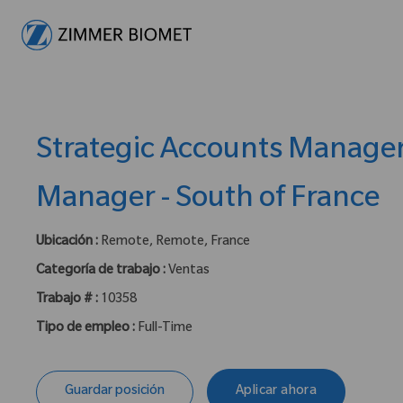
-
Strategic Accounts Manage
Manager - South of France
Ubicación :
Remote, Remote, France
Categoría de trabajo :
Ventas
Trabajo # :
10358
Tipo de empleo :
Full-Time
Guardar posición
Aplicar ahora