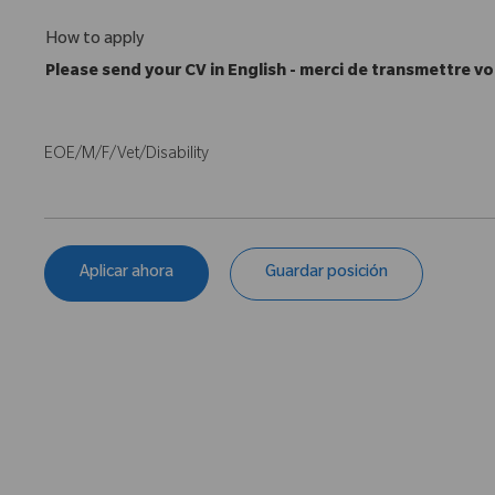
How to apply
Please send your CV in English - merci de transmettre vo
EOE/M/F/Vet/Disability
Aplicar ahora
Guardar posición