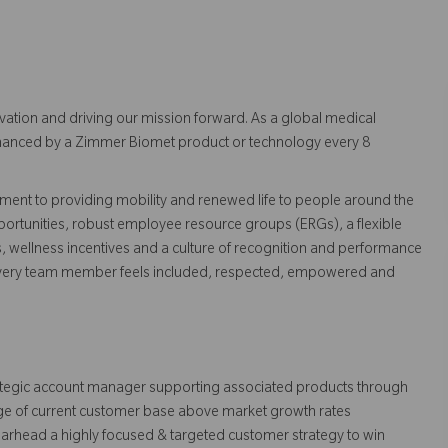
vation and driving our mission forward. As a global medical
 enhanced by a Zimmer Biomet product or technology every 8
ent to providing mobility and renewed life to people around the
ortunities, robust employee resource groups (ERGs), a flexible
s, wellness incentives and a culture of recognition and performance
every team member feels included, respected, empowered and
trategic account manager supporting associated products through
e of current customer base above market growth rates
rhead a highly focused & targeted customer strategy to win