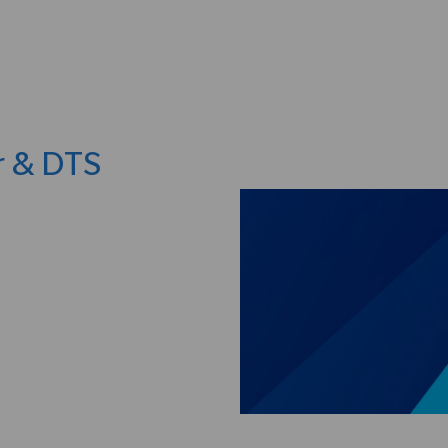
Skip to main content
r & DTS