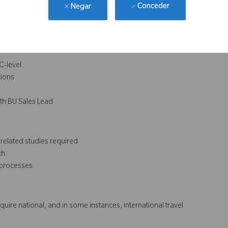
eneurial approach
Conceder
Negar
 and influencing skills
erformance of others
C-level
tions
ith BU Sales Lead
related studies required
ch
 processes
require national, and in some instances, international travel