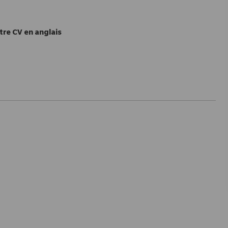
tre CV en anglais