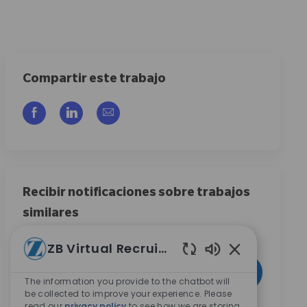
Compartir este trabajo
Compartir a través de Facebook
Compartir a través de LinkedIn
Compartir por correo electrónico
Recibir notificaciones sobre trabajos
similares
Regístrese para recibir alertas de empleo
ZB Virtual Recruiter
Introduzca la dirección de correo electrónico (obligatorio)
Enabled Chatbo
Activar
The information you provide to the chatbot will
be collected to improve your experience. Please
read our
privacy policy
to see how we are storing