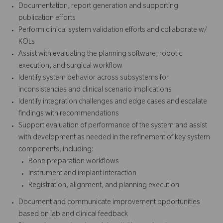
Documentation, report generation and supporting
publication efforts
Perform clinical system validation efforts and collaborate w/
KOLs
Assist with evaluating the planning software, robotic
execution, and surgical workflow
Identify system behavior across subsystems for
inconsistencies and clinical scenario implications
Identify integration challenges and edge cases and escalate
findings with recommendations
Support evaluation of performance of the system and assist
with development as needed in the refinement of key system
components, including:
Bone preparation workflows
Instrument and implant interaction
Registration, alignment, and planning execution
Document and communicate improvement opportunities
based on lab and clinical feedback