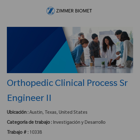
Skip to main content
-
Orthopedic Clinical Process Sr
Engineer II
Ubicación :
Austin, Texas, United States
Categoría de trabajo :
Investigación y Desarrollo
Trabajo # :
10338