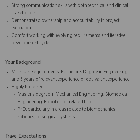
Strong communication skills with both technical and clinical
stakeholders
Demonstrated ownership and accountability in project
execution
Comfort working with evolving requirements and iterative
development cycles
Your Background
Minimum Requirements: Bachelor's Degree in Engineering
and 5 years of relevant experience or equivalent experience
Highly Preferred:
Master’s degree in Mechanical Engineering, Biomedical
Engineering, Robotics, or related field
PhD, particularly in areas related to biomechanics,
robotics, or surgical systems
Travel Expectations