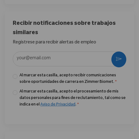
Recibir notificaciones sobre trabajos
similares
Regístrese para recibir alertas de empleo
Introduzca la dirección de correo electrónico (obligatorio)
Activar
Al marcar esta casilla, acepto recibir comunicaciones
sobre oportunidades de carrera en Zimmer Biomet.
*
Al marcar esta casilla, acepto el procesamiento de mis
datos personales para fines de reclutamiento, tal como se
indica en el
Aviso de Privacidad
.
*