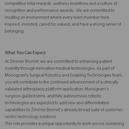
competitive total rewards, wellness incentives and a culture of
recognition and performance awards. We are committed to
creating an environment where every team member feels
inspired, invested, cared for, valued, and have a strong sense of
belonging.
What You Can Expect
At Zimmer Biomet, we are committed to enhancing patient
mobility through innovative medical technologies. As part of
Monogram’s Surgical Robotics and Enabling Technologies team,
you will contribute to the continued advancement of a clinically
validated arthroplasty platform application. Monogram's
surgeon-guided semi- and fully autonomous robotic
technologies are expected to add new and differentiated
capabilities to Zimmer Biomet's already broad suite of customer-
centric technology solutions.
This role provides a unique opportunity to work across sustaining