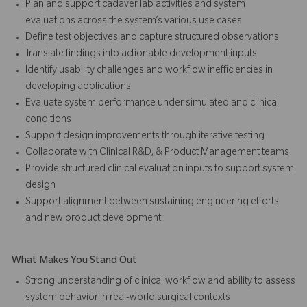
Plan and support cadaver lab activities and system
evaluations across the system’s various use cases
Define test objectives and capture structured observations
Translate findings into actionable development inputs
Identify usability challenges and workflow inefficiencies in
developing applications
Evaluate system performance under simulated and clinical
conditions
Support design improvements through iterative testing
Collaborate with Clinical R&D, & Product Management teams
Provide structured clinical evaluation inputs to support system
design
Support alignment between sustaining engineering efforts
and new product development
What Makes You Stand Out
Strong understanding of clinical workflow and ability to assess
system behavior in real-world surgical contexts