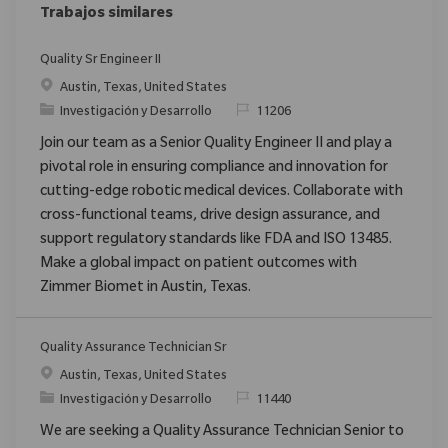
Trabajos similares
Quality Sr Engineer II
Ubicación
Austin, Texas, United States
Categoría
ReqId
Investigación y Desarrollo
11206
Join our team as a Senior Quality Engineer II and play a
pivotal role in ensuring compliance and innovation for
cutting-edge robotic medical devices. Collaborate with
cross-functional teams, drive design assurance, and
support regulatory standards like FDA and ISO 13485.
Make a global impact on patient outcomes with
Zimmer Biomet in Austin, Texas.
Quality Assurance Technician Sr
Ubicación
Austin, Texas, United States
Categoría
ReqId
Investigación y Desarrollo
11440
We are seeking a Quality Assurance Technician Senior to