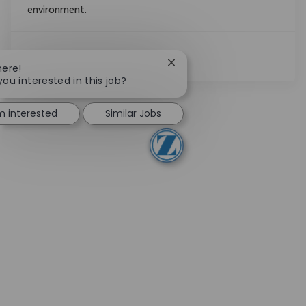
environment.
Ver Más
Close chatbot notification
here!
you interested in this job?
'm interested
Similar Jobs