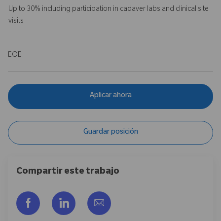
Up to 30% including participation in cadaver labs and clinical site
visits
EOE
Aplicar ahora
Guardar posición
Compartir este trabajo
Compartir a través de Facebook
Compartir a través de LinkedIn
Compartir por correo electr