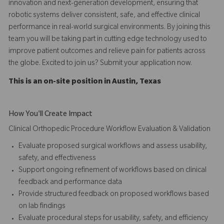
innovation and next-generation development, ensuring that
robotic systems deliver consistent, safe, and effective clinical
performance in real-world surgical environments. By joining this
team you will be taking part in cutting edge technology used to
improve patient outcomes and relieve pain for patients across
the globe. Excited to join us? Submit your application now.
This is an on-site position in Austin, Texas
How You'll Create Impact
Clinical Orthopedic Procedure Workflow Evaluation & Validation
Evaluate proposed surgical workflows and assess usability,
safety, and effectiveness
Support ongoing refinement of workflows based on clinical
feedback and performance data
Provide structured feedback on proposed workflows based
on lab findings
Evaluate procedural steps for usability, safety, and efficiency