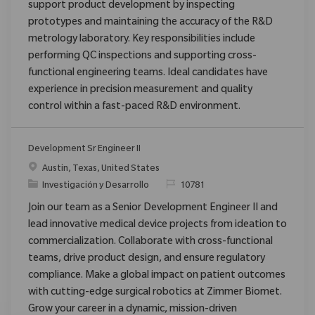
support product development by inspecting
prototypes and maintaining the accuracy of the R&D
metrology laboratory. Key responsibilities include
performing QC inspections and supporting cross-
functional engineering teams. Ideal candidates have
experience in precision measurement and quality
control within a fast-paced R&D environment.
Development Sr Engineer II
Ubicación
Austin, Texas, United States
Categoría
ReqId
Investigación y Desarrollo
10781
Join our team as a Senior Development Engineer II and
lead innovative medical device projects from ideation to
commercialization. Collaborate with cross-functional
teams, drive product design, and ensure regulatory
compliance. Make a global impact on patient outcomes
with cutting-edge surgical robotics at Zimmer Biomet.
Grow your career in a dynamic, mission-driven