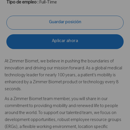
Tipo de empleo :
Full-Time
Guardar posición
Aplicar ahora
At Zimmer Biomet, we believe in pushing the boundaries of
innovation and driving our mission forward. As a global medical
technology leader for nearly 100 years, a patient’s mobility is
enhanced by a Zimmer Biomet product or technology every 8
seconds.
As a Zimmer Biomet team member, you will share in our
commitment to providing mobility and renewed life to people
around the world. To support our talented team, we focus on
development opportunities, robust employee resource groups
(ERGs), a flexible working environment, location specific