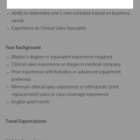
advancing ROSA™ account development
Ability to determine one's own schedule based on business
needs
Experience as
Clinical Sales
Specialist
Your Background
Master’s degree or equivalent experience required
Clinical sales
experience or stages in medical company
Prior experience with Robotics or advanced equipment
preferred
Minimum
clinical sales
experience or orthopedic (joint
replacement) sales or case coverage experience
English
and
French
Travel Expectations