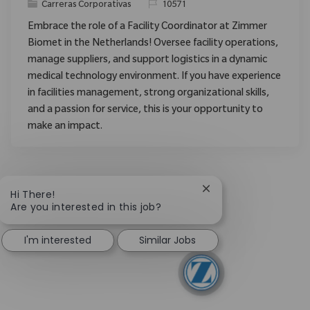
Categoría
ReqId
Carreras Corporativas
10571
Embrace the role of a Facility Coordinator at Zimmer
Biomet in the Netherlands! Oversee facility operations,
manage suppliers, and support logistics in a dynamic
medical technology environment. If you have experience
in facilities management, strong organizational skills,
and a passion for service, this is your opportunity to
make an impact.
Close chatbot notific
Hi There!
Are you interested in this job?
I'm interested
Similar Jobs