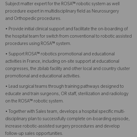
Subject matter expert for the
ROSA™ robotic system
as well
procedure expert in multidisciplinary field as Neurosurgery
and
Orthopedic procedures
.
• Provide initial clinical support and facilitate the on-boarding of
the hospital team for switch from conventional to robotic assisted
procedures using ROSA™ system.
• Support ROSA™ robotics promotional and educational
activities in France, including on-site support at educational
congresses, the zbilab facility and other local and country cluster
promotional and educational activities.
• Lead surgical teams through training pathways designed to
educate and train surgeons, OR staff, sterilization and radiology
on the
ROSA™ robotic system
.
• Together with Sales team, develops a hospital specific multi-
disciplinary plan to successfully complete on-boarding episode,
increase robotic-assisted surgery procedures and develop
follow-up sales opportunities.