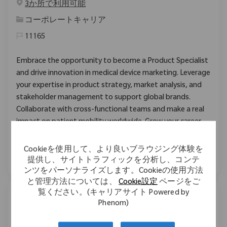
3か所で利用可能
カテゴリ
コーポレートキャリア
11165
Embrace the opportunity to become a Product Specialist
and drive innovation in medical device marketing. Leverage
your expertise in product strategy, market analysis, and
stakeholder management to support global brands.
Collaborate with cross-functional teams and make a real
impact on patient mobility worldwide. Grow your career
with Zimmer Biomet in a dynamic, supportive
environment.
Cookieを使用して、より良いブラウジング体験を
提供し、サイトトラフィックを分析し、コンテ
ンツをパーソナライズします。Cookieの使用方法
と管理方法については、
Cookie設定
ページをご
覧ください。(キャリアサイト Powered by
Phenom)
Sterilization Associate
場所