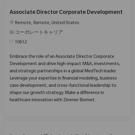
Associate Director Corporate Development
場所
Remote, Remote, United States
カテゴリ
コーポレートキャリア
10612
Embrace the role of an Associate Director Corporate
Development and drive high-impact M&A, investments,
and strategic partnerships in a global MedTech leader.
Leverage your expertise in financial modeling, business
case development, and cross-functional leadership to
shape our growth strategy. Make a difference in
healthcare innovation with Zimmer Biomet.