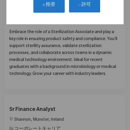
Farmingdale, New Jersey, United States
許可
拒否
カテゴリ
品質/薬事
11216
Embrace the role of a Sterilization Associate and play a
key role in ensuring product safety and compliance. You'll
support sterility assurance, validate sterilization
processes, and collaborate across teams in a dynamic
medical technology environment. Ideal for recent
graduates with a background in microbiology or medical
technology. Grow your career with industry leaders.
Sr Finance Analyst
場所
Shannon, Munster, Ireland
カテゴリ
コーポレートキャリア