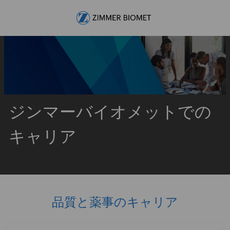
Skip to main content
-
ジンマーバイオメットでの
キャリア
品質と薬事のキャリア