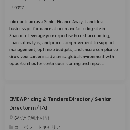
9997
Join our team as a Senior Finance Analyst and drive
business performance at our manufacturing site in
Shannon. Leverage your expertise in cost accounting,
financial analysis, and process improvement to support
management, optimize budgets, and ensure compliance.
Grow your career in a dynamic, global environment with
opportunities for continuous learning and impact.
EMEA Pricing & Tenders Director / Senior
Director m/f/d
6か所で利用可能
カテゴリ
コーポレートキャリア