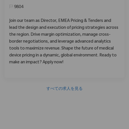
9804
Join our team as Director, EMEA Pricing & Tenders and
lead the design and execution of pricing strategies across
the region. Drive margin optimization, manage cross-
border negotiations, and leverage advanced analytics
tools to maximize revenue. Shape the future of medical
device pricing in a dynamic, global environment. Ready to
make an impact? Apply now!
すべての求人を見る