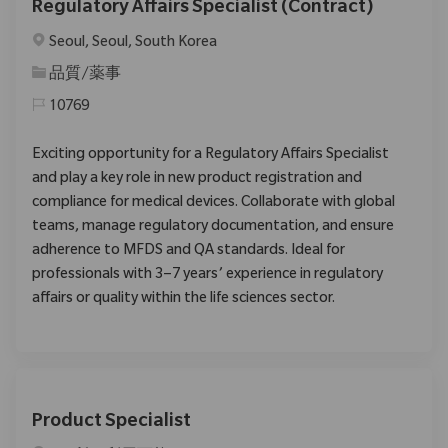
Regulatory Affairs Specialist (Contract)
場所
Seoul, Seoul, South Korea
カテゴリ
品質/薬事
10769
Exciting opportunity for a Regulatory Affairs Specialist
and play a key role in new product registration and
compliance for medical devices. Collaborate with global
teams, manage regulatory documentation, and ensure
adherence to MFDS and QA standards. Ideal for
professionals with 3–7 years’ experience in regulatory
affairs or quality within the life sciences sector.
Product Specialist