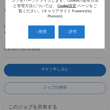
ンツをパーソナライズします。Cookieの使用方法
と管理方法については、
Cookie設定
ページをご
Travel Expectations
覧ください。(キャリアサイト Powered by
Phenom)
Up to 50% travel
Base salary of $100,000 - $120,000 USD with a $75,000 USD
許可
拒否
incentive.
EOE/M/F/Vet/Disability
今すぐ申し込む
ジョブの保存
このジョブを共有する