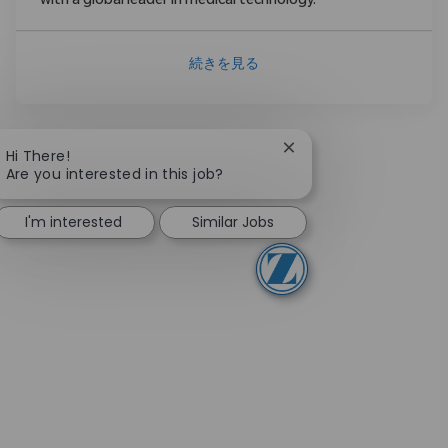
with a global leader in medical technology.
続きを見る
Close chatbot notifica
Hi There!
Are you interested in this job?
I'm interested
Similar Jobs