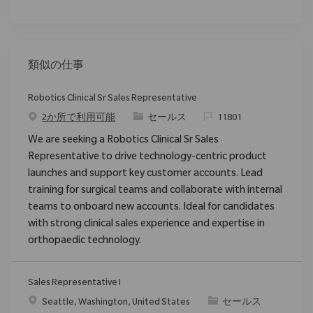
類似の仕事
Robotics Clinical Sr Sales Representative
カテゴリ
要求ID
2か所で利用可能
セールス
11801
We are seeking a Robotics Clinical Sr Sales
Representative to drive technology-centric product
launches and support key customer accounts. Lead
training for surgical teams and collaborate with internal
teams to onboard new accounts. Ideal for candidates
with strong clinical sales experience and expertise in
orthopaedic technology.
Sales Representative I
場所
カテゴリ
Seattle, Washington, United States
セールス