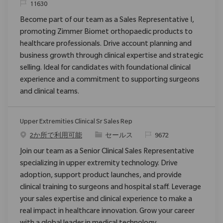
要求ID
11630
Become part of our team as a Sales Representative I,
promoting Zimmer Biomet orthopaedic products to
healthcare professionals. Drive account planning and
business growth through clinical expertise and strategic
selling. Ideal for candidates with foundational clinical
experience and a commitment to supporting surgeons
and clinical teams.
Upper Extremities Clinical Sr Sales Rep
カテゴリ
要求ID
2か所で利用可能
セールス
9672
Join our team as a Senior Clinical Sales Representative
specializing in upper extremity technology. Drive
adoption, support product launches, and provide
clinical training to surgeons and hospital staff. Leverage
your sales expertise and clinical experience to make a
real impact in healthcare innovation. Grow your career