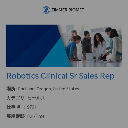
Skip to main content
-
Robotics Clinical Sr Sales Rep
場所 :
Portland, Oregon, United States
カテゴリ :
セールス
仕事 ＃ ：
9761
雇用形態 :
Full-Time