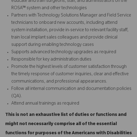
educate and train surgeons, staff, and administrators on the
ROSA™ system and other technologies
Partners with Technology Solutions Manager and Field Service
technicians to onboard new accounts, including attend
system installation, provide in-service to relevant facility staff,
train local implant sales colleagues and provide
clinical
support
during enabling technology cases
Supports advanced technology upgrades as required
Responsible for key administration duties
Promote the highest levels of customer satisfaction through
the timely response of customer inquiries, clear and effective
communications, and professional appearances.
Follow all internal communication and documentation policies
(QA).
Attend annual trainings as required
This is not an exhaustive list of duties or functions and
might not necessarily comprise all of the essential
functions for purposes of the Americans with Disabilities