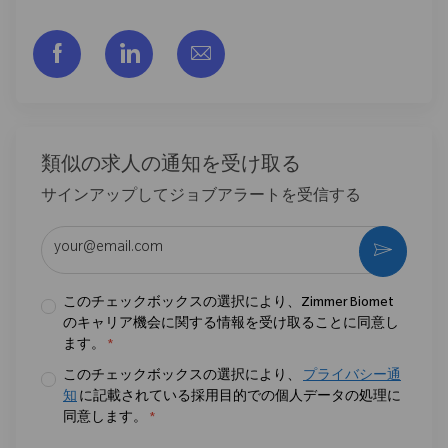
フェイスブックでシェアする
リンクトイン経由で共有する
メールで共有
類似の求人の通知を受け取る
サインアップしてジョブアラートを受信する
メールアドレスを入力 (必須)
作動さ
このチェックボックスの選択により、Zimmer Biomet
のキャリア機会に関する情報を受け取ることに同意し
ます。
*
このチェックボックスの選択により、
プライバシー通
知
に記載されている採用目的での個人データの処理に
同意します。
*