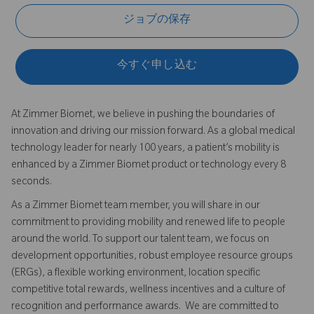
ジョブの保存
今すぐ申し込む
At Zimmer Biomet, we believe in pushing the boundaries of
innovation and driving our mission forward. As a global medical
technology leader for nearly 100 years, a patient’s mobility is
enhanced by a Zimmer Biomet product or technology every 8
seconds.
As a Zimmer Biomet team member, you will share in our
commitment to providing mobility and renewed life to people
around the world. To support our talent team, we focus on
development opportunities, robust employee resource groups
(ERGs), a flexible working environment, location specific
competitive total rewards, wellness incentives and a culture of
recognition and performance awards. We are committed to