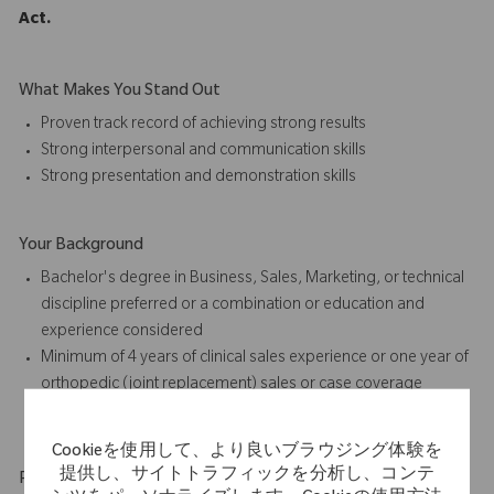
Act.
What Makes You Stand Out
Proven track record of achieving strong results
Strong interpersonal and communication skills
Strong presentation and
demonstration skills
Your Background
Bachelor's degree in Business, Sales, Marketing, or technical
discipline preferred or a combination or education and
experience considered
Minimum of 4 years of
clinical sales
experience or one year of
orthopedic (joint replacement) sales or case coverage
experience preferred
Cookieを使用して、より良いブラウジング体験を
提供し、サイトトラフィックを分析し、コンテ
Physical Requirements