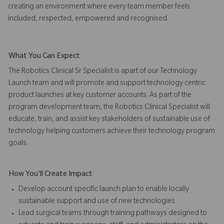
creating an environment where every team member feels
included, respected, empowered and recognised.
What You Can Expect
The Robotics Clinical Sr Specialist is apart of our Technology
Launch team and will promote and support technology centric
product launches at key customer accounts. As part of the
program development team, the Robotics Clinical Specialist will
educate, train, and assist key stakeholders of sustainable use of
technology helping customers achieve their technology program
goals.
How You'll Create Impact
Develop account specific launch plan to enable locally
sustainable support and use of new technologies
Lead surgical teams through training pathways designed to