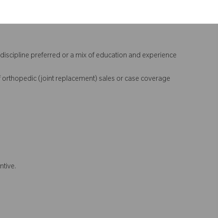
 discipline preferred or a mix of education and experience
 orthopedic (joint replacement) sales or case coverage
ntive.