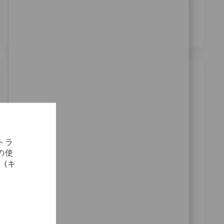
通知
に記載されている採用目的での個人データの処
理に同意します。
*
類似の仕事
Robotics Clinical Sales Rep
場所
カテゴリ
Miami, Florida, United States
セールス
要求ID
11439
トラ
Exciting opportunity for a Robotics Clinical Sales Rep
の使
to drive technology launches and support
(キ
sustainable use of advanced medical technologies.
Lead training for surgical teams and collaborate with
stakeholders to onboard new accounts. Ideal for
candidates with clinical sales experience and strong
communication skills.