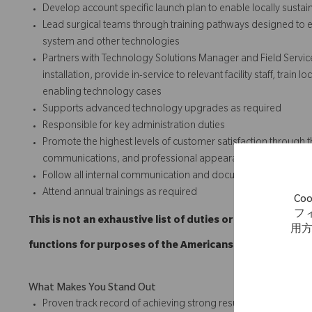
Develop account specific launch plan to enable locally susta
Lead surgical teams through training pathways designed to e
system and other technologies
Partners with Technology Solutions Manager and Field Servic
installation, provide in-service to relevant facility staff, trai
enabling technology cases
Supports advanced technology upgrades as required
Responsible for key administration duties
Promote the highest levels of customer satisfaction through t
communications, and professional appearances.
Follow all internal communication and documentation policie
Attend annual trainings as required
C
フ
This is not an exhaustive list of duties or functions and
用
functions for purposes of the Americans with Disabilitie
What Makes You Stand Out
Proven track record of achieving strong results