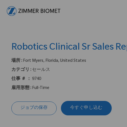
-
Robotics Clinical Sr Sales R
場所 :
Fort Myers, Florida, United States
カテゴリ :
セールス
仕事 ＃ ：
9740
雇用形態 :
Full-Time
ジョブの保存
今すぐ申し込む