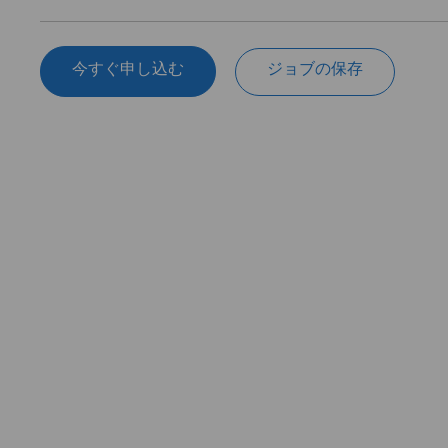
今すぐ申し込む
ジョブの保存