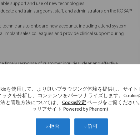
inable support and use of new technologies
ducate and train surgeons, staff, and administrators on the ROSA™
e technicians to onboard new accounts, including attend system
n local implant sales colleagues and provide
clinical support
during
he timely response of customer inquiries, clear and effective
s (QA).
ookieを使用して、より良いブラウジング体験を提供し、サイト
ィックを分析し、コンテンツをパーソナライズします。Cookie
 might not necessarily comprise all of the essential
方法と管理方法については、
Cookie設定
ページをご覧ください。
ャリアサイト Powered by Phenom)
s Act.
許可
拒否