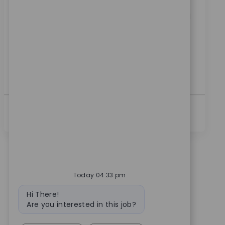
Embrace the opportunity to become a Robotics
Clinical Sales Manager and drive innovation in medical
technology. Lead product launches, train surgical
teams, and support key accounts to achieve
technology program goals. If you have strong clinical
sales experience and a passion for advancing patient
care, this is your opportunity to make a real impact.
続きを見る
Today 04:33 pm
Bot message
Hi There!
Are you interested in this job?