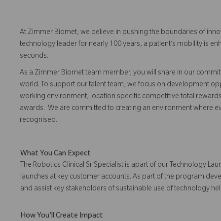
At Zimmer Biomet, we believe in pushing the boundaries of inno
technology leader for nearly 100 years, a patient’s mobility is
seconds.
As a Zimmer Biomet team member, you will share in our commitm
world. To support our talent team, we focus on development opp
working environment, location specific competitive total reward
awards. We are committed to creating an environment where 
recognised.
What You Can Expect
The Robotics Clinical Sr Specialist is apart of our Technology 
launches at key customer accounts. As part of the program develo
and assist key stakeholders of sustainable use of technology h
How You'll Create Impact