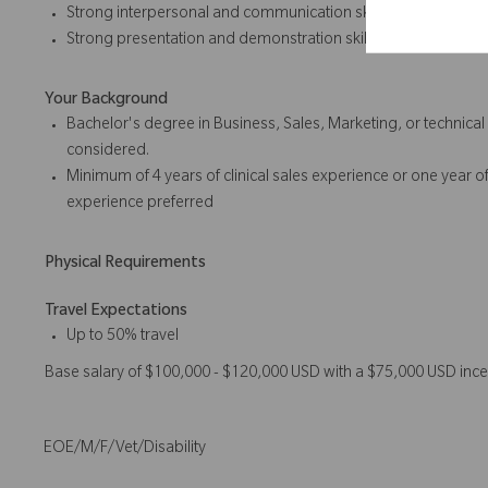
Strong interpersonal and communication skills
Strong presentation and
demonstration skills
Your Background
Bachelor's degree in Business, Sales, Marketing, or technical
considered.
Minimum of 4 years of
clinical sales
experience or one year of
experience preferred
Physical Requirements
Travel Expectations
Up to 50% travel
Base salary of $100,000 - $120,000 USD with a $75,000 USD ince
EOE/M/F/Vet/Disability