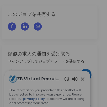
このジョブを共有する
フェイスブックでシェアする
リンクトイン経由で共有する
メールで共有
類似の求人の通知を受け取る
サインアップしてジョブアラートを受信する
メールアドレスを入力 (必須)
作動させる
ZB Virtual Recruiter
Enabled Chatbo
このチェックボックスの選択により、Zimmer
The information you provide to the chatbot will
Biometのキャリア機会に関する情報を受け取ること
be collected to improve your experience. Please
に同意します。
*
read our
privacy policy
to see how we are storing
and protecting your data
このチェックボックスの選択により、
プライバシー