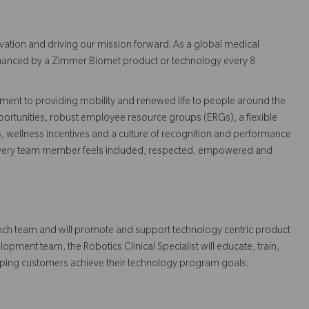
vation and driving our mission forward. As a global medical
 enhanced by a Zimmer Biomet product or technology every 8
ent to providing mobility and renewed life to people around the
ortunities, robust employee resource groups (ERGs), a flexible
s, wellness incentives and a culture of recognition and performance
every team member feels included, respected, empowered and
Launch team and will promote and support technology centric product
pment team, the Robotics Clinical Specialist will educate, train,
elping customers achieve their technology program goals.