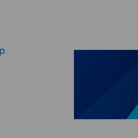
Skip to main content
ep