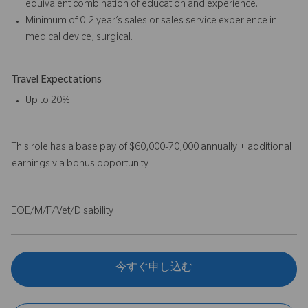
equivalent combination of education and experience.
Minimum of 0-2 year’s sales or sales service experience in
medical device, surgical.
Travel Expectations
Up to 20%
This role has a base pay of $60,000-70,000 annually + additional
earnings via bonus opportunity
EOE/M/F/Vet/Disability
今すぐ申し込む