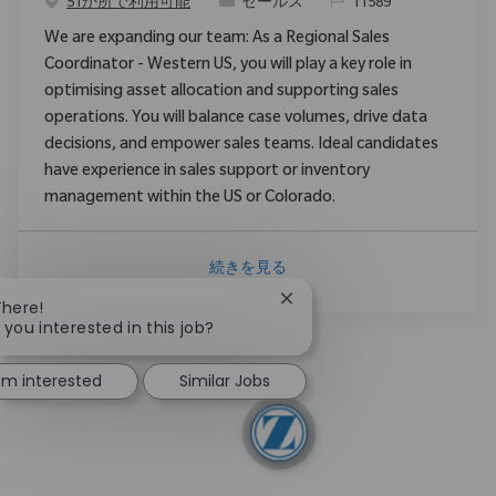
カテゴリ
要求ID
51か所で利用可能
セールス
11589
We are expanding our team: As a Regional Sales
Coordinator - Western US, you will play a key role in
optimising asset allocation and supporting sales
operations. You will balance case volumes, drive data
decisions, and empower sales teams. Ideal candidates
have experience in sales support or inventory
management within the US or Colorado.
続きを見る
Close chatbot notification
There!
 you interested in this job?
I'm interested
Similar Jobs