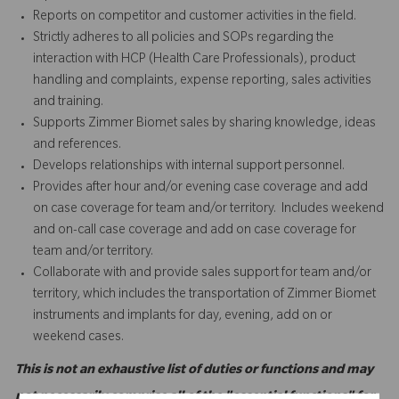
Reports on competitor and customer activities in the field.
Strictly adheres to all policies and SOPs regarding the
interaction with HCP (Health Care Professionals), product
handling and complaints, expense reporting, sales activities
and training.
Supports Zimmer Biomet sales by sharing knowledge, ideas
and references.
Develops relationships with internal support personnel.
Provides after hour and/or evening case coverage and add
on case coverage for team and/or territory. Includes weekend
and on-call case coverage and add on case coverage for
team and/or territory.
Collaborate with and provide sales support for team and/or
territory, which includes the transportation of Zimmer Biomet
instruments and implants for day, evening, add on or
weekend cases.
This is not an exhaustive list of duties or functions and may
not necessarily comprise all of the "essential functions" for