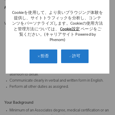
purposes of the ADA.
Cookieを使用して、より良いブラウジング体験を
提供し、サイトトラフィックを分析し、コンテ
ンツをパーソナライズします。Cookieの使用方法
What Makes You Stand Out
と管理方法については、
Cookie設定
ページをご
Must be mobile and willing to travel.
覧ください。(キャリアサイト Powered by
Willing a capable of carry weights up to 50 lbs.
Phenom)
Excellent oral and written communication skills.
Ability to work as part of a team is essential to the job.
Participate in proactive team efforts to achieve departmental
許可
拒否
and company goals.
Ability to complete tasks accurately and on time, paying close
attention to detail.
Communicate clearly in verbal and written form in English.
Perform all other duties as assigned.
Your Background
Minimum of an Associates degree, medical certification or an