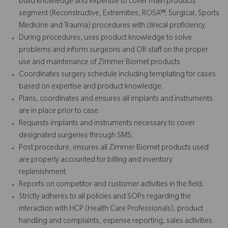
build knowledge and expertise to cover main products
segment (Reconstructive, Extremities, ROSA™, Surgical, Sports
Medicine and Trauma) procedures with clinical proficiency.
During procedures, uses product knowledge to solve
problems and inform surgeons and OR staff on the proper
use and maintenance of Zimmer Biomet products
Coordinates surgery schedule including templating for cases
based on expertise and product knowledge.
Plans, coordinates and ensures all implants and instruments
are in place prior to case.
Requests implants and instruments necessary to cover
designated surgeries through SMS.
Post procedure, ensures all Zimmer Biomet products used
are properly accounted for billing and inventory
replenishment.
Reports on competitor and customer activities in the field.
Strictly adheres to all policies and SOPs regarding the
interaction with HCP (Health Care Professionals), product
handling and complaints, expense reporting, sales activities