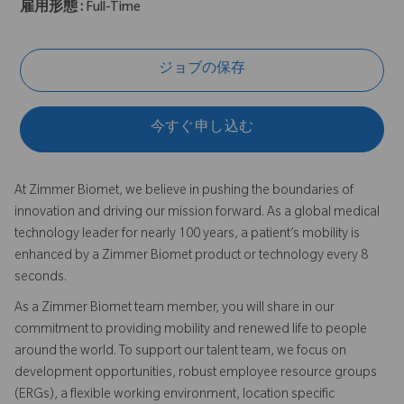
雇用形態 :
Full-Time
ジョブの保存
今すぐ申し込む
At Zimmer Biomet, we believe in pushing the boundaries of
innovation and driving our mission forward. As a global medical
technology leader for nearly 100 years, a patient’s mobility is
enhanced by a Zimmer Biomet product or technology every 8
seconds.
As a Zimmer Biomet team member, you will share in our
commitment to providing mobility and renewed life to people
around the world. To support our talent team, we focus on
development opportunities, robust employee resource groups
(ERGs), a flexible working environment, location specific