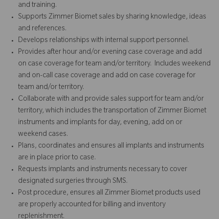
and training.
Supports Zimmer Biomet sales by sharing knowledge, ideas
and references.
Develops relationships with internal support personnel.
Provides after hour and/or evening case coverage and add
on case coverage for team and/or territory. Includes weekend
and on-call case coverage and add on case coverage for
team and/or territory.
Collaborate with and provide sales support for team and/or
territory, which includes the transportation of Zimmer Biomet
instruments and implants for day, evening, add on or
weekend cases.
Plans, coordinates and ensures all implants and instruments
are in place prior to case.
Requests implants and instruments necessary to cover
designated surgeries through SMS.
Post procedure, ensures all Zimmer Biomet products used
are properly accounted for billing and inventory
replenishment.