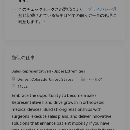
ます。
*
このチェックボックスの選択により、
プライバシー通
知
に記載されている採用目的での個人データの処理に
同意します。
*
類似の仕事
Sales Representative II - Upper Extremities
場所
カテゴリ
Denver, Colorado, United States
セールス
要求ID
11332
Embrace the opportunity to become a Sales
Representative II and drive growth in orthopedic
medical devices. Build strong relationships with
surgeons, execute sales plans, and deliver innovative
solutions that enhance patient mobility. If you have