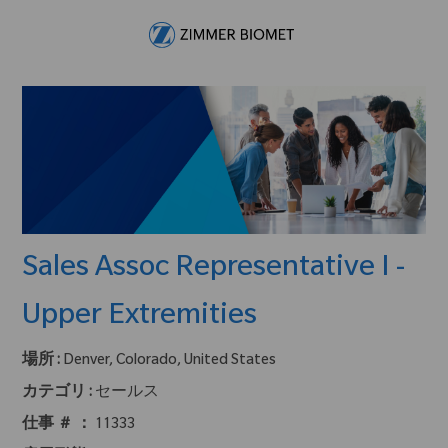
Skip to main content
-
Sales Assoc Representative I -
Upper Extremities
場所 :
Denver, Colorado, United States
カテゴリ :
セールス
仕事 ＃ ：
11333