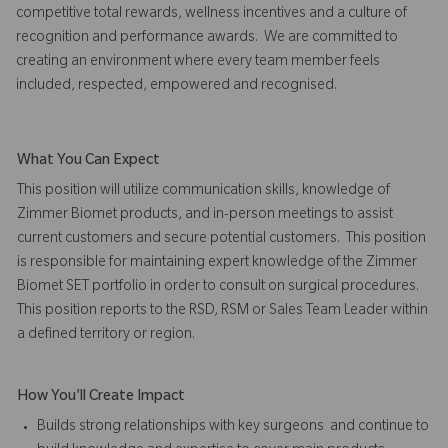
competitive total rewards, wellness incentives and a culture of
recognition and performance awards. We are committed to
creating an environment where every team member feels
included, respected, empowered and recognised.
What You Can Expect
This position will utilize communication skills, knowledge of
Zimmer Biomet products, and in-person meetings to assist
current customers and secure potential customers. This position
is responsible for maintaining expert knowledge of the Zimmer
Biomet SET portfolio in order to consult on surgical procedures.
This position reports to the RSD, RSM or Sales Team Leader within
a defined territory or region.
How You'll Create Impact
Builds strong relationships with key surgeons and continue to