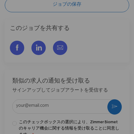
ジョブの保存
このジョブを共有する
フェイスブックでシェアする
リンクトイン経由で共有する
メールで共有
類似の求人の通知を受け取る
サインアップしてジョブアラートを受信する
メールアドレスを入力 (必須)
作動さ
このチェックボックスの選択により、Zimmer Biomet
のキャリア機会に関する情報を受け取ることに同意し