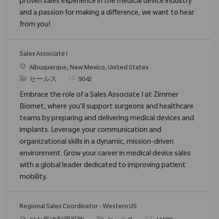
proven sales experience in the medical device industry
and a passion for making a difference, we want to hear
from you!
Sales Associate I
場所
Albuquerque, New Mexico, United States
カテゴリ
要求ID
セールス
9042
Embrace the role of a Sales Associate I at Zimmer
Biomet, where you'll support surgeons and healthcare
teams by preparing and delivering medical devices and
implants. Leverage your communication and
organizational skills in a dynamic, mission-driven
environment. Grow your career in medical device sales
with a global leader dedicated to improving patient
mobility.
Regional Sales Coordinator - Western US