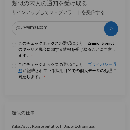
類似の求人の通知を受け取る
サインアップしてジョブアラートを受信する
メールアドレスを入力 (必須)
作動さ
このチェックボックスの選択により、Zimmer Biomet
のキャリア機会に関する情報を受け取ることに同意し
ます。
*
このチェックボックスの選択により、
プライバシー通
知
に記載されている採用目的での個人データの処理に
同意します。
*
類似の仕事
Sales Assoc Representative I - Upper Extremities