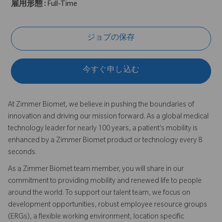
雇用形態 :
Full-Time
ジョブの保存
今すぐ申し込む
At Zimmer Biomet, we believe in pushing the boundaries of
innovation and driving our mission forward. As a global medical
technology leader for nearly 100 years, a patient’s mobility is
enhanced by a Zimmer Biomet product or technology every 8
seconds.
As a Zimmer Biomet team member, you will share in our
commitment to providing mobility and renewed life to people
around the world. To support our talent team, we focus on
development opportunities, robust employee resource groups
(ERGs), a flexible working environment, location specific