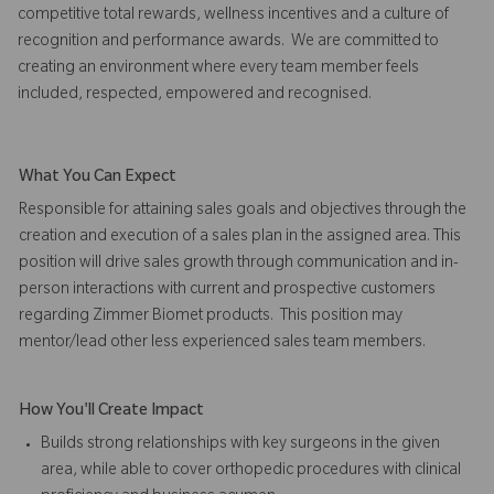
competitive total rewards, wellness incentives and a culture of
recognition and performance awards. We are committed to
creating an environment where every team member feels
included, respected, empowered and recognised.
What You Can Expect
Responsible for attaining sales goals and objectives through the
creation and execution of a sales plan in the assigned area. This
position will drive sales growth through communication and in-
person interactions with current and prospective customers
regarding Zimmer Biomet products. This position may
mentor/lead other less experienced sales team members.
How You'll Create Impact
Builds strong relationships with key surgeons in the given
area, while able to cover orthopedic procedures with clinical