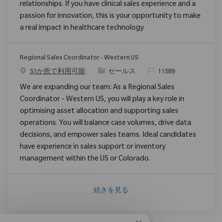
relationships. If you have clinical sales experience and a
passion for innovation, this is your opportunity to make
a real impact in healthcare technology.
Regional Sales Coordinator - Western US
カテゴリ
要求ID
51か所で利用可能
セールス
11589
We are expanding our team: As a Regional Sales
Coordinator - Western US, you will play a key role in
optimising asset allocation and supporting sales
operations. You will balance case volumes, drive data
decisions, and empower sales teams. Ideal candidates
have experience in sales support or inventory
management within the US or Colorado.
続きを見る