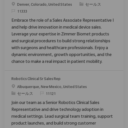
場所
カテゴリ
Denver, Colorado, United States
セールス
要求ID
11333
Embrace the role of a Sales Associate Representative I
and help drive innovation in medical device sales.
Leverage your expertise in Zimmer Biomet products
and surgical procedures to build strong relationships
with surgeons and healthcare professionals. Enjoy a
dynamic environment, growth opportunities, and the
chance to make a real impact in patient mobility.
Robotics Clinical Sr Sales Rep
場所
Albuquerque, New Mexico, United States
カテゴリ
要求ID
セールス
11121
Join our team as a Senior Robotics Clinical Sales
Representative and drive technology adoption in
medical settings. Lead surgical team training, support
product launches, and build strong customer