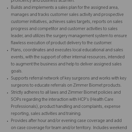
proficiency and business acumen.
Builds and implements a sales plan for the assigned area,
manages and tracks customer sales activity and prospective
customer initiatives, achieves sales targets, reports on sales
progress and competitor and customer activities to sales
leader, and utilizes the surgery management system to ensure
flawless execution of product delivery to the customer.
Plans, coordinates and executes local educational and sales
events, with the support of other internal resources, intended
to augment the business and help to deliver assigned sales
goals.
Supports referral network of key surgeons and works with key
surgeons to educate referrals on Zimmer Biomet products.
Strictly adheres to all laws and Zimmer Biomet policies and
SOPs regarding the interaction with HCP’s (Health Care
Professionals), product handling and complaints, expense
reporting, sales activities and training.
Provides after hour and/or evening case coverage and add
on case coverage for team and/or territory. Includes weekend