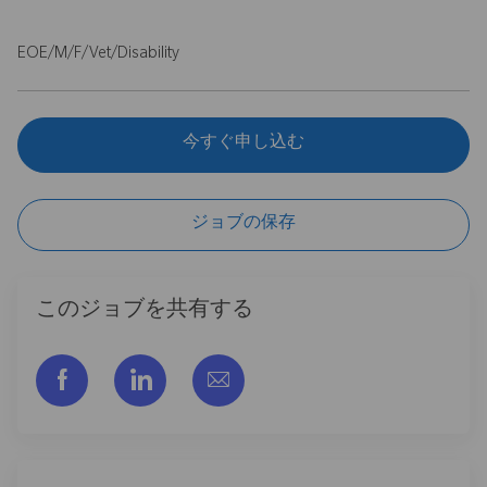
EOE/M/F/Vet/Disability
今すぐ申し込む
ジョブの保存
このジョブを共有する
フェイスブックでシェアする
リンクトイン経由で共有する
メールで共有