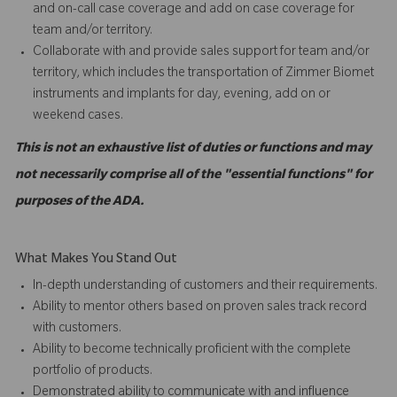
and on-call case coverage and add on case coverage for
team and/or territory.
Collaborate with and provide sales support for team and/or
territory, which includes the transportation of Zimmer Biomet
instruments and implants for day, evening, add on or
weekend cases.
This is not an exhaustive list of duties or functions and may
not necessarily comprise all of the "essential functions" for
purposes of the ADA.
What Makes You Stand Out
In-depth understanding of customers and their requirements.
Ability to mentor others based on proven sales track record
with customers.
Ability to become technically proficient with the complete
portfolio of products.
Demonstrated ability to communicate with and influence