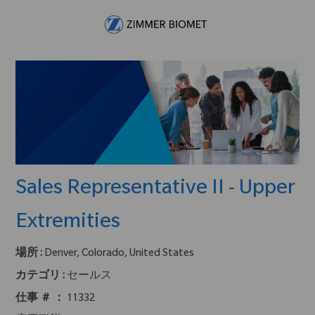
Skip to main content
-
Sales Representative II - Upper
Extremities
場所 :
Denver, Colorado, United States
カテゴリ :
セールス
仕事 ＃ ：
11332