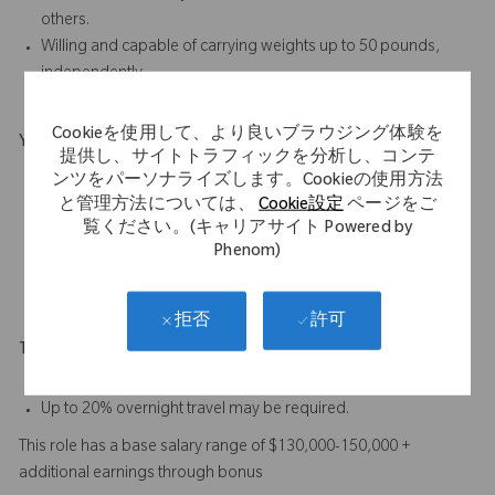
others.
Willing and capable of carrying weights up to 50 pounds,
independently.
Cookieを使用して、より良いブラウジング体験を
Your Background
提供し、サイトトラフィックを分析し、コンテ
Bachelor’s degree plus a minimum of 4 years’ proven
ンツをパーソナライズします。Cookieの使用方法
experience in orthopedic sales, or a minimum of 8 years’
と管理方法については、
Cookie設定
ページをご
覧ください。(キャリアサイト Powered by
proven sales experience in the medical device industry.
Phenom)
A combination of education and experience will be
considered.
許可
拒否
Travel Expectations
Up to 95% predominantly by car, depending on territory.
Up to 20% overnight travel may be required.
This role has a base salary range of $130,000-150,000 +
additional earnings through bonus