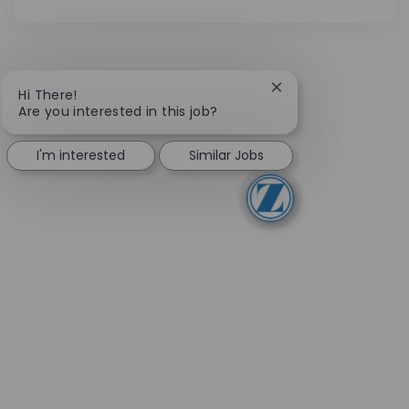
Close chatbot notifi
Hi There!
Are you interested in this job?
I'm interested
Similar Jobs