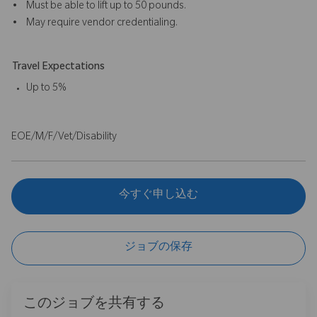
• Must be able to lift up to 50 pounds.
• May require vendor credentialing.
Travel Expectations
Up to 5%
EOE/M/F/Vet/Disability
今すぐ申し込む
ジョブの保存
このジョブを共有する