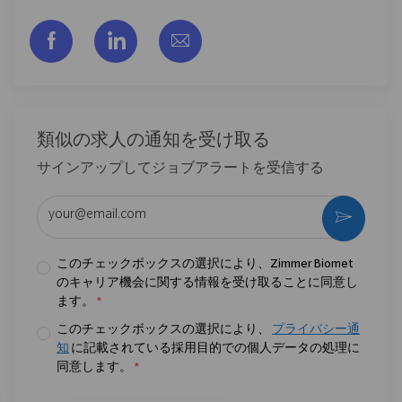
フェイスブックでシェアする
リンクトイン経由で共有する
メールで共有
類似の求人の通知を受け取る
サインアップしてジョブアラートを受信する
メールアドレスを入力 (必須)
作動さ
このチェックボックスの選択により、Zimmer Biomet
のキャリア機会に関する情報を受け取ることに同意し
ます。
*
このチェックボックスの選択により、
プライバシー通
知
に記載されている採用目的での個人データの処理に
同意します。
*