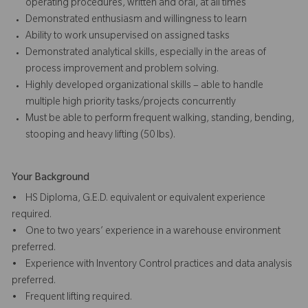
operating procedures, written and oral, at all times
Demonstrated enthusiasm and willingness to learn
Ability to work unsupervised on assigned tasks
Demonstrated analytical skills, especially in the areas of
process improvement and problem solving.
Highly developed organizational skills – able to handle
multiple high priority tasks/projects concurrently
Must be able to perform frequent walking, standing, bending,
stooping and heavy lifting (50 lbs).
Your Background
• HS Diploma, G.E.D. equivalent or equivalent experience
required.
• One to two years’ experience in a warehouse environment
preferred.
• Experience with Inventory Control practices and data analysis
preferred.
• Frequent lifting required.