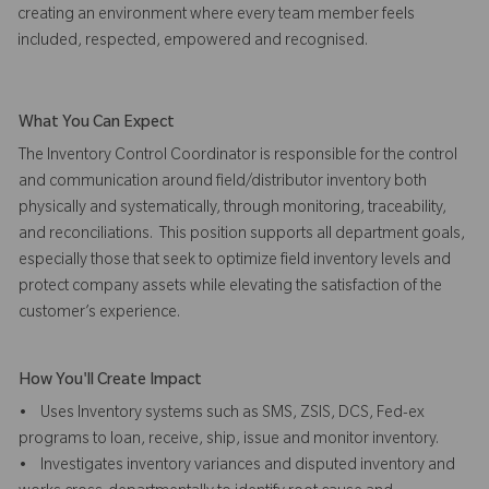
creating an environment where every team member feels
included, respected, empowered and recognised.
What You Can Expect
The Inventory Control Coordinator is responsible for the control
and communication around field/distributor inventory both
physically and systematically, through monitoring, traceability,
and reconciliations. This position supports all department goals,
especially those that seek to optimize field inventory levels and
protect company assets while elevating the satisfaction of the
customer’s experience.
How You'll Create Impact
• Uses Inventory systems such as SMS, ZSIS, DCS, Fed-ex
programs to loan, receive, ship, issue and monitor inventory.
• Investigates inventory variances and disputed inventory and