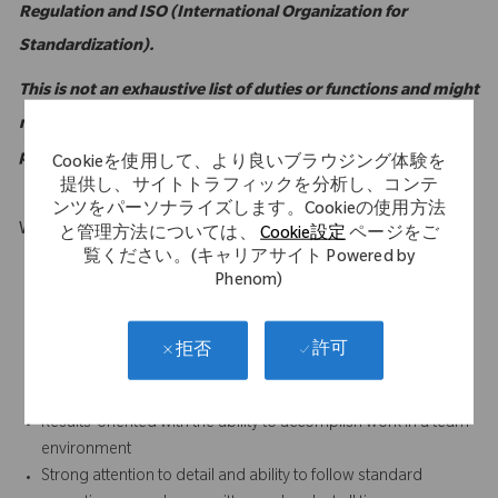
Regulation and ISO (International Organization for
Standardization).
This is not an exhaustive list of duties or functions and might
not necessarily comprise all of the essential functions for
purposes of the Americans with Disabilities Act.
Cookieを使用して、より良いブラウジング体験を
提供し、サイトトラフィックを分析し、コンテ
ンツをパーソナライズします。Cookieの使用方法
What Makes You Stand Out
と管理方法については、
Cookie設定
ページをご
覧ください。(キャリアサイト Powered by
Computer literate with intermediate to advanced familiarity
Phenom)
with MS Excel
Strong customer service orientation
Strong written and verbal communication skills, especially the
許可
拒否
ability to foster positive relationships with all internal and
external (sales) personnel
Results-oriented with the ability to accomplish work in a team
environment
Strong attention to detail and ability to follow standard