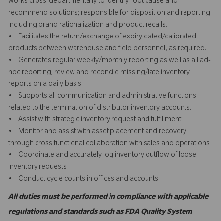
works cross-departmentally to identify root cause and
recommend solutions; responsible for disposition and reporting
including brand rationalization and product recalls.
• Facilitates the return/exchange of expiry dated/calibrated
products between warehouse and field personnel, as required.
• Generates regular weekly/monthly reporting as well as all ad-
hoc reporting; review and reconcile missing/late inventory
reports on a daily basis.
• Supports all communication and administrative functions
related to the termination of distributor inventory accounts.
• Assist with strategic inventory request and fulfillment
• Monitor and assist with asset placement and recovery
through cross functional collaboration with sales and operations
• Coordinate and accurately log inventory outflow of loose
inventory requests
• Conduct cycle counts in offices and accounts.
All duties must be performed in compliance with applicable
regulations and standards such as FDA Quality System