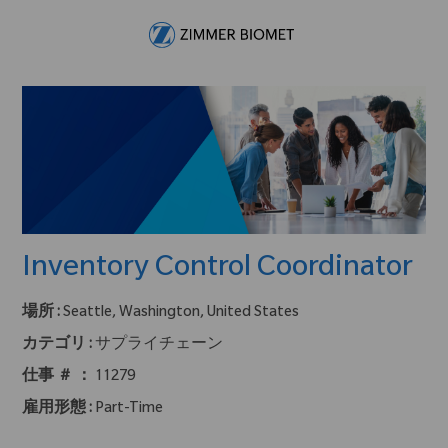
Skip to main content
-
Inventory Control Coordinator
場所 :
Seattle, Washington, United States
カテゴリ :
サプライチェーン
仕事 ＃ ：
11279
雇用形態 :
Part-Time