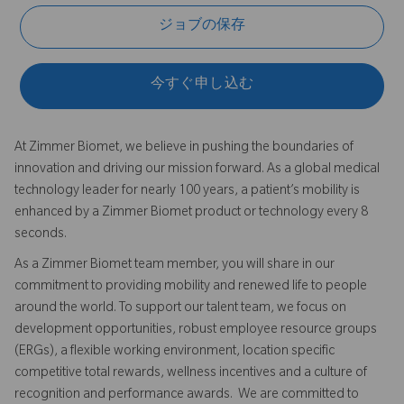
ジョブの保存
今すぐ申し込む
At Zimmer Biomet, we believe in pushing the boundaries of
innovation and driving our mission forward. As a global medical
technology leader for nearly 100 years, a patient’s mobility is
enhanced by a Zimmer Biomet product or technology every 8
seconds.
As a Zimmer Biomet team member, you will share in our
commitment to providing mobility and renewed life to people
around the world. To support our talent team, we focus on
development opportunities, robust employee resource groups
(ERGs), a flexible working environment, location specific
competitive total rewards, wellness incentives and a culture of
recognition and performance awards. We are committed to