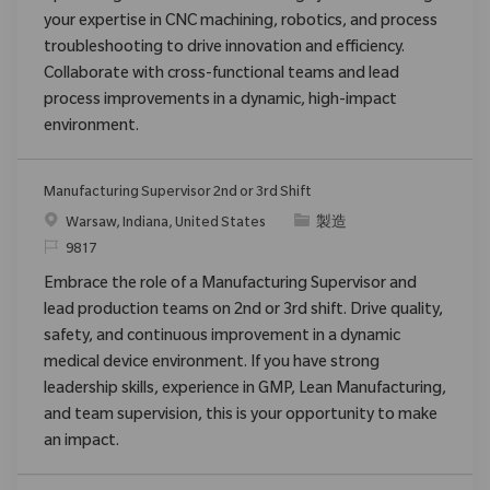
your expertise in CNC machining, robotics, and process
troubleshooting to drive innovation and efficiency.
Collaborate with cross-functional teams and lead
process improvements in a dynamic, high-impact
environment.
Manufacturing Supervisor 2nd or 3rd Shift
場所
カテゴリ
Warsaw, Indiana, United States
製造
要求ID
9817
Embrace the role of a Manufacturing Supervisor and
lead production teams on 2nd or 3rd shift. Drive quality,
safety, and continuous improvement in a dynamic
medical device environment. If you have strong
leadership skills, experience in GMP, Lean Manufacturing,
and team supervision, this is your opportunity to make
an impact.