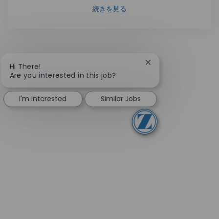
続きを見る
Close chatbot notifi
Hi There!
Are you interested in this job?
I'm interested
Similar Jobs