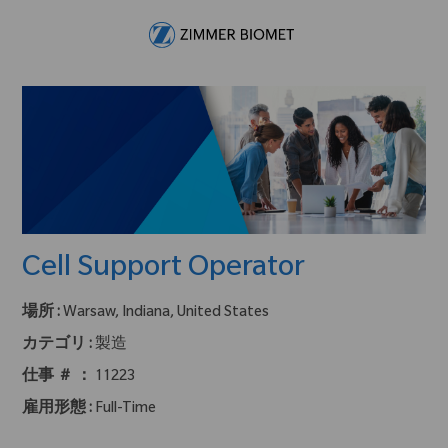
Skip to main content
-
Cell Support Operator
場所 :
Warsaw, Indiana, United States
カテゴリ :
製造
仕事 ＃ ：
11223
雇用形態 :
Full-Time