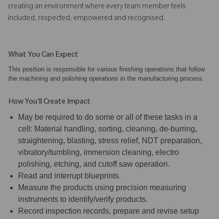
creating an environment where every team member feels
included, respected, empowered and recognised.
What You Can Expect
This position is responsible for various finishing operations that follow
the machining and polishing operations in the manufacturing process.
How You'll Create Impact
May be required to do some or all of these tasks in a
cell: Material handling, sorting, cleaning, de-burring,
straightening, blasting, stress relief, NDT preparation,
vibratory/tumbling, immersion cleaning, electro
polishing, etching, and cutoff saw operation.
Read and interrupt blueprints.
Measure the products using precision measuring
instruments to identify/verify products.
Record inspection records, prepare and revise setup