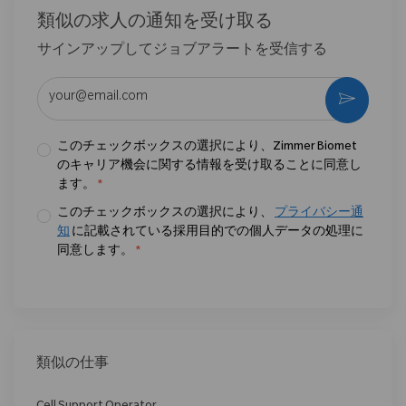
類似の求人の通知を受け取る
サインアップしてジョブアラートを受信する
メールアドレスを入力 (必須)
作動さ
このチェックボックスの選択により、Zimmer Biomet
のキャリア機会に関する情報を受け取ることに同意し
ます。
*
このチェックボックスの選択により、
プライバシー通
知
に記載されている採用目的での個人データの処理に
同意します。
*
類似の仕事