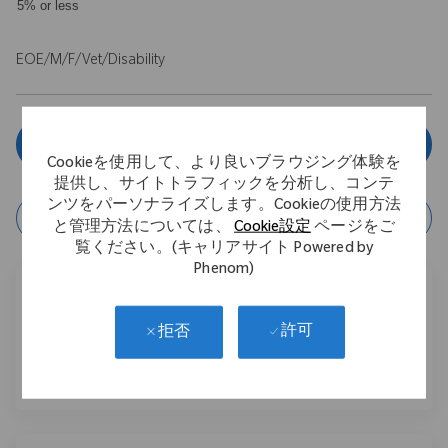
5% or less
EOE/M/F/Vet/Disability
今すぐ申し込む
Cookieを使用して、より良いブラウジング体験を
提供し、サイトトラフィックを分析し、コンテ
ンツをパーソナライズします。Cookieの使用方法
ジョブの保存
と管理方法については、
Cookie設定
ページをご
覧ください。(キャリアサイト Powered by
Phenom)
このジョブを共有する
許可
拒否
フェイスブックでシェアする
リンクトイン経由で共有する
メールで共有