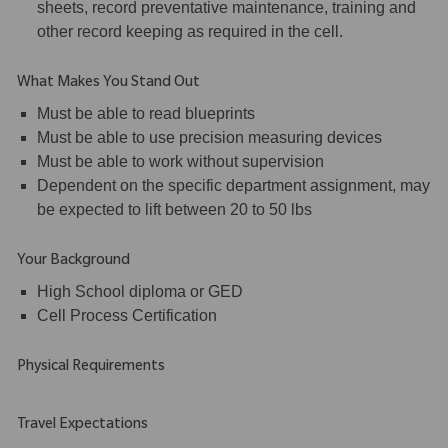
sheets, record preventative maintenance, training and
other record keeping as required in the cell.
What Makes You Stand Out
Must be able to read blueprints
Must be able to use precision measuring devices
Must be able to work without supervision
Dependent on the specific department assignment, may
be expected to lift between 20 to 50 lbs
Your Background
High School diploma or GED
Cell Process Certification
Physical Requirements
Travel Expectations