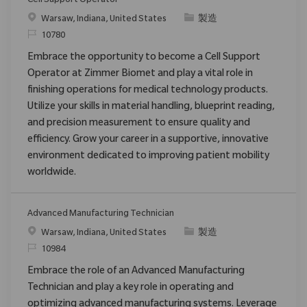
Cell Support Operator
場所
カテゴリ
Warsaw, Indiana, United States
製造
要求ID
10780
Embrace the opportunity to become a Cell Support
Operator at Zimmer Biomet and play a vital role in
finishing operations for medical technology products.
Utilize your skills in material handling, blueprint reading,
and precision measurement to ensure quality and
efficiency. Grow your career in a supportive, innovative
environment dedicated to improving patient mobility
worldwide.
Advanced Manufacturing Technician
場所
カテゴリ
Warsaw, Indiana, United States
製造
要求ID
10984
Embrace the role of an Advanced Manufacturing
Technician and play a key role in operating and
optimizing advanced manufacturing systems. Leverage