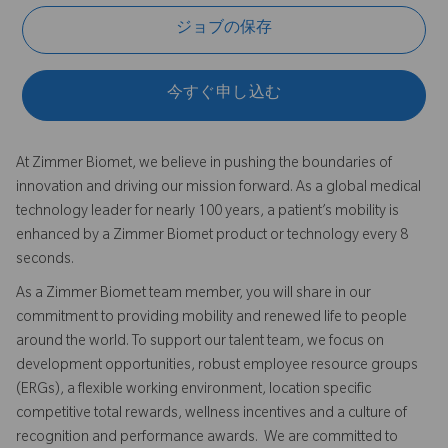
ジョブの保存
今すぐ申し込む
At Zimmer Biomet, we believe in pushing the boundaries of
innovation and driving our mission forward. As a global medical
technology leader for nearly 100 years, a patient’s mobility is
enhanced by a Zimmer Biomet product or technology every 8
seconds.
As a Zimmer Biomet team member, you will share in our
commitment to providing mobility and renewed life to people
around the world. To support our talent team, we focus on
development opportunities, robust employee resource groups
(ERGs), a flexible working environment, location specific
competitive total rewards, wellness incentives and a culture of
recognition and performance awards. We are committed to