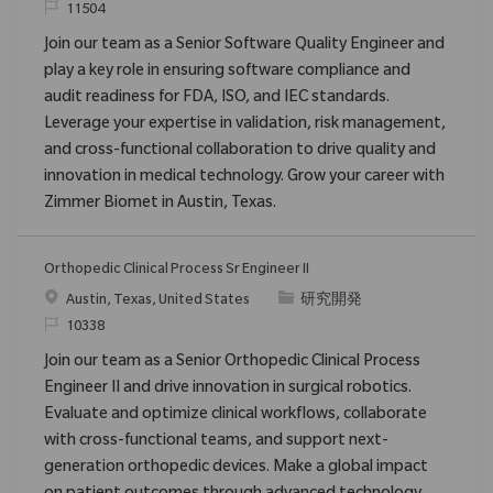
要求ID
11504
Join our team as a Senior Software Quality Engineer and
play a key role in ensuring software compliance and
audit readiness for FDA, ISO, and IEC standards.
Leverage your expertise in validation, risk management,
and cross-functional collaboration to drive quality and
innovation in medical technology. Grow your career with
Zimmer Biomet in Austin, Texas.
Orthopedic Clinical Process Sr Engineer II
場所
カテゴリ
Austin, Texas, United States
研究開発
要求ID
10338
Join our team as a Senior Orthopedic Clinical Process
Engineer II and drive innovation in surgical robotics.
Evaluate and optimize clinical workflows, collaborate
with cross-functional teams, and support next-
generation orthopedic devices. Make a global impact