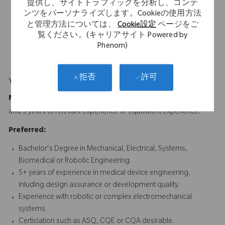
Excellent written and verbal communication skills, with
提供し、サイトトラフィックを分析し、コンテ
ンツをパーソナライズします。Cookieの使用方法
experience authoring and reviewing technical documentation
と管理方法については、
Cookie設定
ページをご
for regulatory compliance.
覧ください。(キャリアサイト Powered by
Experience supporting design transfer and cross-functional
Phenom)
development environments.
許可
拒否
Your Background
Minimum Requirements:
Bachelor's Degree in Engineering
and 5 years of relevant experience or equivalent experience.
Preferred:
Bachelor's Degree in Mechanical, Electrical, Systems,
Biomedical or Robotic Engineering.
5+ years of experience in medical device engineering,
inluding design assurance or development quality.
Experience with robotic or complex electromechanical
systems.
Certiciation such as ASQ, CQE or CQA desirable.