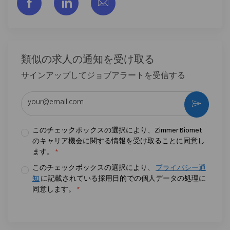
フェイスブックでシェアする
リンクトイン経由で共有する
メールで共有
類似の求人の通知を受け取る
サインアップしてジョブアラートを受信する
メールアドレスを入力 (必須)
作動さ
このチェックボックスの選択により、Zimmer Biomet
のキャリア機会に関する情報を受け取ることに同意し
ます。
*
このチェックボックスの選択により、
プライバシー通
知
に記載されている採用目的での個人データの処理に
同意します。
*