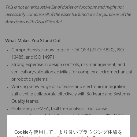
This is not an exhaustive list of duties or functions and might not
necessarily comprise all of the essential functions for purposes of the
Americans with Disabilities Act.
What Makes You Stand Out
Comprehensive knowledge of FDA QSR (21 CFR 820), ISO
13485, and ISO 14971.
Strong expertise in design controls, risk management, and
verification/validation activities for complex electromechanical
or robotic systems.
Working knowledge of software and electronics integration
sufficient to collaborate effectively with Software and Systems
Quality teams.
Proficiency in FMEA, fault tree analysis, root cause
investigation, and statistical analysis (SPC, capability, DOE).
Demonstrated ability to influence R&D and cross-functional
teams in adopting quality-by-design principles.
Cookieを使用して、より良いブラウジング体験を