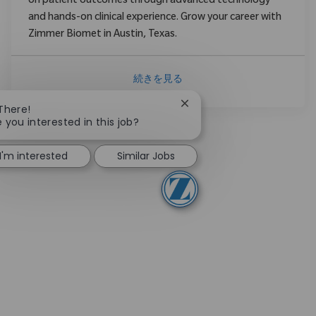
on patient outcomes through advanced technology
and hands-on clinical experience. Grow your career with
Zimmer Biomet in Austin, Texas.
続きを見る
Close chatbot notification
 There!
e you interested in this job?
I'm interested
Similar Jobs