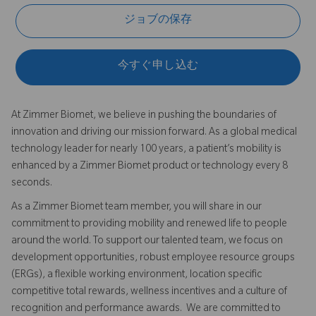
ジョブの保存
今すぐ申し込む
At Zimmer Biomet, we believe in pushing the boundaries of
innovation and driving our mission forward. As a global medical
technology leader for nearly 100 years, a patient’s mobility is
enhanced by a Zimmer Biomet product or technology every 8
seconds.
As a Zimmer Biomet team member, you will share in our
commitment to providing mobility and renewed life to people
around the world. To support our talented team, we focus on
development opportunities, robust employee resource groups
(ERGs), a flexible working environment, location specific
competitive total rewards, wellness incentives and a culture of
recognition and performance awards. We are committed to