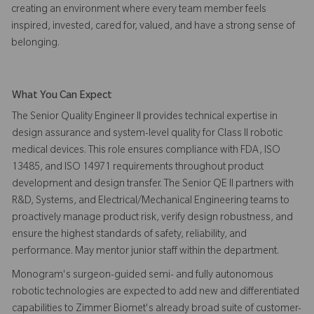
creating an environment where every team member feels
inspired, invested, cared for, valued, and have a strong sense of
belonging.
What You Can Expect
The Senior Quality Engineer II provides technical expertise in
design assurance and system-level quality for Class II robotic
medical devices. This role ensures compliance with FDA, ISO
13485, and ISO 14971 requirements throughout product
development and design transfer. The Senior QE II partners with
R&D, Systems, and Electrical/Mechanical Engineering teams to
proactively manage product risk, verify design robustness, and
ensure the highest standards of safety, reliability, and
performance. May mentor junior staff within the department.
Monogram's surgeon-guided semi- and fully autonomous
robotic technologies are expected to add new and differentiated
capabilities to Zimmer Biomet's already broad suite of customer-