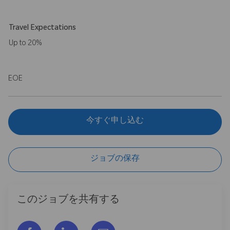
Travel Expectations
Up to 20%
EOE
今すぐ申し込む
ジョブの保存
このジョブを共有する