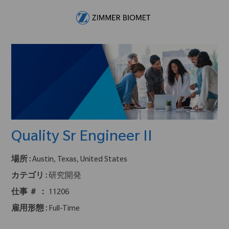
Skip to main content
-
Quality Sr Engineer II
場所 :
Austin, Texas, United States
カテゴリ :
研究開発
仕事 ＃ ：
11206
雇用形態 :
Full-Time