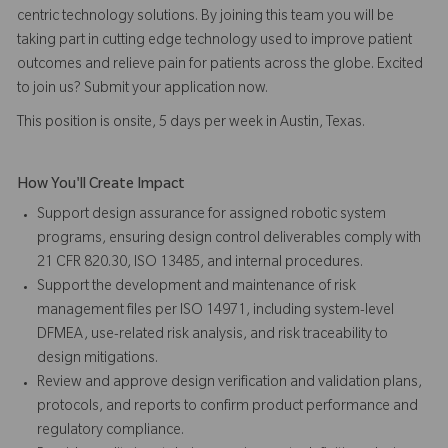
centric technology solutions. By joining this team you will be
taking part in cutting edge technology used to improve patient
outcomes and relieve pain for patients across the globe. Excited
to join us? Submit your application now.
This position is onsite, 5 days per week in Austin, Texas.
How You'll Create Impact
Support design assurance for assigned robotic system
programs, ensuring design control deliverables comply with
21 CFR 820.30, ISO 13485, and internal procedures.
Support the development and maintenance of risk
management files per ISO 14971, including system-level
DFMEA, use-related risk analysis, and risk traceability to
design mitigations.
Review and approve design verification and validation plans,
protocols, and reports to confirm product performance and
regulatory compliance.