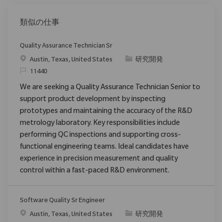
類似の仕事
Quality Assurance Technician Sr
場所
カテゴリ
Austin, Texas, United States
研究開発
要求ID
11440
We are seeking a Quality Assurance Technician Senior to
support product development by inspecting
prototypes and maintaining the accuracy of the R&D
metrology laboratory. Key responsibilities include
performing QC inspections and supporting cross-
functional engineering teams. Ideal candidates have
experience in precision measurement and quality
control within a fast-paced R&D environment.
Software Quality Sr Engineer
場所
カテゴリ
Austin, Texas, United States
研究開発