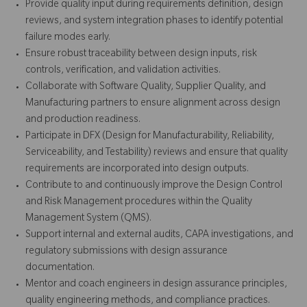
Provide quality input during requirements definition, design
reviews, and system integration phases to identify potential
failure modes early.
Ensure robust traceability between design inputs, risk
controls, verification, and validation activities.
Collaborate with Software Quality, Supplier Quality, and
Manufacturing partners to ensure alignment across design
and production readiness.
Participate in DFX (Design for Manufacturability, Reliability,
Serviceability, and Testability) reviews and ensure that quality
requirements are incorporated into design outputs.
Contribute to and continuously improve the Design Control
and Risk Management procedures within the Quality
Management System (QMS).
Support internal and external audits, CAPA investigations, and
regulatory submissions with design assurance
documentation.
Mentor and coach engineers in design assurance principles,
quality engineering methods, and compliance practices.