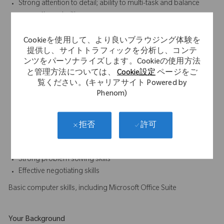
Strong attention to detail; ability to multi-task and balance
competing priorities
Knowledge of overall business environment, the orthopaedic
industry, and the marketplace
Cookieを使用して、より良いブラウジング体験を
提供し、サイトトラフィックを分析し、コンテ
Ability to learn and stay abreast of regulations pertinent to
ンツをパーソナライズします。Cookieの使用方法
medical devices, biologics, drugs and combination products
と管理方法については、
Cookie設定
ページをご
as needed, based on functional area
覧ください。(キャリアサイト Powered by
Ability to building relationships between Regulatory Affairs
Phenom)
and other areas of the organization; ability to communicate
effectively at all levels
Knowledge of Latin America regulatory body regulations and
許可
拒否
other regions such as US and EU
Ability to identify risk in Regulatory strategies
Strong problem solving skills
Effective negotiating skills
Basic computer skills, including Microsoft Office Suite
Your Background