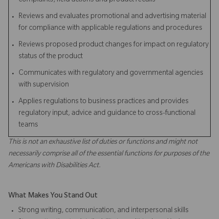
complaints, field actions and product recalls
Reviews and evaluates promotional and advertising material
for compliance with applicable regulations and procedures
Reviews proposed product changes for impact on regulatory
status of the product
Communicates with regulatory and governmental agencies
with supervision
Applies regulations to business practices and provides
regulatory input, advice and guidance to cross-functional
teams
This is not an exhaustive list of duties or functions and might not
necessarily comprise all of the essential functions for purposes of the
Americans with Disabilities Act.
What Makes You Stand Out
Strong writing, communication, and interpersonal skills