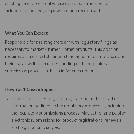
creating an environment where every team member feels
included, respected, empowered and recognised.
What You Can Expect
Responsible for assisting the team with regulatory filings as
necessary to market Zimmer Biomet products. This position
requires an intermediate understanding of medical devices and
their use as well as an understanding of the regulatory
submission process in the Latin America region
How You'll Create Impact
Preparation, assembly, storage, tracking and retrieval of
information pertinent to the regulatory processes, including
the regulatory submissions process. May author and publish
electronic submissions for product registrations, renewals
and registration changes.