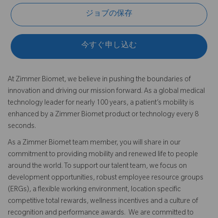
ジョブの保存
今すぐ申し込む
At Zimmer Biomet, we believe in pushing the boundaries of
innovation and driving our mission forward. As a global medical
technology leader for nearly 100 years, a patient’s mobility is
enhanced by a Zimmer Biomet product or technology every 8
seconds.
As a Zimmer Biomet team member, you will share in our
commitment to providing mobility and renewed life to people
around the world. To support our talent team, we focus on
development opportunities, robust employee resource groups
(ERGs), a flexible working environment, location specific
competitive total rewards, wellness incentives and a culture of
recognition and performance awards. We are committed to