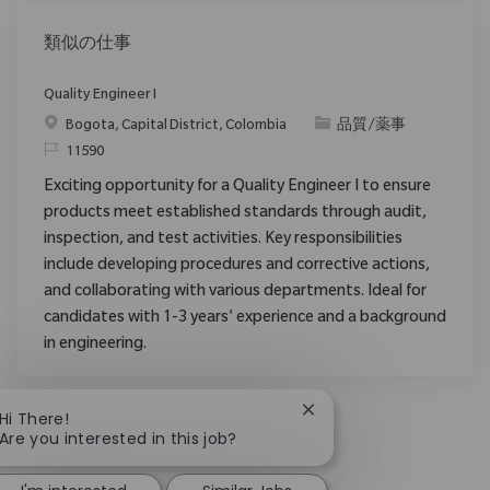
類似の仕事
Quality Engineer I
場所
カテゴリ
Bogota, Capital District, Colombia
品質/薬事
要求ID
11590
Exciting opportunity for a Quality Engineer I to ensure
products meet established standards through audit,
inspection, and test activities. Key responsibilities
include developing procedures and corrective actions,
and collaborating with various departments. Ideal for
candidates with 1-3 years' experience and a background
in engineering.
Close chatbot notificat
Hi There!
Are you interested in this job?