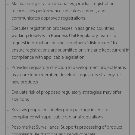
Maintains registration databases, product registration
records, key performance indicators current, and
communicates approved registrations.
Executes registration processes in assigned countries,
working closely with Business Unit Regulatory Teams to
request information, business partners “distributors” to
ensure registrations are submitted on time and kept current in
compliance with applicable legislation.
Provides regulatory direction to development project teams
as a core team member; develops regulatory strategy for
new products
Evaluate risk of proposed regulatory strategies; may offer
solutions
Reviews proposed labeling and package inserts for
compliance with applicable regional regulations
Post-market Surveillance: Supports processing of product