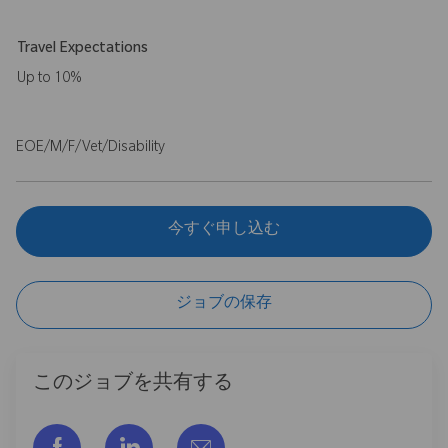
Travel Expectations
Up to 10%
EOE/M/F/Vet/Disability
今すぐ申し込む
ジョブの保存
このジョブを共有する
フェイスブックでシェアする
リンクトイン経由で共有する
メールで共有