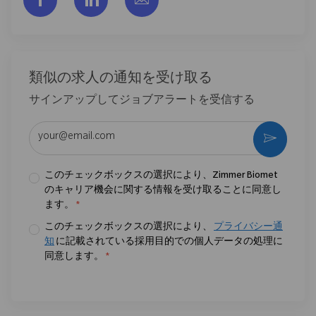
類似の求人の通知を受け取る
サインアップしてジョブアラートを受信する
メールアドレスを入力 (必須)
作動さ
このチェックボックスの選択により、Zimmer Biomet
のキャリア機会に関する情報を受け取ることに同意し
ます。
*
このチェックボックスの選択により、
プライバシー通
知
に記載されている採用目的での個人データの処理に
同意します。
*