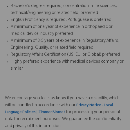
Bachelor’s degree required; concentration in life sciences,
technical/engineering or related field, preferred
English Proficiency is required, Portuguese is preferred.
A minimum of one year of experience in orthopaedic or
medical device industry preferred
A minimum of 3-5 years of experience in Regulatory Affairs,
Engineering, Quality, or related field required
Regulatory Affairs Certification (US, EU, or Global) preferred
Highly prefered experience with medical devices company or
similar
We encourage you to let us know if you have a disability, which
will be handled in accordance with our
Privacy Notice - Local
for processing your personal
Language Policies | Zimmer Biomet
data for recruitment purposes. We guarantee the confidentiality
and privacy of this information.