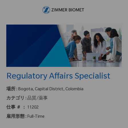
Skip to main content
-
Regulatory Affairs Specialist
場所 :
Bogota, Capital District, Colombia
カテゴリ :
品質/薬事
仕事 ＃ ：
11202
雇用形態 :
Full-Time