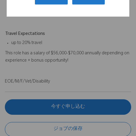
preferred.
A combination of experience and education will be
considered.
Travel Expectations
up to 20% travel
This role has a salary of $56,000-$70,000 annually depending on
experience + bonus opportunity!
EOE/M/F/Vet/Disability
今すぐ申し込む
ジョブの保存