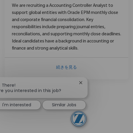
We are recruiting a Accounting Controller Analyst to
support global entities with Oracle EPM monthly close
and corporate financial consolidation. Key
responsibilities include preparing journal entries,
reconciliations, and supporting monthly close deadlines.
Ideal candidates have a background in accounting or
finance and strong analytical skills.
続きを見る
Close chatbot notificatio
i There!
re you interested in this job?
I'm interested
Similar Jobs