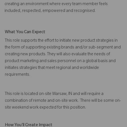
creating an environment where every team member feels
included, respected, empowered and recognised.
What You Can Expect
This role supports the effort to initiate new product strategies in
the form of supporting existing brands and/or sub-segment and
creating new products. They will also evaluate the needs of
product marketing and sales personnel on a global basis and
initiates strategies that meet regional and worldwide
requirements.
This role is located on-site Warsaw, IN and will require a
combination of remote and on-site work. There will be some on-
site weekend work expected for this position.
How You'll Create Impact