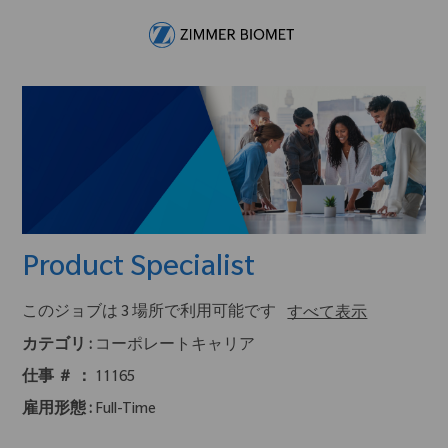
Skip to main content
-
Product Specialist
このジョブは 3 場所で利用可能です
すべて表示
カテゴリ :
コーポレートキャリア
仕事 ＃ ：
11165
雇用形態 :
Full-Time