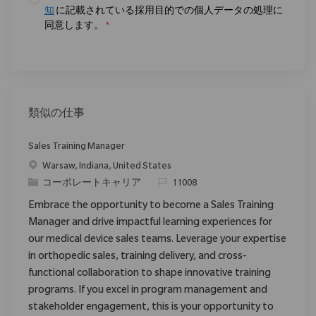
知
に記載されている採用目的での個人データの処理に
同意します。
*
類似の仕事
Sales Training Manager
場所
Warsaw, Indiana, United States
カテゴリ
要求ID
コーポレートキャリア
11008
Embrace the opportunity to become a Sales Training
Manager and drive impactful learning experiences for
our medical device sales teams. Leverage your expertise
in orthopedic sales, training delivery, and cross-
functional collaboration to shape innovative training
programs. If you excel in program management and
stakeholder engagement, this is your opportunity to