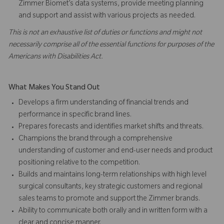
Zimmer Biomet’s data systems, provide meeting planning
and support and assist with various projects as needed.
This is not an exhaustive list of duties or functions and might not
necessarily comprise all of the essential functions for purposes of the
Americans with Disabilities Act.
What Makes You Stand Out
Develops a firm understanding of financial trends and
performance in specific brand lines.
Prepares forecasts and identifies market shifts and threats.
Champions the brand through a comprehensive
understanding of customer and end-user needs and product
positioning relative to the competition.
Builds and maintains long-term relationships with high level
surgical consultants, key strategic customers and regional
sales teams to promote and support the Zimmer brands.
Ability to communicate both orally and in written form with a
clear and concise manner.