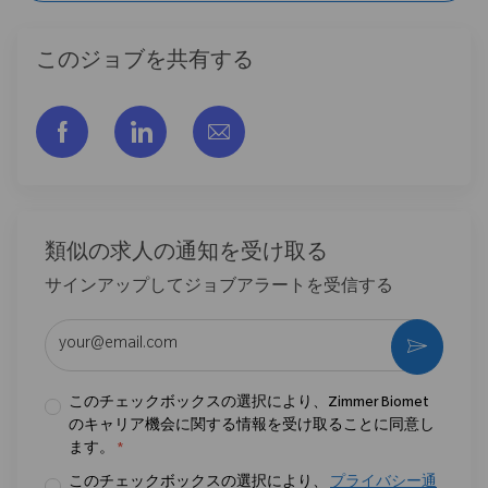
このジョブを共有する
フェイスブックでシェアする
リンクトイン経由で共有する
メールで共有
類似の求人の通知を受け取る
サインアップしてジョブアラートを受信する
メールアドレスを入力 (必須)
作動さ
このチェックボックスの選択により、Zimmer Biomet
のキャリア機会に関する情報を受け取ることに同意し
ます。
*
このチェックボックスの選択により、
プライバシー通