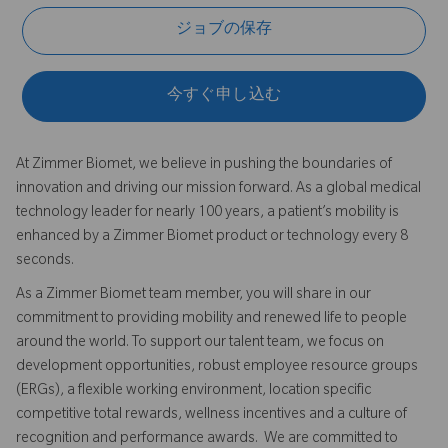
ジョブの保存
今すぐ申し込む
At Zimmer Biomet, we believe in pushing the boundaries of
innovation and driving our mission forward. As a global medical
technology leader for nearly 100 years, a patient’s mobility is
enhanced by a Zimmer Biomet product or technology every 8
seconds.
As a Zimmer Biomet team member, you will share in our
commitment to providing mobility and renewed life to people
around the world. To support our talent team, we focus on
development opportunities, robust employee resource groups
(ERGs), a flexible working environment, location specific
competitive total rewards, wellness incentives and a culture of
recognition and performance awards. We are committed to