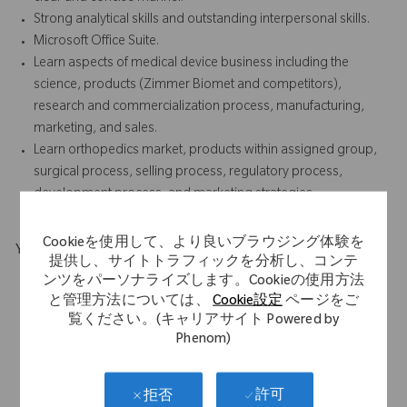
Strong analytical skills and outstanding interpersonal skills.
Microsoft Office Suite.
Learn aspects of medical device business including the
science, products (Zimmer Biomet and competitors),
research and commercialization process, manufacturing,
marketing, and sales.
Learn orthopedics market, products within assigned group,
surgical process, selling process, regulatory process,
development process, and marketing strategies.
Cookieを使用して、より良いブラウジング体験を
Your Background
提供し、サイトトラフィックを分析し、コンテ
B.A./B.S. required, Business or Marketing Specialty preferred.
ンツをパーソナライズします。Cookieの使用方法
2-5 years of marketing experience preferred, prior
と管理方法については、
Cookie設定
ページをご
覧ください。(キャリアサイト Powered by
internship/co-op within medical device preferred.
Phenom)
Familiarity with Zimmer Biomet products, procedures, and
promotions preferred.
Experience in both Sales and Commercial Marketing is
許可
拒否