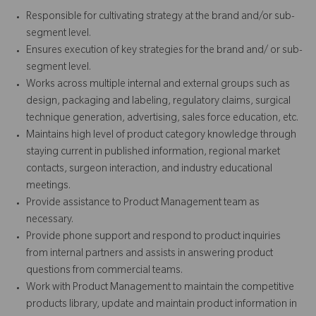
Responsible for cultivating strategy at the brand and/or sub-
segment level.
Ensures execution of key strategies for the brand and/ or sub-
segment level.
Works across multiple internal and external groups such as
design, packaging and labeling, regulatory claims, surgical
technique generation, advertising, sales force education, etc.
Maintains high level of product category knowledge through
staying current in published information, regional market
contacts, surgeon interaction, and industry educational
meetings.
Provide assistance to Product Management team as
necessary.
Provide phone support and respond to product inquiries
from internal partners and assists in answering product
questions from commercial teams.
Work with Product Management to maintain the competitive
products library, update and maintain product information in