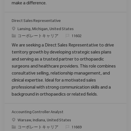
make a difference.
Direct Sales Representative
場所
Lansing, Michigan, United States
カテゴリ
要求ID
コーポレートキャリア
11602
We are seeking a Direct Sales Representative to drive
territory growth by developing strategic sales plans
and serving as a trusted partner to orthopaedic
surgeons and healthcare providers. This role combines
consultative selling, relationship management, and
clinical expertise. Ideal for a motivated sales
professional with strong communication skills and a
background in orthopaedics or related fields.
Accounting Controller Analyst
場所
Warsaw, Indiana, United States
カテゴリ
要求ID
コーポレートキャリア
11669