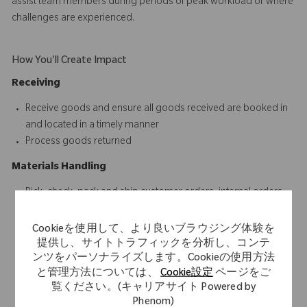
assist team members during periods of peak workload or where
challenges are experienced.
How You'll Create Impact
Receiving
Receive goods and ensure all goods received are booked in
and located in a timely manner
Process goods returned
Materials Handling
Pick, check, pack and ship customer orders, internal orders
and other consignments
Receive, unload, record, place and distribute incoming
Cookieを使用して、より良いブラウジング体験を
shipments
提供し、サイトトラフィックを分析し、コンテ
ンツをパーソナライズします。Cookieの使用方法
Open, close and ensure the security of the warehouse
と管理方法については、
Cookie設定
ページをご
environment
覧ください。(キャリアサイト Powered by
Respond to internal and external customer queries in a timely
Phenom)