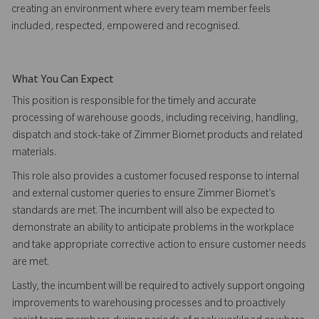
creating an environment where every team member feels
included, respected, empowered and recognised.
What You Can Expect
This position is responsible for the timely and accurate
processing of warehouse goods, including receiving, handling,
dispatch and stock-take of Zimmer Biomet products and related
materials.
This role also provides a customer focused response to internal
and external customer queries to ensure Zimmer Biomet’s
standards are met. The incumbent will also be expected to
demonstrate an ability to anticipate problems in the workplace
and take appropriate corrective action to ensure customer needs
are met.
Lastly, the incumbent will be required to actively support ongoing
improvements to warehousing processes and to proactively