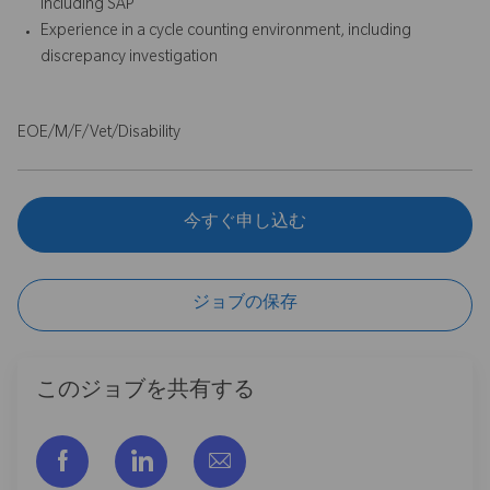
including SAP
Experience in a cycle counting environment, including
discrepancy investigation
EOE/M/F/Vet/Disability
今すぐ申し込む
ジョブの保存
このジョブを共有する
フェイスブックでシェアする
リンクトイン経由で共有する
メールで共有