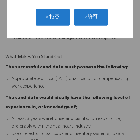
and professional manner
Replenish all non-stock distribution materials
Assemble urgent orders as required
許可
拒否
Ensure all goods shipped meet quality standards
Ensure any stock discrepancies and anomalies are identified,
rectified or reported to management where required
What Makes You Stand Out
The successful candidate must possess the following:
Appropriate technical (TAFE) qualification or compensating
work experience
The candidate would ideally have the following level of
experience in, or knowledge of;
At least 3 years warehouse and distribution experience,
preferably within the healthcare industry
Use of electronic bar-code and inventory systems, ideally