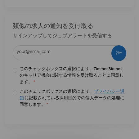
類似の求人の通知を受け取る
サインアップしてジョブアラートを受信する
メールアドレスを入力 (必須)
作動さ
このチェックボックスの選択により、Zimmer Biomet
のキャリア機会に関する情報を受け取ることに同意し
ます。
*
このチェックボックスの選択により、
プライバシー通
知
に記載されている採用目的での個人データの処理に
同意します。
*