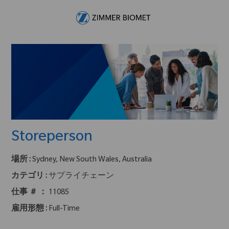
Skip to main content
-
Storeperson
場所 :
Sydney, New South Wales, Australia
カテゴリ :
サプライチェーン
仕事 ＃ ：
11085
雇用形態 :
Full-Time