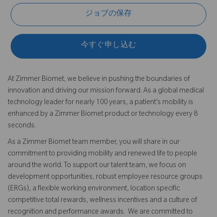
ジョブの保存
今すぐ申し込む
At Zimmer Biomet, we believe in pushing the boundaries of
innovation and driving our mission forward. As a global medical
technology leader for nearly 100 years, a patient’s mobility is
enhanced by a Zimmer Biomet product or technology every 8
seconds.
As a Zimmer Biomet team member, you will share in our
commitment to providing mobility and renewed life to people
around the world. To support our talent team, we focus on
development opportunities, robust employee resource groups
(ERGs), a flexible working environment, location specific
competitive total rewards, wellness incentives and a culture of
recognition and performance awards. We are committed to