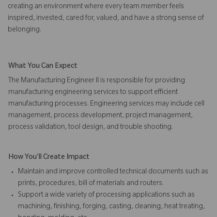
creating an environment where every team member feels
inspired, invested, cared for, valued, and have a strong sense of
belonging.
What You Can Expect
The Manufacturing Engineer II is responsible for providing
manufacturing engineering services to support efficient
manufacturing processes. Engineering services may include cell
management, process development, project management,
process validation, tool design, and trouble shooting.
How You'll Create Impact
Maintain and improve controlled technical documents such as
prints, procedures, bill of materials and routers.
Support a wide variety of processing applications such as
machining, finishing, forging, casting, cleaning, heat treating,