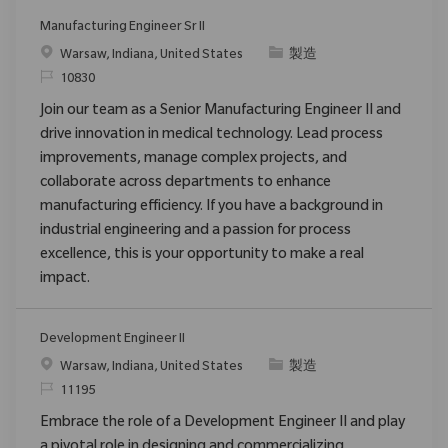
Manufacturing Engineer Sr II
場所
カテゴリ
Warsaw, Indiana, United States
製造
要求ID
10830
Join our team as a Senior Manufacturing Engineer II and
drive innovation in medical technology. Lead process
improvements, manage complex projects, and
collaborate across departments to enhance
manufacturing efficiency. If you have a background in
industrial engineering and a passion for process
excellence, this is your opportunity to make a real
impact.
Development Engineer II
場所
カテゴリ
Warsaw, Indiana, United States
製造
要求ID
11195
Embrace the role of a Development Engineer II and play
a pivotal role in designing and commercializing