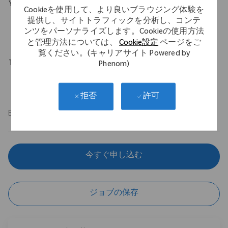
Your Background
Cookieを使用して、より良いブラウジング体験を
B.S. in Engineering with a minimum of 1 year experience in an
提供し、サイトトラフィックを分析し、コンテ
ンツをパーソナライズします。Cookieの使用方法
engineering role.
と管理方法については、
Cookie設定
ページをご
覧ください。(キャリアサイト Powered by
Travel Expectations
Phenom)
Up to 10%
許可
拒否
EOE
今すぐ申し込む
ジョブの保存