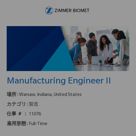
Skip to main content
-
Manufacturing Engineer II
場所 :
Warsaw, Indiana, United States
カテゴリ :
製造
仕事 ＃ ：
11076
雇用形態 :
Full-Time