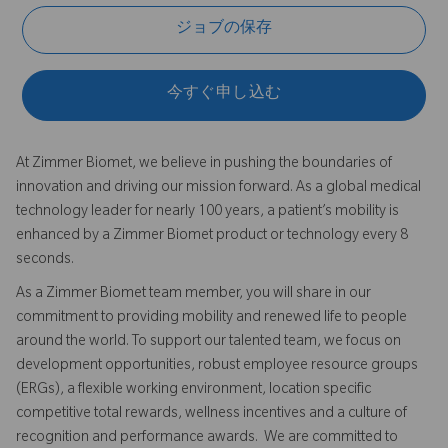
ジョブの保存
今すぐ申し込む
At Zimmer Biomet, we believe in pushing the boundaries of
innovation and driving our mission forward. As a global medical
technology leader for nearly 100 years, a patient’s mobility is
enhanced by a Zimmer Biomet product or technology every 8
seconds.
As a Zimmer Biomet team member, you will share in our
commitment to providing mobility and renewed life to people
around the world. To support our talented team, we focus on
development opportunities, robust employee resource groups
(ERGs), a flexible working environment, location specific
competitive total rewards, wellness incentives and a culture of
recognition and performance awards. We are committed to