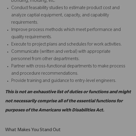
bonding, molding, etc.
Conduct feasability studies to estimate product cost and
analyze captial equipment, capacity, and capability
requirements.
Improve process methods which meet performance and
quality requirements.
Execute to project plans and schedules for work activities.
Communicate (written and verbal) with appropriate
personnel from other departments.
Partner with cross-functional departments to make process
and procedure recommendations.
Provide training and guidance to entry-level engineers.
This is not an exhaustive list of duties or functions and might
not necessarily comprise all of the essential functions for
purposes of the Americans with Disabilities Act.
What Makes You Stand Out