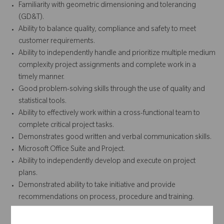
Familiarity with geometric dimensioning and tolerancing
(GD&T).
Ability to balance quality, compliance and safety to meet
customer requirements.
Ability to independently handle and prioritize multiple medium
complexity project assignments and complete work in a
timely manner.
Good problem-solving skills through the use of quality and
statistical tools.
Ability to effectively work within a cross-functional team to
complete critical project tasks.
Demonstrates good written and verbal communication skills.
Microsoft Office Suite and Project.
Ability to independently develop and execute on project
plans.
Demonstrated ability to take initiative and provide
recommendations on process, procedure and training.