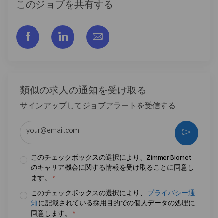
このジョブを共有する
フェイスブックでシェアする
リンクトイン経由で共有する
メールで共有
類似の求人の通知を受け取る
サインアップしてジョブアラートを受信する
メールアドレスを入力 (必須)
作動さ
このチェックボックスの選択により、Zimmer Biomet
のキャリア機会に関する情報を受け取ることに同意し
ます。
*
このチェックボックスの選択により、
プライバシー通
知
に記載されている採用目的での個人データの処理に
同意します。
*