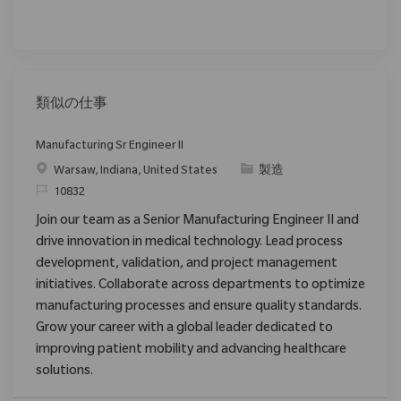
類似の仕事
Manufacturing Sr Engineer II
場所
カテゴリ
Warsaw, Indiana, United States
製造
要求ID
10832
Join our team as a Senior Manufacturing Engineer II and
drive innovation in medical technology. Lead process
development, validation, and project management
initiatives. Collaborate across departments to optimize
manufacturing processes and ensure quality standards.
Grow your career with a global leader dedicated to
improving patient mobility and advancing healthcare
solutions.