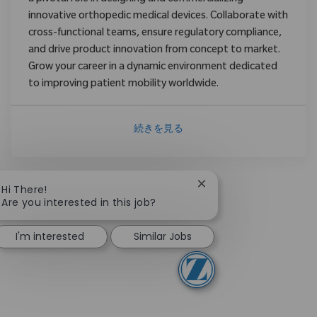
innovative orthopedic medical devices. Collaborate with
cross-functional teams, ensure regulatory compliance,
and drive product innovation from concept to market.
Grow your career in a dynamic environment dedicated
to improving patient mobility worldwide.
続きを見る
Close chatbot notificat
Hi There!
Are you interested in this job?
I'm interested
Similar Jobs