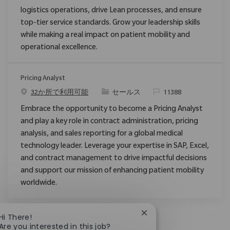
logistics operations, drive Lean processes, and ensure
top-tier service standards. Grow your leadership skills
while making a real impact on patient mobility and
operational excellence.
Pricing Analyst
カテゴリ
要求ID
32か所で利用可能
セールス
11388
Embrace the opportunity to become a Pricing Analyst
and play a key role in contract administration, pricing
analysis, and sales reporting for a global medical
technology leader. Leverage your expertise in SAP, Excel,
and contract management to drive impactful decisions
and support our mission of enhancing patient mobility
worldwide.
Close chatbot notificat
Hi There!
Are you interested in this job?