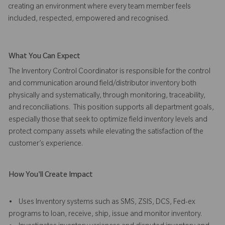
creating an environment where every team member feels
included, respected, empowered and recognised.
What You Can Expect
The Inventory Control Coordinator is responsible for the control
and communication around field/distributor inventory both
physically and systematically, through monitoring, traceability,
and reconciliations. This position supports all department goals,
especially those that seek to optimize field inventory levels and
protect company assets while elevating the satisfaction of the
customer’s experience.
How You'll Create Impact
• Uses Inventory systems such as SMS, ZSIS, DCS, Fed-ex
programs to loan, receive, ship, issue and monitor inventory.