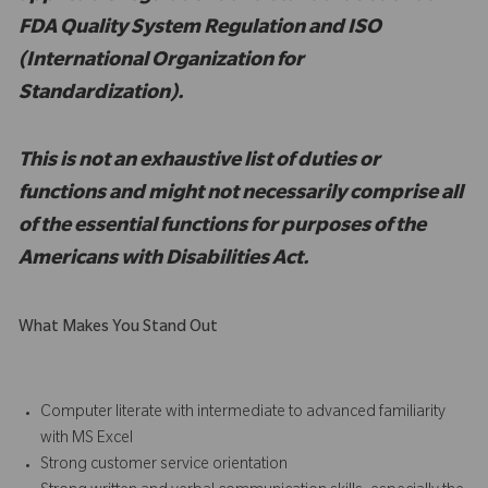
FDA Quality System Regulation and ISO
(International Organization for
Standardization).
This is not an exhaustive list of duties or
functions and might not necessarily comprise all
of the essential functions for purposes of the
Americans with Disabilities Act.
What Makes You Stand Out
Computer literate with intermediate to advanced familiarity
with MS Excel
Strong customer service orientation