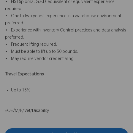
• HS Diploma, G.E.D. equivalent or equivalent experience
required.
• One to two years’ experience in a warehouse environment
preferred.
• Experience with Inventory Control practices and data analysis
preferred.
• Frequent lifting required.
• Must be able to lift up to 50 pounds.
• May require vendor credentialing.
Travel Expectations
Up to 15%
EOE/M/F/Vet/Disability