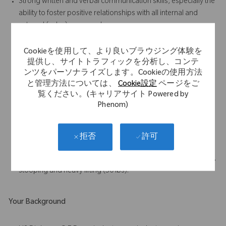
Strong written and verbal communication skills, especially the
ability to foster positive relationships with all internal and
external (sales) personnel
Results-oriented with the ability to accomplish work in a team
environment
Cookieを使用して、より良いブラウジング体験を
Strong attention to detail and ability to follow standard
提供し、サイトトラフィックを分析し、コンテ
ンツをパーソナライズします。Cookieの使用方法
operating procedures, written and oral, at all times
と管理方法については、
Cookie設定
ページをご
Demonstrated enthusiasm and willingness to learn
覧ください。(キャリアサイト Powered by
Ability to work unsupervised on assigned tasks
Phenom)
Demonstrated analytical skills, especially in the areas of
process improvement and problem solving.
Highly developed organizational skills – able to handle
許可
拒否
multiple high priority tasks/projects concurrently
Must be able to perform frequent walking, standing, bending,
stooping and heavy lifting (50 lbs).
Your Background