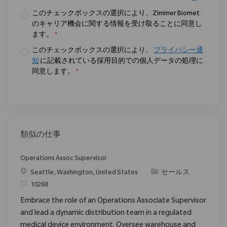
このチェックボックスの選択により、Zimmer Biomet
のキャリア機会に関する情報を受け取ることに同意し
ます。
*
このチェックボックスの選択により、
プライバシー通
知
に記載されている採用目的での個人データの処理に
同意します。
*
類似の仕事
Operations Assoc Supervisor
場所
カテゴリ
Seattle, Washington, United States
セールス
要求ID
10268
Embrace the role of an Operations Associate Supervisor
and lead a dynamic distribution team in a regulated
medical device environment. Oversee warehouse and