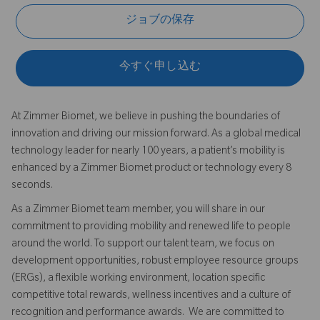
ジョブの保存
今すぐ申し込む
At Zimmer Biomet, we believe in pushing the boundaries of
innovation and driving our mission forward. As a global medical
technology leader for nearly 100 years, a patient’s mobility is
enhanced by a Zimmer Biomet product or technology every 8
seconds.
As a Zimmer Biomet team member, you will share in our
commitment to providing mobility and renewed life to people
around the world. To support our talent team, we focus on
development opportunities, robust employee resource groups
(ERGs), a flexible working environment, location specific
competitive total rewards, wellness incentives and a culture of
recognition and performance awards. We are committed to