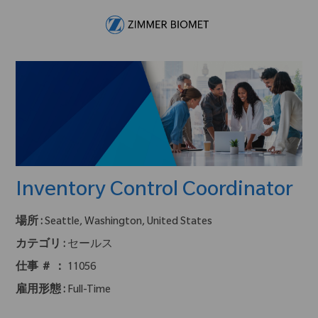
Skip to main content
-
Inventory Control Coordinator
場所 :
Seattle, Washington, United States
カテゴリ :
セールス
仕事 ＃ ：
11056
雇用形態 :
Full-Time