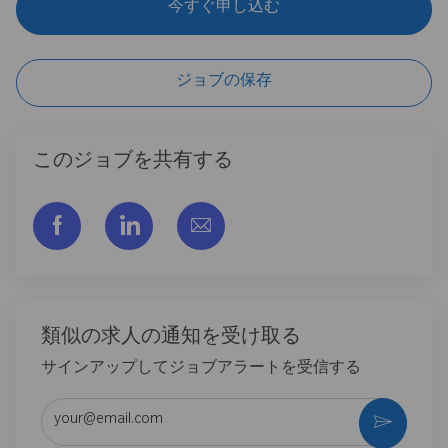
今すぐ申し込む
ジョブの保存
このジョブを共有する
フェイスブックでシェアする
リンクトイン経由で共有する
メールで共有
類似の求人の通知を受け取る
サインアップしてジョブアラートを受信する
メールアドレスを入力 (必須)
作動さ