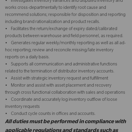
• Investigates inventory variances and disputed inventory and
works cross-departmentally to identify root cause and
recommend solutions; responsible for disposition and reporting
including brand rationalization and product recalls.
• Facilitates the return/exchange of expiry dated/calibrated
products between warehouse and field personnel, as required.
• Generates regular weekly/monthly reporting as well as all ad-
hoc reporting; review and reconcile missing/late inventory
reports on a daily basis.
• Supports all communication and administrative functions
related to the termination of distributor inventory accounts.
• Assist with strategic inventory request and fulfillment
• Monitor and assist with asset placement and recovery
through cross functional collaboration with sales and operations
• Coordinate and accurately log inventory outflow of loose
inventory requests
• Conduct cycle counts in offices and accounts.
All duties must be performed in compliance with
applicable regulations and standards such as