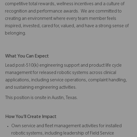
competitive total rewards, wellness incentives and a culture of
recognition and performance awards. We are committed to
creating an environment where every team member feels
inspired, invested, cared for, valued, and have a strong sense of
belonging.
What You Can Expect
Lead post-510(k) engineering support and product life cycle
management for released robotic systems across clinical
applications, including service operations, complaint handling,
and sustaining engineering activities.
This position is onsite in Austin, Texas.
How You'll Create Impact
Own service and fleet management activities for installed
robotic systems, including leadership of Field Service