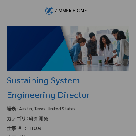
Skip to main content
-
Sustaining System
Engineering Director
場所 :
Austin, Texas, United States
カテゴリ :
研究開発
仕事 ＃ ：
11009