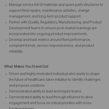
Manage service bill of materials and spare parts structures to
support field repairs, maintenance activities, change
management, and long-term product support.
Partner with Quality, Regulatory, Manufacturing, and Product
Development teams to ensure post-market learnings are
incorporated into ongoing product improvements.
Develop and track metrics around fleet performance,
complaint trends, service responsiveness, and product
reliability.
What Makes You Stand Out
Driven and highly motivated individual who wants to shape
the future of healthcare; takes initiative to identify challenges
and propose solutions.
Demonstrated ability to lead and inspire teams.
Demonstrated ability to lead through influence to drive
engagement and focus on critical priorities with cross-