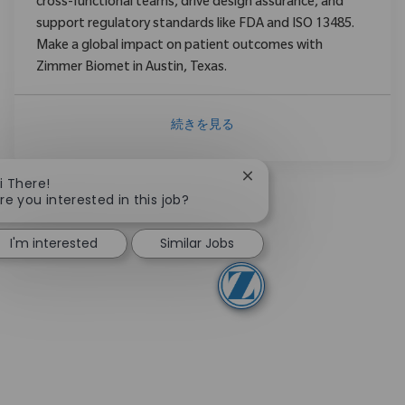
cross-functional teams, drive design assurance, and
support regulatory standards like FDA and ISO 13485.
Make a global impact on patient outcomes with
Zimmer Biomet in Austin, Texas.
続きを見る
Close chatbot notificati
i There!
re you interested in this job?
I'm interested
Similar Jobs