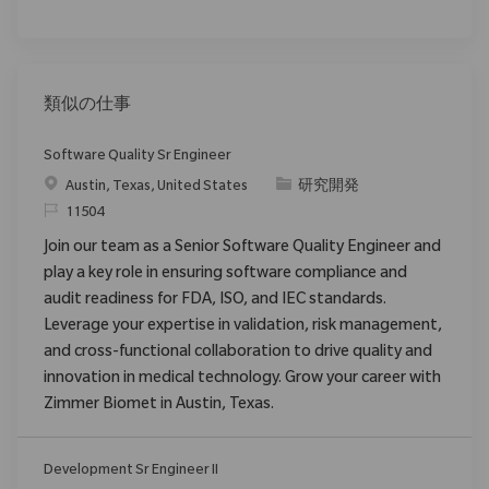
類似の仕事
Software Quality Sr Engineer
場所
カテゴリ
Austin, Texas, United States
研究開発
要求ID
11504
Join our team as a Senior Software Quality Engineer and
play a key role in ensuring software compliance and
audit readiness for FDA, ISO, and IEC standards.
Leverage your expertise in validation, risk management,
and cross-functional collaboration to drive quality and
innovation in medical technology. Grow your career with
Zimmer Biomet in Austin, Texas.
Development Sr Engineer II