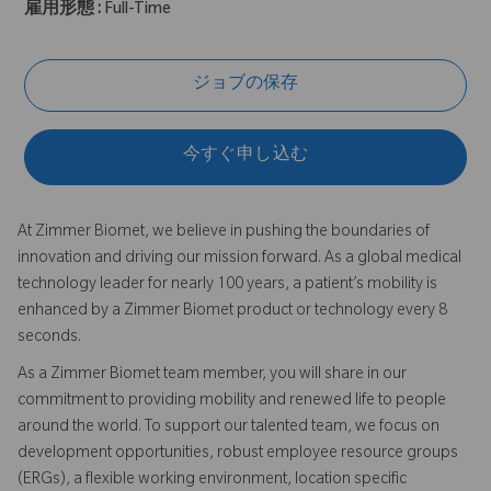
雇用形態 :
Full-Time
ジョブの保存
今すぐ申し込む
At Zimmer Biomet, we believe in pushing the boundaries of
innovation and driving our mission forward. As a global medical
technology leader for nearly 100 years, a patient’s mobility is
enhanced by a Zimmer Biomet product or technology every 8
seconds.
As a Zimmer Biomet team member, you will share in our
commitment to providing mobility and renewed life to people
around the world. To support our talented team, we focus on
development opportunities, robust employee resource groups
(ERGs), a flexible working environment, location specific