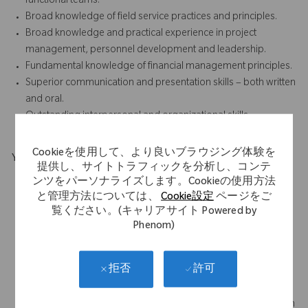
functional teams.
Broad knowledge of field service practices and principles.
Broad knowledge and practical experience in project
management, personnel development and leadership.
Fundamental knowledge of financial management principles.
Superior communication and presentation skills – both written
and oral.
Outstanding interpersonal and organizational skills.
Cookieを使用して、より良いブラウジング体験を
Your Background
提供し、サイトトラフィックを分析し、コンテ
Minimum Requirements:
ンツをパーソナライズします。Cookieの使用方法
Bachelor's Degree and 8
と管理方法については、
Cookie設定
ページをご
years of relevant experience, or Associate's Degree and 10
覧ください。(キャリアサイト Powered by
years of relevant experience, or High School Diploma or
Phenom)
Equivalent and 12 years of relevant experience
Prior experience in medical device and orthopedic robotics
許可
拒否
strongly preferred
Prior experience leading technical programs, projects a plus
Demonstrated ability to train, mentor, and lead a diverse team