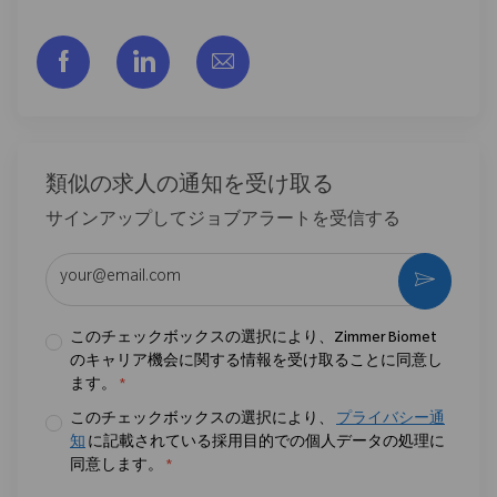
フェイスブックでシェアする
リンクトイン経由で共有する
メールで共有
類似の求人の通知を受け取る
サインアップしてジョブアラートを受信する
メールアドレスを入力 (必須)
作動さ
このチェックボックスの選択により、Zimmer Biomet
のキャリア機会に関する情報を受け取ることに同意し
ます。
*
このチェックボックスの選択により、
プライバシー通
知
に記載されている採用目的での個人データの処理に
同意します。
*