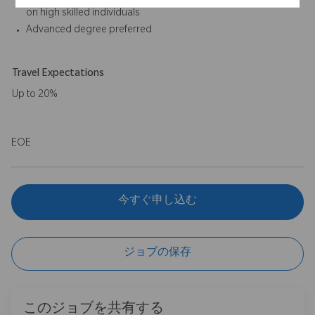
on high skilled individuals
Advanced degree preferred
Travel Expectations
Up to 20%
EOE
今すぐ申し込む
ジョブの保存
このジョブを共有する