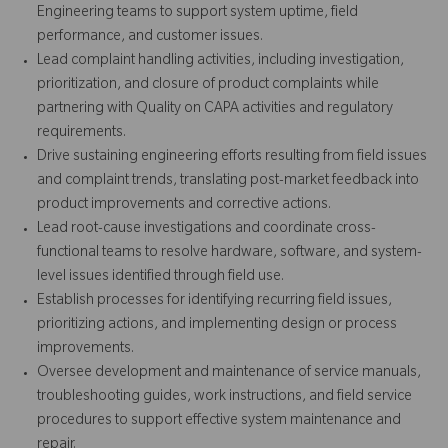
Engineering teams to support system uptime, field
performance, and customer issues.
Lead complaint handling activities, including investigation,
prioritization, and closure of product complaints while
partnering with Quality on CAPA activities and regulatory
requirements.
Drive sustaining engineering efforts resulting from field issues
and complaint trends, translating post-market feedback into
product improvements and corrective actions.
Lead root-cause investigations and coordinate cross-
functional teams to resolve hardware, software, and system-
level issues identified through field use.
Establish processes for identifying recurring field issues,
prioritizing actions, and implementing design or process
improvements.
Oversee development and maintenance of service manuals,
troubleshooting guides, work instructions, and field service
procedures to support effective system maintenance and
repair.