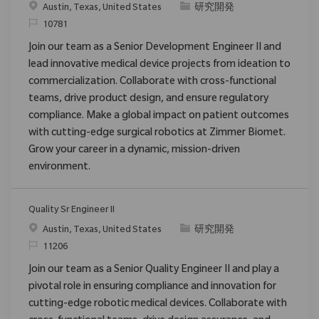
場所
カテゴリ
Austin, Texas, United States
研究開発
要求ID
10781
Join our team as a Senior Development Engineer II and
lead innovative medical device projects from ideation to
commercialization. Collaborate with cross-functional
teams, drive product design, and ensure regulatory
compliance. Make a global impact on patient outcomes
with cutting-edge surgical robotics at Zimmer Biomet.
Grow your career in a dynamic, mission-driven
environment.
Quality Sr Engineer II
場所
カテゴリ
Austin, Texas, United States
研究開発
要求ID
11206
Join our team as a Senior Quality Engineer II and play a
pivotal role in ensuring compliance and innovation for
cutting-edge robotic medical devices. Collaborate with