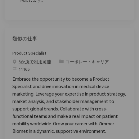
同意します。
*
類似の仕事
Product Specialist
カテゴリ
3か所で利用可能
コーポレートキャリア
要求ID
11165
Embrace the opportunity to become a Product
Specialist and drive innovation in medical device
marketing. Leverage your expertise in product strategy,
market analysis, and stakeholder management to
support global brands. Collaborate with cross-
functional teams and make a real impact on patient
mobility worldwide. Grow your career with Zimmer
Biomet in a dynamic, supportive environment.