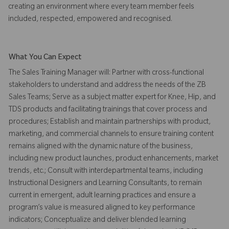
creating an environment where every team member feels
included, respected, empowered and recognised.
What You Can Expect
The Sales Training Manager will: Partner with cross-functional
stakeholders to understand and address the needs of the ZB
Sales Teams; Serve as a subject matter expert for Knee, Hip, and
TDS products and facilitating trainings that cover process and
procedures; Establish and maintain partnerships with product,
marketing, and commercial channels to ensure training content
remains aligned with the dynamic nature of the business,
including new product launches, product enhancements, market
trends, etc.; Consult with interdepartmental teams, including
Instructional Designers and Learning Consultants, to remain
current in emergent, adult learning practices and ensure a
program’s value is measured aligned to key performance
indicators; Conceptualize and deliver blended learning