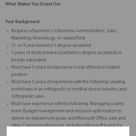
What Makes You Stand Out
Your Background
Requires a Bachelor’s in Business Administration, Sales,
Marketing, Kinesiology, or related field
(3- or 4-year bachelor’s degree accepted
3 years of study toward a bachelor’s degree accepted) or
foreign equivalent.
Must have 5 years of experience in job offered or related
position.
Must have 5 years of experience with the following: Leading
workshops in an orthopedic or medical device industry; and
Orthopedic sales.
Must have experience with the following: Managing a sales
team; Budget management and resource optimization to
deliver on department goals; and Microsoft Office suite and
other Communication tools, including Microsoft teams for
Project Management and Survey Platforms