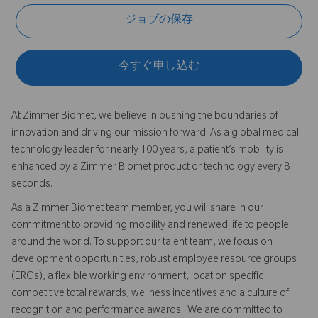
ジョブの保存
今すぐ申し込む
At Zimmer Biomet, we believe in pushing the boundaries of
innovation and driving our mission forward. As a global medical
technology leader for nearly 100 years, a patient’s mobility is
enhanced by a Zimmer Biomet product or technology every 8
seconds.
As a Zimmer Biomet team member, you will share in our
commitment to providing mobility and renewed life to people
around the world. To support our talent team, we focus on
development opportunities, robust employee resource groups
(ERGs), a flexible working environment, location specific
competitive total rewards, wellness incentives and a culture of
recognition and performance awards. We are committed to