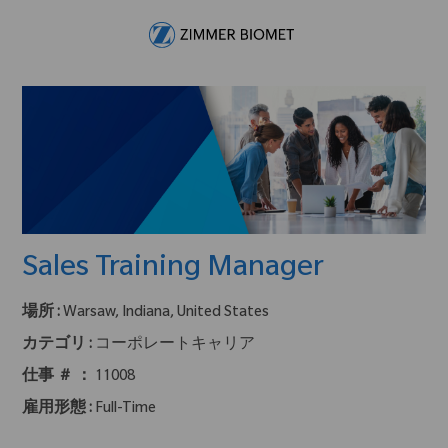
Skip to main content
-
Sales Training Manager
場所 :
Warsaw, Indiana, United States
カテゴリ :
コーポレートキャリア
仕事 ＃ ：
11008
雇用形態 :
Full-Time