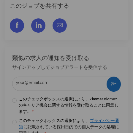
このジョブを共有する
フェイスブックでシェアする
リンクトイン経由で共有する
メールで共有
類似の求人の通知を受け取る
サインアップしてジョブアラートを受信する
メールアドレスを入力 (必須)
作動さ
このチェックボックスの選択により、Zimmer Biomet
のキャリア機会に関する情報を受け取ることに同意し
ます。
*
このチェックボックスの選択により、
プライバシー通
知
に記載されている採用目的での個人データの処理に