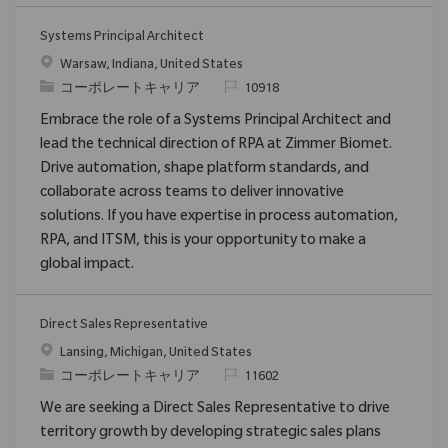
Systems Principal Architect
場所
Warsaw, Indiana, United States
カテゴリ
要求ID
コーポレートキャリア
10918
Embrace the role of a Systems Principal Architect and
lead the technical direction of RPA at Zimmer Biomet.
Drive automation, shape platform standards, and
collaborate across teams to deliver innovative
solutions. If you have expertise in process automation,
RPA, and ITSM, this is your opportunity to make a
global impact.
Direct Sales Representative
場所
Lansing, Michigan, United States
カテゴリ
要求ID
コーポレートキャリア
11602
We are seeking a Direct Sales Representative to drive
territory growth by developing strategic sales plans