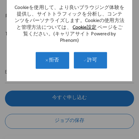
Cookieを使用して、より良いブラウジング体験を
提供し、サイトトラフィックを分析し、コンテ
Physical Requirements
ンツをパーソナライズします。Cookieの使用方法
と管理方法については、
Cookie設定
ページをご
覧ください。(キャリアサイト Powered by
Travel Expectations
Phenom)
Role requires up to 40% of domestic travel. Position permits
remote work up to 5 days per week throughout the U.S.
許可
拒否
EOE/M/F/Vet/Disability
今すぐ申し込む
ジョブの保存