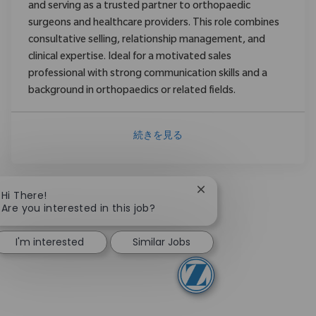
and serving as a trusted partner to orthopaedic
surgeons and healthcare providers. This role combines
consultative selling, relationship management, and
clinical expertise. Ideal for a motivated sales
professional with strong communication skills and a
background in orthopaedics or related fields.
続きを見る
Close chatbot notificat
Hi There!
Are you interested in this job?
I'm interested
Similar Jobs