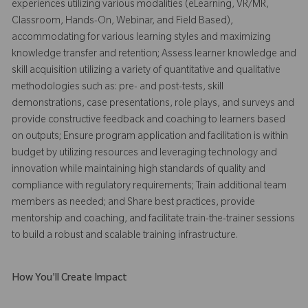
experiences utilizing various modalities (eLearning, VR/MR,
Classroom, Hands-On, Webinar, and Field Based),
accommodating for various learning styles and maximizing
knowledge transfer and retention; Assess learner knowledge and
skill acquisition utilizing a variety of quantitative and qualitative
methodologies such as: pre- and post-tests, skill
demonstrations, case presentations, role plays, and surveys and
provide constructive feedback and coaching to learners based
on outputs; Ensure program application and facilitation is within
budget by utilizing resources and leveraging technology and
innovation while maintaining high standards of quality and
compliance with regulatory requirements; Train additional team
members as needed; and Share best practices, provide
mentorship and coaching, and facilitate train-the-trainer sessions
to build a robust and scalable training infrastructure.
How You'll Create Impact