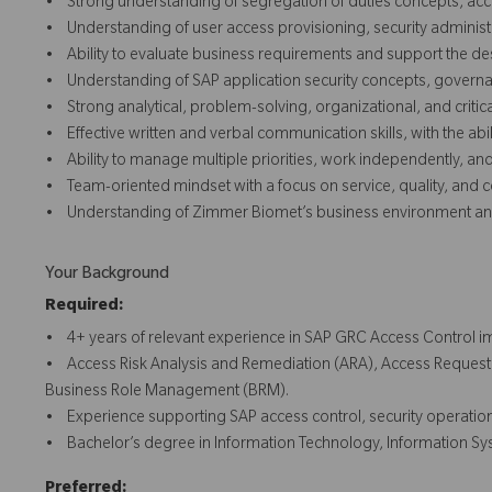
• Strong understanding of segregation of duties concepts, acc
• Understanding of user access provisioning, security administr
• Ability to evaluate business requirements and support the desi
• Understanding of SAP application security concepts, governan
• Strong analytical, problem-solving, organizational, and critical 
• Effective written and verbal communication skills, with the abi
• Ability to manage multiple priorities, work independently, a
• Team-oriented mindset with a focus on service, quality, and
• Understanding of Zimmer Biomet’s business environment and
Your Background
Required:
• 4+ years of relevant experience in SAP GRC Access Control im
• Access Risk Analysis and Remediation (ARA), Access Requ
Business Role Management (BRM).
• Experience supporting SAP access control, security operations
• Bachelor’s degree in Information Technology, Information Syst
Preferred: