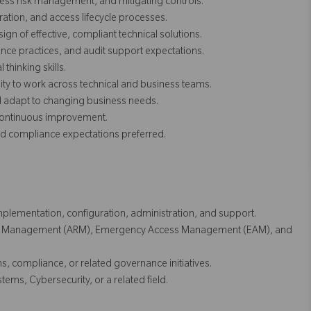
ess risk management, and mitigating controls.
ation, and access lifecycle processes.
gn of effective, compliant technical solutions.
ce practices, and audit support expectations.
thinking skills.
lity to work across technical and business teams.
nd adapt to changing business needs.
 continuous improvement.
 compliance expectations preferred.
plementation, configuration, administration, and support.
est Management (ARM), Emergency Access Management (EAM), and
, compliance, or related governance initiatives.
ems, Cybersecurity, or a related field.