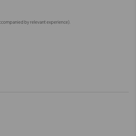
accompanied by relevant experience).