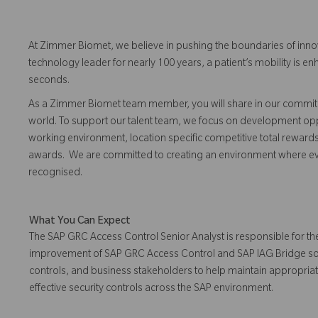
At Zimmer Biomet, we believe in pushing the boundaries of inno
technology leader for nearly 100 years, a patient’s mobility is
seconds.
As a Zimmer Biomet team member, you will share in our commitm
world. To support our talent team, we focus on development opp
working environment, location specific competitive total reward
awards. We are committed to creating an environment where 
recognised.
What You Can Expect
The SAP GRC Access Control Senior Analyst is responsible for th
improvement of SAP GRC Access Control and SAP IAG Bridge solutio
controls, and business stakeholders to help maintain appropri
effective security controls across the SAP environment.