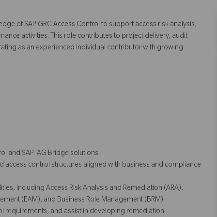
ledge of SAP GRC Access Control to support access risk analysis,
e activities. This role contributes to project delivery, audit
ating as an experienced individual contributor with growing
ol and SAP IAG Bridge solutions.
d access control structures aligned with business and compliance
ties, including Access Risk Analysis and Remediation (ARA),
ment (EAM), and Business Role Management (BRM).
ol requirements, and assist in developing remediation