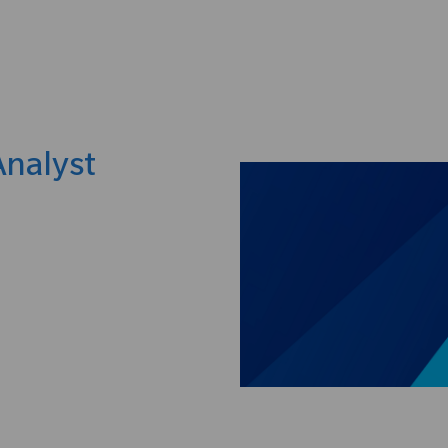
Skip to main content
Analyst