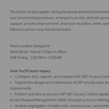
The Senior Analyst applies strong functional and technical know
user provisioning processes, emergency access, and role governanc
support, process improvement, and issue resolution, while oper
influence across cross-functional teams.
Work Location: Bangalore
Work Mode: Hybrid (3 Days in office)
Shift Timing - 3:00 PM to 12:00 AM
How You'll Create Impact
• Configure, test, support, and maintain SAP GRC Access Contr
• Support the design and maintenance of SAP security roles an
requirements.
• Perform activities across key SAP GRC Access Control capabili
Access Request Management (ARM), Emergency Access Manage
• Analyze segregation of duties risks, access issues, and contr