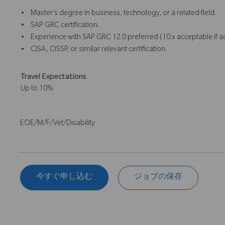
• Master’s degree in business, technology, or a related field.
• SAP GRC certification.
• Experience with SAP GRC 12.0 preferred (10.x acceptable if 
• CISA, CISSP, or similar relevant certification.
Travel Expectations
Up to 10%
EOE/M/F/Vet/Disability
今すぐ申し込む
ジョブの保存