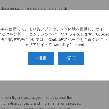
documentation, and operational standards.
 testing, and related documentation.
ffecting SAP access controls and governance processes.
hem into practical security and access control solutions.
ookieを使用して、より良いブラウジング体験を提供し、サイト
intenance, provisioning workflows, and risk rules.
ィックを分析し、コンテンツをパーソナライズします。Cookie
upport resources to complete deliverables and resolve issues.
方法と管理方法については、
Cookie設定
ページをご覧ください。
C processes and best practices when appropriate.
ャリアサイト Powered by Phenom)
ity, and control effectiveness within the SAP security environment.
許可
拒否
g SAP GRC Access Control, including:
d identity and access governance capabilities.
thorization concepts, and implementation practices.