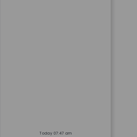
Today 07:47 am