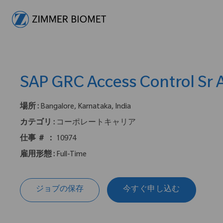
-
SAP GRC Access Control Sr 
場所 :
Bangalore, Karnataka, India
カテゴリ :
コーポレートキャリア
仕事 ＃ ：
10974
雇用形態 :
Full-Time
ジョブの保存
今すぐ申し込む