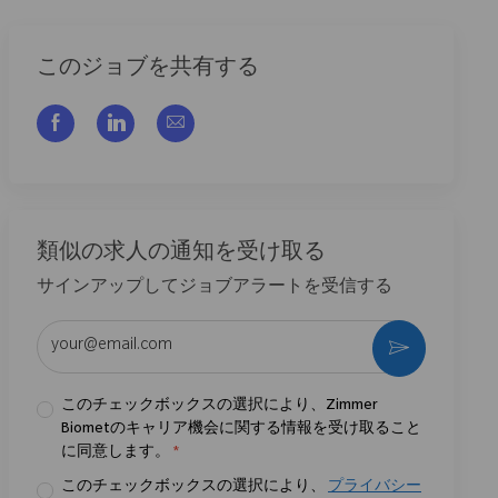
このジョブを共有する
フェイスブックでシェアする
リンクトイン経由で共有する
メールで共有
類似の求人の通知を受け取る
サインアップしてジョブアラートを受信する
メールアドレスを入力 (必須)
作動させる
このチェックボックスの選択により、Zimmer
Biometのキャリア機会に関する情報を受け取ること
に同意します。
*
このチェックボックスの選択により、
プライバシー