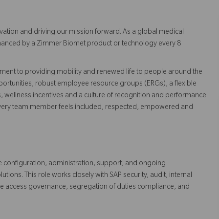
vation and driving our mission forward. As a global medical
 enhanced by a Zimmer Biomet product or technology every 8
ent to providing mobility and renewed life to people around the
ortunities, robust employee resource groups (ERGs), a flexible
s, wellness incentives and a culture of recognition and performance
every team member feels included, respected, empowered and
e configuration, administration, support, and ongoing
ns. This role works closely with SAP security, audit, internal
ate access governance, segregation of duties compliance, and