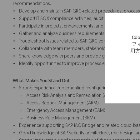
recommendations.
• Develop and maintain SAP GRC-related procedures, process 
• Support IT SOX compliance activities, audit requests, control
• Participate in projects, enhancements, and system changes a
• Gather and analyze business requirements and help translate t
C
• Troubleshoot issues related to SAP GRC configuration, role ma
フ
• Collaborate with team members, stakeholders, and external s
用
• Share knowledge with peers and provide guidance on SAP GR
• Identify opportunities to improve process efficiency, data qual
What Makes You Stand Out
• Strong experience implementing, configuring, and supportin
– Access Risk Analysis and Remediation (ARA)
– Access Request Management (ARM)
– Emergency Access Management (EAM)
– Business Role Management (BRM)
• Experience supporting SAP IAG Bridge and related cloud-base
• Good knowledge of SAP security architecture, role design, au