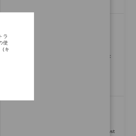
a dynamic, global environment.
SAP OTC Analyst
場所
Bangalore, Karnataka, India
トラ
カテゴリ
要求ID
コーポレートキャリア
9323
の使
We are looking for an experienced SAP S/4HANA
(キ
Sales & Distribution Consultant to join our team at
Zimmer Biomet. In this role, you will design and
configure SAP SD processes to enhance sales
operations and collaborate with cross-functional
teams to deliver effective solutions.
Senior ABAP Development Analysts
場所
Bangalore, Karnataka, India
カテゴリ
要求ID
コーポレートキャリア
8813
Join our team as a Senior ABAP Development Analyst