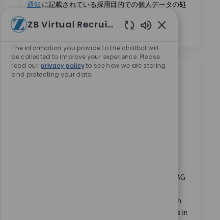
通知
に記載されている採用目的での個人データの処
理に同意します。
*
ZB Virtual Recruiter
Enabled Chatbot
The information you provide to the chatbot will
be collected to improve your experience. Please
read our
privacy policy
to see how we are storing
and protecting your data
類似の仕事
SAP GRC Access Control Lead
場所
Bangalore, Karnataka, India
カテゴリ
要求ID
コーポレートキャリア
10973
Embrace the opportunity to become an SAP GRC
Access Control Lead and drive the design,
configuration, and optimization of SAP security
frameworks. Leverage your expertise in SAP GRC, IAG
Bridge, and access control to ensure robust
compliance and risk management. Collaborate with
cross-functional teams and lead impactful projects in