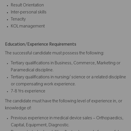
Result Orientation
Inter-personal skills
Tenacity
KOL management
Education/Experience Requirements
The successful candidate must possess the following:
Tertiary qualifications in Business, Commerce, Marketing or
Paramedical discipline.
Tertiary qualifications in nursing/ science or a related discipline
or compensating work experience.
7-8 Yrs experience
The candidate must have the following level of experience in, or
knowledge of:
Previous experience in medical device sales – Orthopaedics,
Capital, Equipment, Diagnostic.