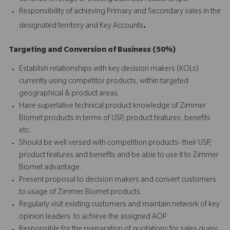
Responsibility of achieving Primary and Secondary sales in the
.
designated territory and Key Accounts
Targeting and Conversion of Business (50%)
Establish relationships with key decision makers (KOLs)
currently using competitor products, within targeted
geographical & product areas.
Have superlative technical product knowledge of Zimmer
Biomet products in terms of USP, product features, benefits
etc.
Should be well versed with competition products- their USP,
product features and benefits and be able to use it to Zimmer
Biomet advantage.
Present proposal to decision makers and convert customers
to usage of Zimmer Biomet products.
Regularly visit existing customers and maintain network of key
opinion leaders to achieve the assigned AOP
Responsible for the preparation of quotations for sales query