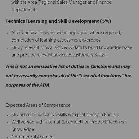
with the Area/Regional Sales Manager and Finance
Department.
Technical Learning and Skill Development (5%)
Attendance at relevant workshops and, where required,
completion of learning assessment exercises.
Study relevant clinical articles & data to build knowledge base
and provide relevant advice to customers & staff.
This is not an exhaustive list of duties or functions and may
not necessarily comprise all of the "essential functions" for
purposes of the ADA.
Expected Areas of Competence
Strong communication skills with proficiency in English.
Well versed with internal & competition Product/Technical
Knowledge
Commercial Acumen