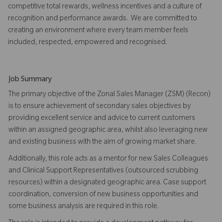
competitive total rewards, wellness incentives and a culture of
recognition and performance awards. We are committed to
creating an environment where every team member feels
included, respected, empowered and recognised.
Job Summary
The primary objective of the Zonal Sales Manager (ZSM) (Recon)
is to ensure achievement of secondary sales objectives by
providing excellent service and advice to current customers
within an assigned geographic area, whilst also leveraging new
and existing business with the aim of growing market share.
Additionally, this role acts as a mentor for new Sales Colleagues
and Clinical Support Representatives (outsourced scrubbing
resources) within a designated geographic area. Case support
coordination, conversion of new business opportunities and
some business analysis are required in this role.