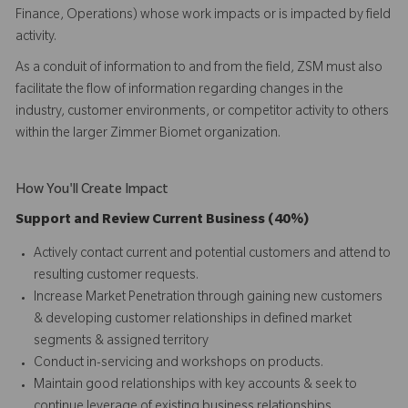
Finance, Operations) whose work impacts or is impacted by field
activity.
As a conduit of information to and from the field, ZSM must also
facilitate the flow of information regarding changes in the
industry, customer environments, or competitor activity to others
within the larger Zimmer Biomet organization.
How You'll Create Impact
Support and Review Current Business (40%)
Actively contact current and potential customers and attend to
resulting customer requests.
Increase Market Penetration through gaining new customers
& developing customer relationships in defined market
segments & assigned territory
Conduct in-servicing and workshops on products.
Maintain good relationships with key accounts & seek to
continue leverage of existing business relationships.