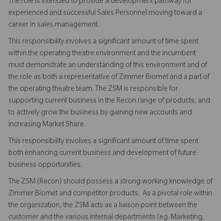
The role is intended to provide a development pathway for
experienced and successful Sales Personnel moving toward a
career in sales management.
This responsibility involves a significant amount of time spent
within the operating theatre environment and the incumbent
must demonstrate an understanding of this environment and of
the role as both a representative of Zimmer Biomet and a part of
the operating theatre team. The ZSM is responsible for
supporting current business in the Recon range of products, and
to actively grow the business by gaining new accounts and
increasing Market Share.
This responsibility involves a significant amount of time spent
both enhancing current business and development of future
business opportunities.
The ZSM (Recon) should possess a strong working knowledge of
Zimmer Biomet and competitor products. As a pivotal role within
the organization, the ZSM acts as a liaison point between the
customer and the various internal departments (eg. Marketing,