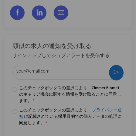
フェイスブックでシェアする
リンクトイン経由で共有する
メールで共有
類似の求人の通知を受け取る
サインアップしてジョブアラートを受信する
メールアドレスを入力 (必須)
作動さ
このチェックボックスの選択により、Zimmer Biomet
のキャリア機会に関する情報を受け取ることに同意し
ます。
*
このチェックボックスの選択により、
プライバシー通
知
に記載されている採用目的での個人データの処理に
同意します。
*