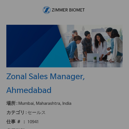
Skip to main content
-
Zonal Sales Manager,
Ahmedabad
場所 :
Mumbai, Maharashtra, India
カテゴリ :
セールス
仕事 ＃ ：
10941