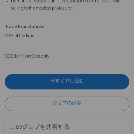
Demonstrated sales abilities & a track record of successful
selling to the medical profession
Travel Expectations
90% of the time
EOE/M/F/Vet/Disability
今すぐ申し込む
ジョブの保存
このジョブを共有する