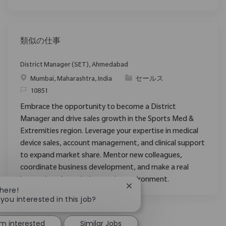
類似の仕事
District Manager (SET), Ahmedabad
場所
カテゴリ
Mumbai, Maharashtra, India
セールス
要求ID
10851
Embrace the opportunity to become a District
Manager and drive sales growth in the Sports Med &
Extremities region. Leverage your expertise in medical
device sales, account management, and clinical support
to expand market share. Mentor new colleagues,
coordinate business development, and make a real
impact in a dynamic, innovative environment.
Close chatbot notification
There!
 you interested in this job?
'm interested
Similar Jobs