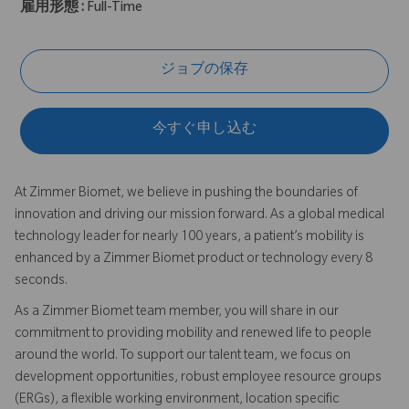
雇用形態 :
Full-Time
ジョブの保存
今すぐ申し込む
At Zimmer Biomet, we believe in pushing the boundaries of
innovation and driving our mission forward. As a global medical
technology leader for nearly 100 years, a patient’s mobility is
enhanced by a Zimmer Biomet product or technology every 8
seconds.
As a Zimmer Biomet team member, you will share in our
commitment to providing mobility and renewed life to people
around the world. To support our talent team, we focus on
development opportunities, robust employee resource groups
(ERGs), a flexible working environment, location specific