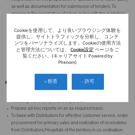
as well as documentation for submission of tenders. To
engage in the negotiation of prices in line with the guidelines
from management.
SPOC to customer for scientific product related query and
Cookieを使用して、より良いブラウジング体験を
planning of scientific conferences
提供し、サイトトラフィックを分析し、コンテ
Provide surgical case coverage, follow up support and
ンツをパーソナライズします。Cookieの使用方法
と管理方法については、
Cookie設定
ページをご
troubleshooting for all Ortho surgeons
覧ください。(キャリアサイト Powered by
Conduct required training for new accounts on all products
Phenom)
Guide & supervise the activities of outsourced scrubbing
resources
許可
拒否
Management Reporting (5%)
Completion of reports as required by NSM/RSM (or others),
including monthly reports & expenses.
Prepare ad-hoc reports on an as-required basis.
To liaise with Distributors for effective customer service, order
procurement for primary sales and realization of receivables
from Distributors/Hospitals of the territory in co-ordination