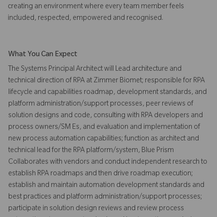
creating an environment where every team member feels
included, respected, empowered and recognised.
What You Can Expect
The Systems Principal Architect will Lead architecture and
technical direction of RPA at Zimmer Biomet; responsible for RPA
lifecycle and capabilities roadmap, development standards, and
platform administration/support processes, peer reviews of
solution designs and code, consulting with RPA developers and
process owners/SM Es, and evaluation and implementation of
new process automation capabilities; function as architect and
technical lead for the RPA platform/system, Blue Prism
Collaborates with vendors and conduct independent research to
establish RPA roadmaps and then drive roadmap execution;
establish and maintain automation development standards and
best practices and platform administration/support processes;
participate in solution design reviews and review process