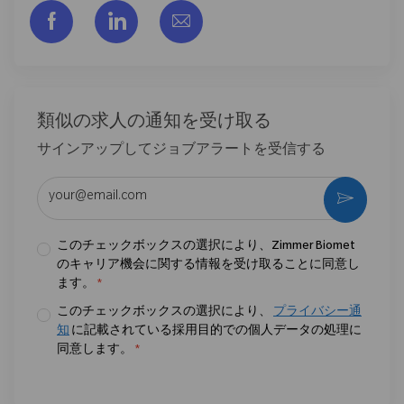
フェイスブックでシェアする
リンクトイン経由で共有する
メールで共有
類似の求人の通知を受け取る
サインアップしてジョブアラートを受信する
メールアドレスを入力 (必須)
作動さ
このチェックボックスの選択により、Zimmer Biomet
のキャリア機会に関する情報を受け取ることに同意し
ます。
*
このチェックボックスの選択により、
プライバシー通
知
に記載されている採用目的での個人データの処理に
同意します。
*