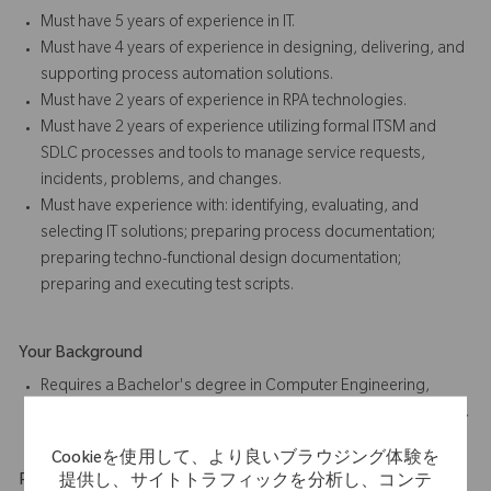
Must have 5 years of experience in IT.
Must have 4 years of experience in designing, delivering, and
supporting process automation solutions.
Must have 2 years of experience in RPA technologies.
Must have 2 years of experience utilizing formal ITSM and
SDLC processes and tools to manage service requests,
incidents, problems, and changes.
Must have experience with: identifying, evaluating, and
selecting IT solutions; preparing process documentation;
preparing techno-functional design documentation;
preparing and executing test scripts.
Your Background
Requires a Bachelor's degree in Computer Engineering,
Information Technology, or related field, or foreign equivalent.
Cookieを使用して、より良いブラウジング体験を
Physical Requirements
提供し、サイトトラフィックを分析し、コンテ