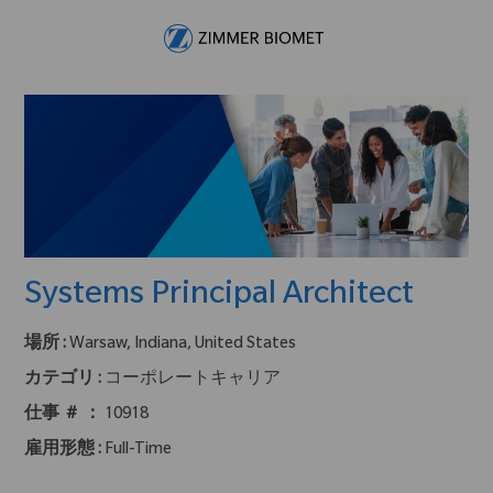
Skip to main content
-
Systems Principal Architect
場所 :
Warsaw, Indiana, United States
カテゴリ :
コーポレートキャリア
仕事 ＃ ：
10918
雇用形態 :
Full-Time