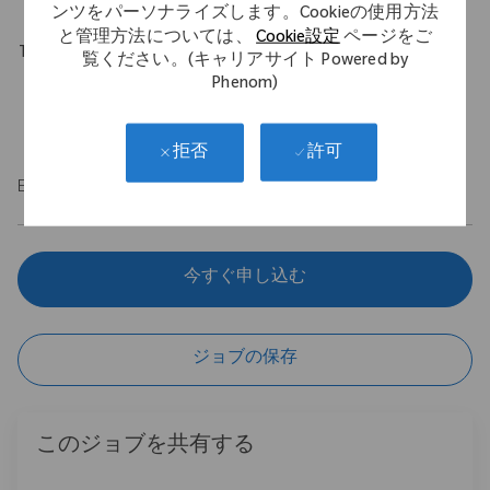
ンツをパーソナライズします。Cookieの使用方法
と管理方法については、
Cookie設定
ページをご
Travel Expectations
覧ください。(キャリアサイト Powered by
Phenom)
Position permits remote work up to 5 days per week
throughout the U.S.
許可
拒否
EOE/M/F/Vet/Disability
今すぐ申し込む
ジョブの保存
このジョブを共有する