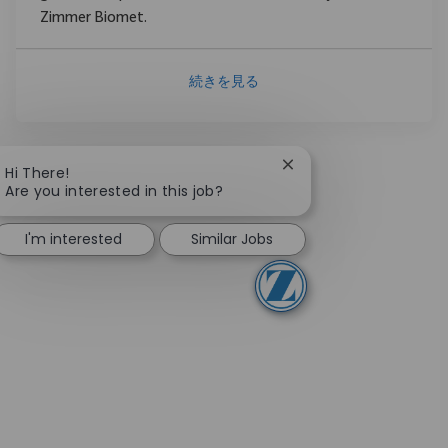
Zimmer Biomet.
続きを見る
Close chatbot notifica
Hi There!
Are you interested in this job?
I'm interested
Similar Jobs