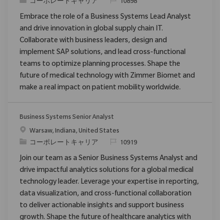
カテゴリ
要求ID
コーポレートキャリア
10898
Embrace the role of a Business Systems Lead Analyst
and drive innovation in global supply chain IT.
Collaborate with business leaders, design and
implement SAP solutions, and lead cross-functional
teams to optimize planning processes. Shape the
future of medical technology with Zimmer Biomet and
make a real impact on patient mobility worldwide.
Business Systems Senior Analyst
場所
Warsaw, Indiana, United States
カテゴリ
要求ID
コーポレートキャリア
10919
Join our team as a Senior Business Systems Analyst and
drive impactful analytics solutions for a global medical
technology leader. Leverage your expertise in reporting,
data visualization, and cross-functional collaboration
to deliver actionable insights and support business
growth. Shape the future of healthcare analytics with