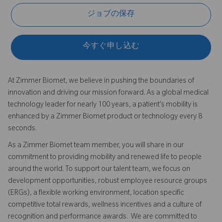
ジョブの保存
今すぐ申し込む
At Zimmer Biomet, we believe in pushing the boundaries of
innovation and driving our mission forward. As a global medical
technology leader for nearly 100 years, a patient’s mobility is
enhanced by a Zimmer Biomet product or technology every 8
seconds.
As a Zimmer Biomet team member, you will share in our
commitment to providing mobility and renewed life to people
around the world. To support our talent team, we focus on
development opportunities, robust employee resource groups
(ERGs), a flexible working environment, location specific
competitive total rewards, wellness incentives and a culture of
recognition and performance awards. We are committed to