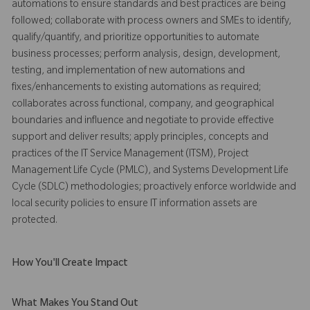
automations to ensure standards and best practices are being
followed; collaborate with process owners and SMEs to identify,
qualify/quantify, and prioritize opportunities to automate
business processes; perform analysis, design, development,
testing, and implementation of new automations and
fixes/enhancements to existing automations as required;
collaborates across functional, company, and geographical
boundaries and influence and negotiate to provide effective
support and deliver results; apply principles, concepts and
practices of the IT Service Management (ITSM), Project
Management Life Cycle (PMLC), and Systems Development Life
Cycle (SDLC) methodologies; proactively enforce worldwide and
local security policies to ensure IT information assets are
protected.
How You'll Create Impact
What Makes You Stand Out