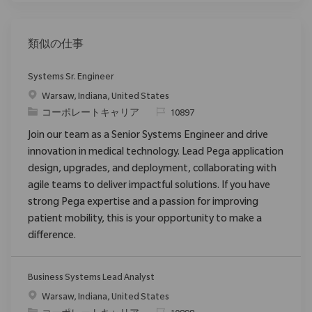
類似の仕事
Systems Sr. Engineer
場所
Warsaw, Indiana, United States
カテゴリ
要求ID
コーポレートキャリア
10897
Join our team as a Senior Systems Engineer and drive
innovation in medical technology. Lead Pega application
design, upgrades, and deployment, collaborating with
agile teams to deliver impactful solutions. If you have
strong Pega expertise and a passion for improving
patient mobility, this is your opportunity to make a
difference.
Business Systems Lead Analyst
場所
Warsaw, Indiana, United States