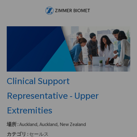
Skip to main content
-
Clinical Support
Representative - Upper
Extremities
場所 :
Auckland, Auckland, New Zealand
カテゴリ :
セールス