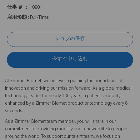
仕事 ＃ ：
10901
雇用形態 :
Full-Time
ジョブの保存
今すぐ申し込む
At Zimmer Biomet, we believe in pushing the boundaries of
innovation and driving our mission forward. As a global medical
technology leader for nearly 100 years, a patient’s mobility is
enhanced by a Zimmer Biomet product or technology every 8
seconds.
As a Zimmer Biomet team member, you will share in our
commitment to providing mobility and renewed life to people
around the world. To support our talent team, we focus on