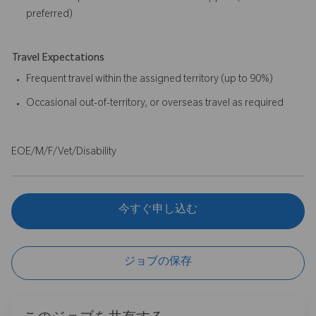
preferred)
Travel Expectations
Frequent travel within the assigned territory (up to 90%)
Occasional out-of-territory, or overseas travel as required
EOE/M/F/Vet/Disability
今すぐ申し込む
ジョブの保存