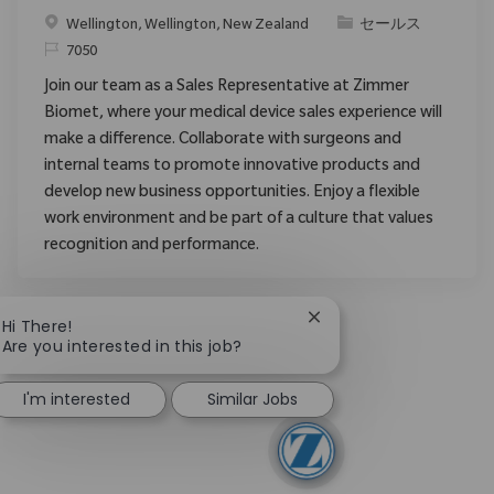
場所
カテゴリ
Wellington, Wellington, New Zealand
セールス
要求ID
7050
Join our team as a Sales Representative at Zimmer
Biomet, where your medical device sales experience will
make a difference. Collaborate with surgeons and
internal teams to promote innovative products and
develop new business opportunities. Enjoy a flexible
work environment and be part of a culture that values
recognition and performance.
Close chatbot notificat
Hi There!
Are you interested in this job?
I'm interested
Similar Jobs