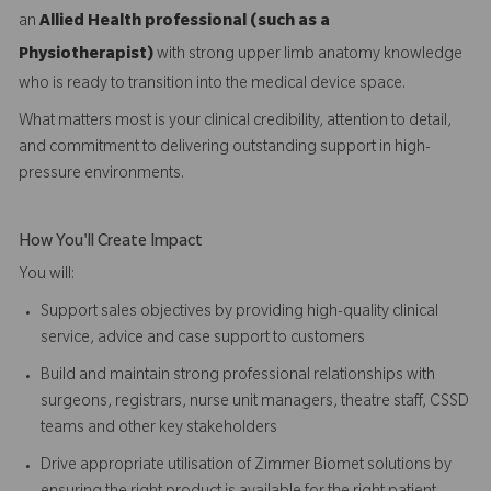
an
Allied Health professional (such as a
Physiotherapist)
with strong upper limb anatomy knowledge
who is ready to transition into the medical device space.
What matters most is your clinical credibility, attention to detail,
and commitment to delivering outstanding support in high-
pressure environments.
How You'll Create Impact
You will:
Support sales objectives by providing high-quality clinical
service, advice and case support to customers
Build and maintain strong professional relationships with
surgeons, registrars, nurse unit managers, theatre staff, CSSD
teams and other key stakeholders
Drive appropriate utilisation of Zimmer Biomet solutions by