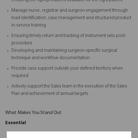
ensuring the right product is available for the right patient
Manage nurse, registrar and surgeon engagement through
lead identification, case management and structured product
in-service training
Ensuring timely return and tracking of instrument sets post-
procedure
Developing and maintaining surgeon-specific surgical
technique and workflow documentation
Provide case support outside your defined territory when
required
Actively support the Sales team in the execution of the Sales
Plan and achievement of annual targets
What Makes You Stand Out
Essential
Degree qualification in Health, Nursing, Physiotherapy,