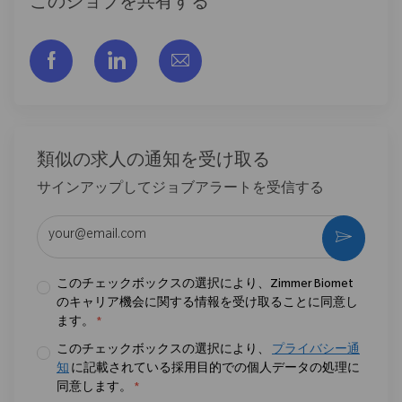
このジョブを共有する
フェイスブックでシェアする
リンクトイン経由で共有する
メールで共有
類似の求人の通知を受け取る
サインアップしてジョブアラートを受信する
メールアドレスを入力 (必須)
作動さ
このチェックボックスの選択により、Zimmer Biomet
のキャリア機会に関する情報を受け取ることに同意し
ます。
*
このチェックボックスの選択により、
プライバシー通
知
に記載されている採用目的での個人データの処理に
同意します。
*