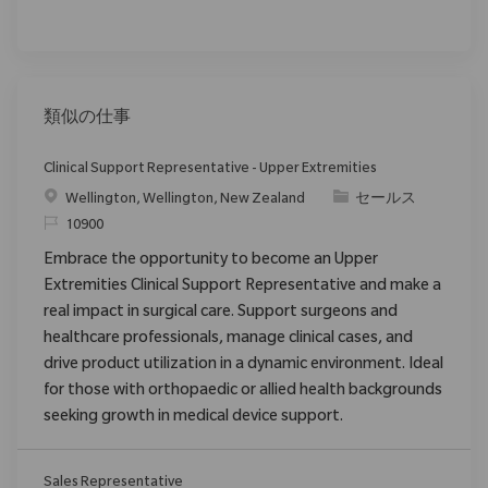
類似の仕事
Clinical Support Representative - Upper Extremities
場所
カテゴリ
Wellington, Wellington, New Zealand
セールス
要求ID
10900
Embrace the opportunity to become an Upper
Extremities Clinical Support Representative and make a
real impact in surgical care. Support surgeons and
healthcare professionals, manage clinical cases, and
drive product utilization in a dynamic environment. Ideal
for those with orthopaedic or allied health backgrounds
seeking growth in medical device support.
Sales Representative