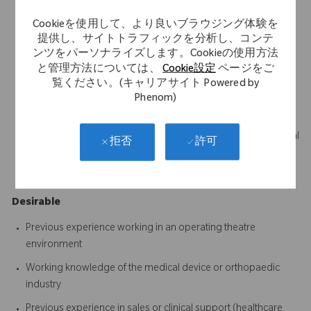
Science, Business, Marketing or a related discipline
Cookieを使用して、より良いブラウジング体験を
Strong communication skills with the ability to build trust and
提供し、サイトトラフィックを分析し、コンテ
influence clinical stakeholders
ンツをパーソナライズします。Cookieの使用方法
と管理方法については、
Cookie設定
ページをご
Ability to become technically proficient across the assigned
覧ください。(キャリアサイト Powered by
product portfolio
Phenom)
Excellent organisational and time management skills
Ability to quickly learn and retain complex clinical and technical
許可
拒否
information
A proactive, positive and solutions-focused mindset
Desirable
Previous experience working in an operating theatre
environment
Working knowledge of the medical device or orthopaedic
industry
Previous experience in sales or clinical support (healthcare