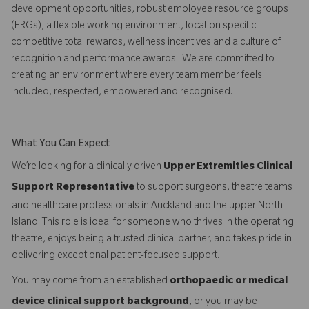
development opportunities, robust employee resource groups
(ERGs), a flexible working environment, location specific
competitive total rewards, wellness incentives and a culture of
recognition and performance awards. We are committed to
creating an environment where every team member feels
included, respected, empowered and recognised.
What You Can Expect
We’re looking for a clinically driven
Upper Extremities Clinical
Support Representative
to support surgeons, theatre teams
and healthcare professionals in Auckland and the upper North
Island. This role is ideal for someone who thrives in the operating
theatre, enjoys being a trusted clinical partner, and takes pride in
delivering exceptional patient-focused support.
You may come from an established
orthopaedic or medical
device clinical support background
, or you may be