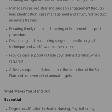
ensuring the right product is available for the right patient
Manage nurse, registrar and surgeon engagement through
lead identification, case management and structured product
in-service training
Ensuring timely return and tracking of instrument sets post-
procedure
Developing and maintaining surgeon-specific surgical
technique and workflow documentation
Provide case support outside your defined territory when
required
Actively support the Sales team in the execution of the Sales
Plan and achievement of annual targets
What Makes You Stand Out
Essential
Degree qualification in Health, Nursing, Physiotherapy,