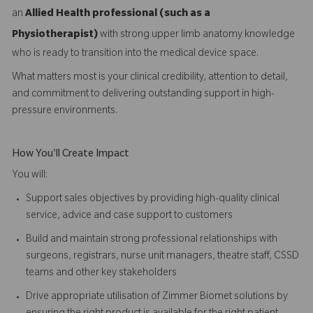
an
Allied Health professional (such as a
Physiotherapist)
with strong upper limb anatomy knowledge
who is ready to transition into the medical device space.
What matters most is your clinical credibility, attention to detail,
and commitment to delivering outstanding support in high-
pressure environments.
How You'll Create Impact
You will:
Support sales objectives by providing high-quality clinical
service, advice and case support to customers
Build and maintain strong professional relationships with
surgeons, registrars, nurse unit managers, theatre staff, CSSD
teams and other key stakeholders
Drive appropriate utilisation of Zimmer Biomet solutions by