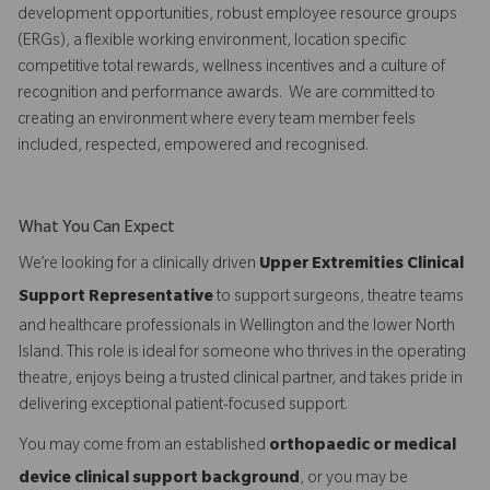
development opportunities, robust employee resource groups
(ERGs), a flexible working environment, location specific
competitive total rewards, wellness incentives and a culture of
recognition and performance awards. We are committed to
creating an environment where every team member feels
included, respected, empowered and recognised.
What You Can Expect
We’re looking for a clinically driven
Upper Extremities Clinical
Support Representative
to support surgeons, theatre teams
and healthcare professionals in Wellington and the lower North
Island. This role is ideal for someone who thrives in the operating
theatre, enjoys being a trusted clinical partner, and takes pride in
delivering exceptional patient-focused support.
You may come from an established
orthopaedic or medical
device clinical support background
, or you may be