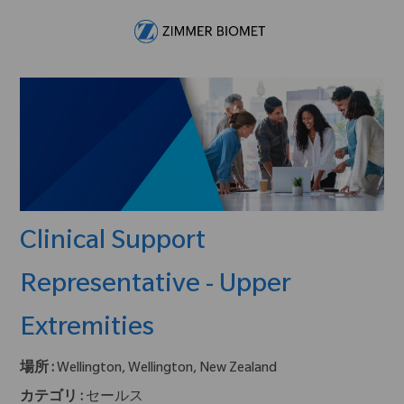
Skip to main content
-
Clinical Support
Representative - Upper
Extremities
場所 :
Wellington, Wellington, New Zealand
カテゴリ :
セールス