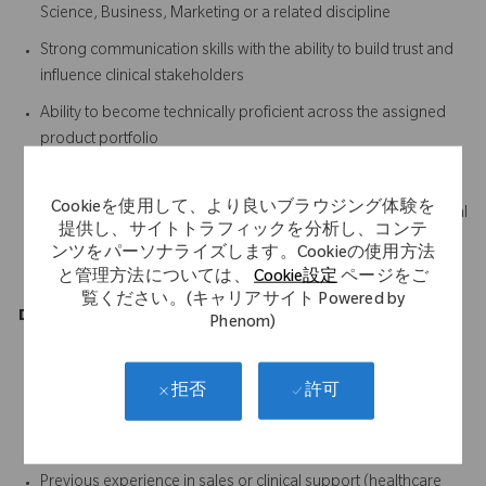
Science, Business, Marketing or a related discipline
Strong communication skills with the ability to build trust and
influence clinical stakeholders
Ability to become technically proficient across the assigned
product portfolio
Excellent organisational and time management skills
Cookieを使用して、より良いブラウジング体験を
Ability to quickly learn and retain complex clinical and technical
提供し、サイトトラフィックを分析し、コンテ
information
ンツをパーソナライズします。Cookieの使用方法
A proactive, positive and solutions-focused mindset
と管理方法については、
Cookie設定
ページをご
覧ください。(キャリアサイト Powered by
Desirable
Phenom)
Previous experience working in an operating theatre
environment
許可
拒否
Working knowledge of the medical device or orthopaedic
industry
Previous experience in sales or clinical support (healthcare