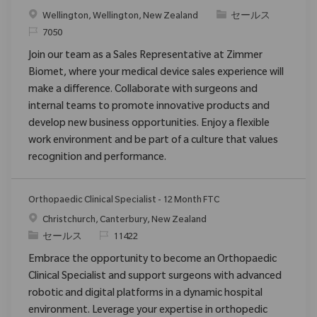
場所
カテゴリ
Wellington, Wellington, New Zealand
セールス
要求ID
7050
Join our team as a Sales Representative at Zimmer
Biomet, where your medical device sales experience will
make a difference. Collaborate with surgeons and
internal teams to promote innovative products and
develop new business opportunities. Enjoy a flexible
work environment and be part of a culture that values
recognition and performance.
Orthopaedic Clinical Specialist - 12 Month FTC
場所
Christchurch, Canterbury, New Zealand
カテゴリ
要求ID
セールス
11422
Embrace the opportunity to become an Orthopaedic
Clinical Specialist and support surgeons with advanced
robotic and digital platforms in a dynamic hospital
environment. Leverage your expertise in orthopedic