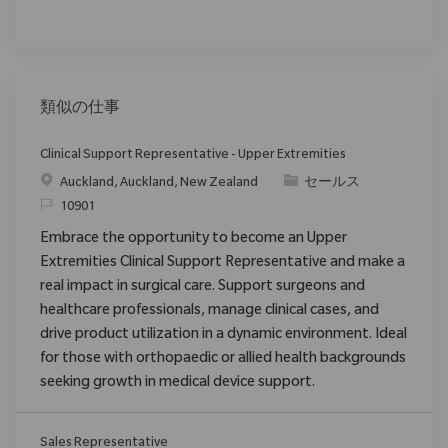
類似の仕事
Clinical Support Representative - Upper Extremities
場所
カテゴリ
Auckland, Auckland, New Zealand
セールス
要求ID
10901
Embrace the opportunity to become an Upper
Extremities Clinical Support Representative and make a
real impact in surgical care. Support surgeons and
healthcare professionals, manage clinical cases, and
drive product utilization in a dynamic environment. Ideal
for those with orthopaedic or allied health backgrounds
seeking growth in medical device support.
Sales Representative