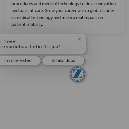
procedures and medical technology to drive innovation
and patient care. Grow your career with a global leader
in medical technology and make a real impact on
patient mobility.
Close chatbot notificati
i There!
re you interested in this job?
I'm interested
Similar Jobs