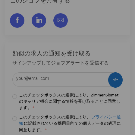
このジョブを共有する
フェイスブックでシェアする
リンクトイン経由で共有する
メールで共有
類似の求人の通知を受け取る
サインアップしてジョブアラートを受信する
メールアドレスを入力 (必須)
作動さ
このチェックボックスの選択により、Zimmer Biomet
のキャリア機会に関する情報を受け取ることに同意し
ます。
*
このチェックボックスの選択により、
プライバシー通
知
に記載されている採用目的での個人データの処理に
同意します。
*