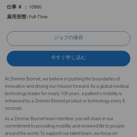
仕事 ＃ ：
10900
雇用形態 :
Full-Time
ジョブの保存
今すぐ申し込む
At Zimmer Biomet, we believe in pushing the boundaries of
innovation and driving our mission forward. As a global medical
technology leader for nearly 100 years, a patient’s mobility is
enhanced by a Zimmer Biomet product or technology every 8
seconds.
As a Zimmer Biomet team member, you will share in our
commitment to providing mobility and renewed life to people
around the world. To support our talent team, we focus on