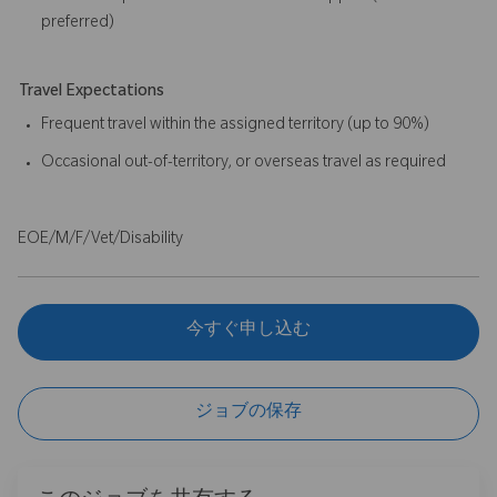
preferred)
Travel Expectations
Frequent travel within the assigned territory (up to 90%)
Occasional out-of-territory, or overseas travel as required
EOE/M/F/Vet/Disability
今すぐ申し込む
ジョブの保存