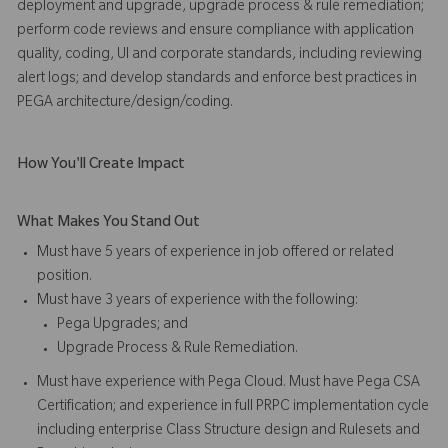
deployment and upgrade, upgrade process & rule remediation;
perform code reviews and ensure compliance with application
quality, coding, UI and corporate standards, including reviewing
alert logs; and develop standards and enforce best practices in
PEGA architecture/design/coding.
How You'll Create Impact
What Makes You Stand Out
Must have 5 years of experience in job offered or related
position.
Must have 3 years of experience with the following:
Pega Upgrades; and
Upgrade Process & Rule Remediation.
Must have experience with Pega Cloud. Must have Pega CSA
Certification; and experience in full PRPC implementation cycle
including enterprise Class Structure design and Rulesets and