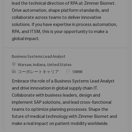
lead the technical direction of RPA at Zimmer Biomet.
Drive automation, shape platform standards, and
collaborate across teams to deliver innovative
solutions. If you have expertise in process automation,
RPA, and ITSM, this is your opportunity to make a
global impact.
Business Systems Lead Analyst
場所
Warsaw, Indiana, United States
カテゴリ
要求ID
コーポレートキャリア
10898
Embrace the role of a Business Systems Lead Analyst
and drive innovation in global supply chain IT.
Collaborate with business leaders, design and
implement SAP solutions, and lead cross-functional
teams to optimize planning processes. Shape the
future of medical technology with Zimmer Biomet and
make a real impact on patient mobility worldwide.