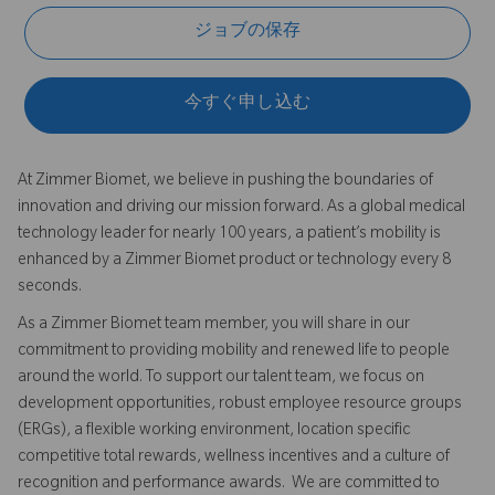
ジョブの保存
今すぐ申し込む
At Zimmer Biomet, we believe in pushing the boundaries of
innovation and driving our mission forward. As a global medical
technology leader for nearly 100 years, a patient’s mobility is
enhanced by a Zimmer Biomet product or technology every 8
seconds.
As a Zimmer Biomet team member, you will share in our
commitment to providing mobility and renewed life to people
around the world. To support our talent team, we focus on
development opportunities, robust employee resource groups
(ERGs), a flexible working environment, location specific
competitive total rewards, wellness incentives and a culture of
recognition and performance awards. We are committed to