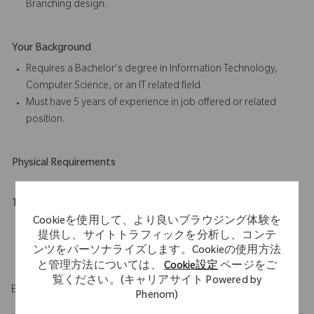
Branching design.
Your Background
Requires a Bachelor's degree in Information Technology,
Computer Science, or an IT related field.
Must have 5 years of experience in job offered or related
position.
Physical Requirements
Travel Expectations
Cookieを使用して、より良いブラウジング体験を
Position permits remote work up to 5 days per week
提供し、サイトトラフィックを分析し、コンテ
throughout the U.S. Role requires up to 20% domestic travel.
ンツをパーソナライズします。Cookieの使用方法
と管理方法については、
Cookie設定
ページをご
覧ください。(キャリアサイト Powered by
EOE/M/F/Vet/Disability
Phenom)