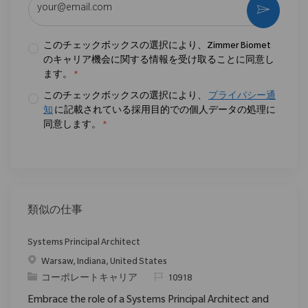
作動さ
このチェックボックスの選択により、Zimmer Biomet
のキャリア機会に関する情報を受け取ることに同意し
ます。
*
このチェックボックスの選択により、
プライバシー通
知
に記載されている採用目的での個人データの処理に
同意します。
*
類似の仕事
Systems Principal Architect
場所
Warsaw, Indiana, United States
カテゴリ
要求ID
コーポレートキャリア
10918
Embrace the role of a Systems Principal Architect and