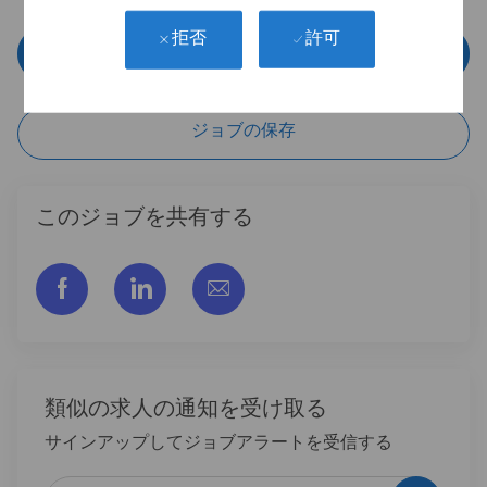
許可
拒否
今すぐ申し込む
ジョブの保存
このジョブを共有する
フェイスブックでシェアする
リンクトイン経由で共有する
メールで共有
類似の求人の通知を受け取る
サインアップしてジョブアラートを受信する
メールアドレスを入力 (必須)