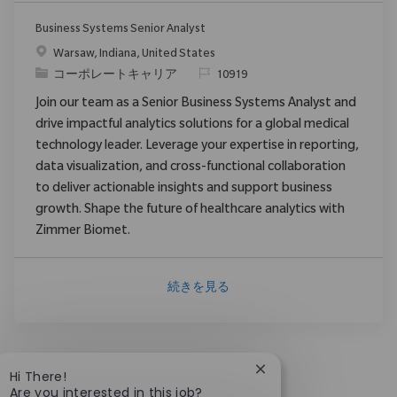
Business Systems Senior Analyst
場所
Warsaw, Indiana, United States
カテゴリ
要求ID
コーポレートキャリア
10919
Join our team as a Senior Business Systems Analyst and
drive impactful analytics solutions for a global medical
technology leader. Leverage your expertise in reporting,
data visualization, and cross-functional collaboration
to deliver actionable insights and support business
growth. Shape the future of healthcare analytics with
Zimmer Biomet.
続きを見る
Close chatbot notific
Hi There!
Are you interested in this job?