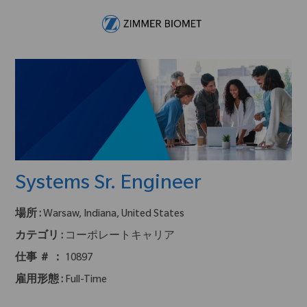
Skip to main content
-
Systems Sr. Engineer
場所 :
Warsaw, Indiana, United States
カテゴリ :
コーポレートキャリア
仕事 ＃ ：
10897
雇用形態 :
Full-Time