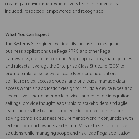
creating an environment where every team member feels
included, respected, empowered and recognised.
What You Can Expect
The Systems Sr. Engineer will identify the tasks in designing
business applications use Pega PRPC and other Pega
frameworks; create and extend Pega applications; manage rules
and rulesets; leverage the Enterprise Class Structure (ECS) to
promote rule reuse between case types and applications;
configure roles, access groups, and privileges; manage data
access within an application design for multiple device types and
screen sizes, including mobile devices and manage integration
settings; provide thought leadership to stakeholders and agile
teams across the business and technical project dimensions
solving complex business requirements; work in conjunction with
technical product owners and Scrum Master to size and deliver
solutions while managing scope and risk; lead Pega application