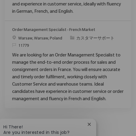
and experience in customer service, ideally with fluency
in German, French, and English.
Order Management Specialist - French Market
場所
カテゴリ
Warsaw, Warsaw, Poland
カスタマーサポート
要求ID
11779
We are looking for an Order Management Specialist to
manage the end-to-end order process for sales and
consignment orders in France. You will ensure accurate
and timely order fulfilment, working closely with
Customer Service and warehouse teams. Ideal
candidates have experience in customer service or order
management and fluency in French and English.
Close chatbot notific
Hi There!
Are you interested in this job?