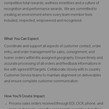
competitive total rewards, wellness incentives and a culture of
recognition and performance awards. We are committed to
creating an environment where every team member feels
included, respected, empowered and recognised.
What You Can Expect
Coordinate and support all aspects of customer contact, order
entry, and order management for sales, consignment, and
loaner orders within the assigned geography. Ensure timely and
accurate processing of all orders and feedback informations in
line with agreed KPI targets. Collaborate closely with in-country
Customer Service teams to maintain alignment on deliverables
and ensure complete customer communication.
How You'll Create Impact
Process sales orders received through EDI, OCR, phone, and