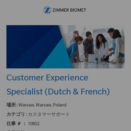
Skip to main content
-
Customer Experience
Specialist (Dutch & French)
場所 :
Warsaw, Warsaw, Poland
カテゴリ :
カスタマーサポート
仕事 ＃ ：
10852