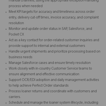
manual channels, using the appropriate exception-handling
process when needed
Meet KPI targets for accuracy and timeliness across order
entry, delivery cut-off times, invoice accuracy, and complaint
resolution
Monitor and update order status in SAP, Salesforce, and
Pocket CX
Act as a key contact for order-related customer inquiries and
provide support to internal and external customers
Handle urgent shipments and prioritize processing based on
business needs
Manage Salesforce cases and ensure timely resolution
Work closely with in-country Customer Service teams to
ensure alignment and effective communication
Support OCR/EDI adoption and daily management activities
to help achieve Perfect Order standards
Process loaner returns and coordinate with customers and
carriers.
Schedule and manage the loaner system lifecycle, including