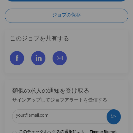
ジョブの保存
このジョブを共有する
フェイスブックでシェアする
リンクトイン経由で共有する
メールで共有
類似の求人の通知を受け取る
サインアップしてジョブアラートを受信する
メールアドレスを入力 (必須)
作動さ
このチェックボックスの選択により、Zimmer Biomet