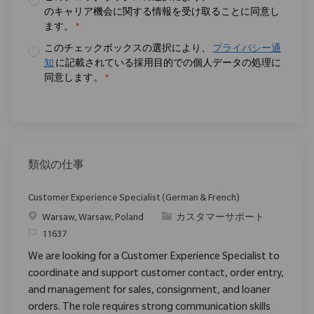
のキャリア機会に関する情報を受け取ることに同意し
ます。
*
このチェックボックスの選択により、
プライバシー通
知
に記載されている採用目的での個人データの処理に
同意します。
*
類似の仕事
Customer Experience Specialist (German & French)
場所
カテゴリ
Warsaw, Warsaw, Poland
カスタマーサポート
要求ID
11637
We are looking for a Customer Experience Specialist to
coordinate and support customer contact, order entry,
and management for sales, consignment, and loaner
orders. The role requires strong communication skills