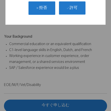
Analytical and problem-solving skills for issue resolution and
許可
拒否
process improvement
Commitment to accuracy, compliance, and documentation
standards
Your Background
Commercial education or an equivalent qualification
C1-level language skills in English, Dutch, and French
Working experience in customer experience, order
management, or a shared services environment
SAP / Salesforce experience would be a plus
EOE/M/F/Vet/Disability
今すぐ申し込む