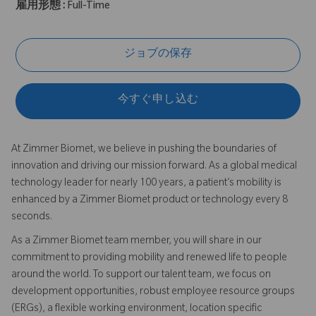
雇用形態 :
Full-Time
ジョブの保存
今すぐ申し込む
At Zimmer Biomet, we believe in pushing the boundaries of
innovation and driving our mission forward. As a global medical
technology leader for nearly 100 years, a patient’s mobility is
enhanced by a Zimmer Biomet product or technology every 8
seconds.
As a Zimmer Biomet team member, you will share in our
commitment to providing mobility and renewed life to people
around the world. To support our talent team, we focus on
development opportunities, robust employee resource groups
(ERGs), a flexible working environment, location specific