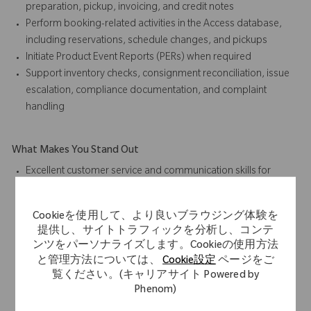
preparation, pickup, invoicing, and credit notes
Perform booking-related activities in the Access database,
including reservations, schedule changes, and pickups
Initiate Product Event Reports (PERs) when required
Support inventory checks, consignment reconciliation, issue
escalation, compliance documentation, and complaint
handling
What Makes You Stand Out
Excellent customer service and communication skills for
internal and external stakeholders
Time management skills with proven ability to balance
Cookieを使用して、より良いブラウジング体験を
priorities and respond to critical situations in a high-volume
提供し、サイトトラフィックを分析し、コンテ
environment
ンツをパーソナライズします。Cookieの使用方法
Strong interpersonal skills to work effectively in an
と管理方法については、
Cookie設定
ページをご
international, multicultural environment
覧ください。(キャリアサイト Powered by
Professional business conduct and ability to collaborate as a
Phenom)
team player