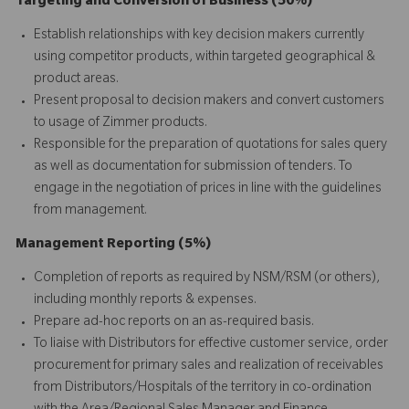
Targeting and Conversion of Business (50%)
Establish relationships with key decision makers currently
using competitor products, within targeted geographical &
product areas.
Present proposal to decision makers and convert customers
to usage of Zimmer products.
Responsible for the preparation of quotations for sales query
as well as documentation for submission of tenders. To
engage in the negotiation of prices in line with the guidelines
from management.
Management Reporting (5%)
Completion of reports as required by NSM/RSM (or others),
including monthly reports & expenses.
Prepare ad-hoc reports on an as-required basis.
To liaise with Distributors for effective customer service, order
procurement for primary sales and realization of receivables
from Distributors/Hospitals of the territory in co-ordination