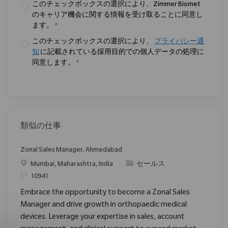
このチェックボックスの選択により、Zimmer Biomet
のキャリア機会に関する情報を受け取ることに同意し
ます。
*
このチェックボックスの選択により、
プライバシー通
知
に記載されている採用目的での個人データの処理に
同意します。
*
類似の仕事
Zonal Sales Manager, Ahmedabad
場所
カテゴリ
Mumbai, Maharashtra, India
セールス
要求ID
10941
Embrace the opportunity to become a Zonal Sales
Manager and drive growth in orthopaedic medical
devices. Leverage your expertise in sales, account