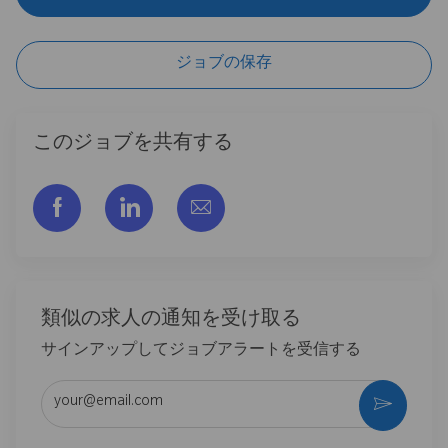
ジョブの保存
このジョブを共有する
フェイスブックでシェアする
リンクトイン経由で共有する
メールで共有
類似の求人の通知を受け取る
サインアップしてジョブアラートを受信する
メールアドレスを入力 (必須)
作動さ