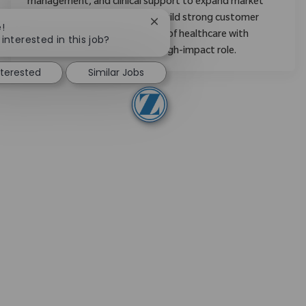
management, and clinical support to expand market
share, mentor new staff, and build strong customer
Close chatbot notification
e!
relationships. Shape the future of healthcare with
interested in this job?
Zimmer Biomet in a dynamic, high-impact role.
nterested
Similar Jobs