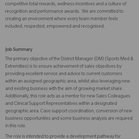
competitive total rewards, wellness incentives and a culture of
recognition and performance awards. We are committed to
creating an environment where every team member feels
included, respected, empowered and recognised.
Job Summary
The primary objective of the District Manager (DM) (Sports Med &
Extremities) is to ensure achievement of sales objectives by
providing excellent service and advice to current customers
within an assigned geographic area, whilst also leveraging new
and existing business with the aim of growing market share.
Additionally, this role acts as a mentor for new Sales Colleagues
and Clinical Support Representatives within a designated
geographic area. Case support coordination, conversion of new
business opportunities and some business analysis are required
in this role.
The role is intended to provide a development pathway for