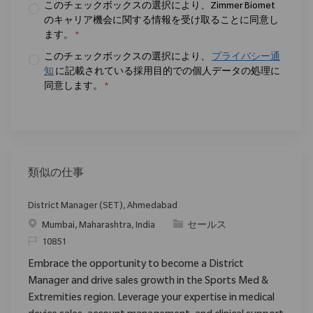
このチェックボックスの選択により、Zimmer Biomet
のキャリア機会に関する情報を受け取ることに同意し
ます。
*
このチェックボックスの選択により、
プライバシー通
知
に記載されている採用目的での個人データの処理に
同意します。
*
類似の仕事
District Manager (SET), Ahmedabad
場所
カテゴリ
Mumbai, Maharashtra, India
セールス
要求ID
10851
Embrace the opportunity to become a District
Manager and drive sales growth in the Sports Med &
Extremities region. Leverage your expertise in medical