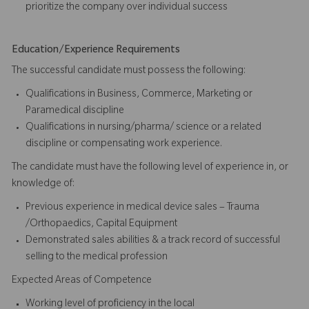
prioritize the company over individual success​​​
Education/Experience Requirements
The successful candidate must possess the following:
Qualifications in Business, Commerce, Marketing or
Paramedical discipline
Qualifications in nursing/pharma/ science or a related
discipline or compensating work experience.
The candidate must have the following level of experience in, or
knowledge of:
Previous experience in medical device sales – Trauma
/Orthopaedics, Capital Equipment
Demonstrated sales abilities & a track record of successful
selling to the medical profession
Expected Areas of Competence
Working level of proficiency in the local