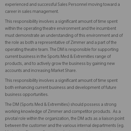
experienced and successful Sales Personnel moving toward a
career in sales management.
This responsibility involves a significant amount of time spent
within the operating theatre environment and the incumbent
must demonstrate an understanding of this environment and of
the role as both a representative of Zimmer and a part of the
operating theatre team. The DM is responsible for supporting
current business in the Sports Med & Extremities range of
products, and to actively grow the business by gaining new
accounts and increasing Market Share.
This responsibility involves a significant amount of time spent
both enhancing current business and development of future
business opportunities.
The DM (Sports Med & Extremities) should possess a strong
working knowledge of Zimmer and competitor products. As a
pivotal role within the organization, the DM acts as a liaison point
between the customer and the various internal departments (eg.