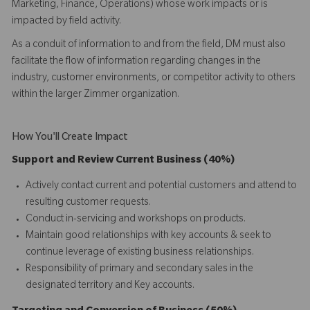
Marketing, Finance, Operations) whose work impacts or is
impacted by field activity.
As a conduit of information to and from the field, DM must also
facilitate the flow of information regarding changes in the
industry, customer environments, or competitor activity to others
within the larger Zimmer organization.
How You'll Create Impact
Support and Review Current Business (40%)
Actively contact current and potential customers and attend to
resulting customer requests.
Conduct in-servicing and workshops on products.
Maintain good relationships with key accounts & seek to
continue leverage of existing business relationships.
Responsibility of primary and secondary sales in the
designated territory and Key accounts.