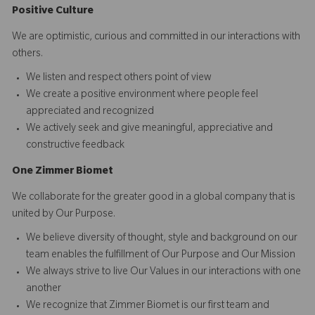
Positive Culture
We are optimistic, curious and committed in our interactions with
others.​
We listen and respect others point of view
We create a positive environment where people feel
appreciated and recognized
We actively seek and give meaningful, appreciative and
constructive feedback
O
ne
Z
i
mmer Biomet
We collaborate for the greater good in a global company that is
united by Our Purpose.​​
We believe diversity of thought, style and background on our
team enables the fulfillment of Our Purpose and Our Mission
We always strive to live Our Values in our interactions with one
another
We recognize that Zimmer Biomet is our first team and