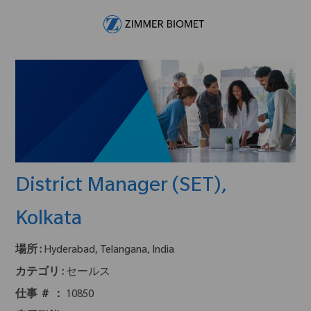
Skip to main content
-
District Manager (SET),
Kolkata
場所 :
Hyderabad, Telangana, India
カテゴリ :
セールス
仕事 ＃ ：
10850