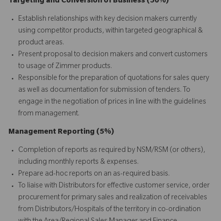
Targeting and Conversion of Business (50%)
Establish relationships with key decision makers currently
using competitor products, within targeted geographical &
product areas.
Present proposal to decision makers and convert customers
to usage of Zimmer products.
Responsible for the preparation of quotations for sales query
as well as documentation for submission of tenders. To
engage in the negotiation of prices in line with the guidelines
from management.
Management Reporting (5%)
Completion of reports as required by NSM/RSM (or others),
including monthly reports & expenses.
Prepare ad-hoc reports on an as-required basis.
To liaise with Distributors for effective customer service, order
procurement for primary sales and realization of receivables
from Distributors/Hospitals of the territory in co-ordination