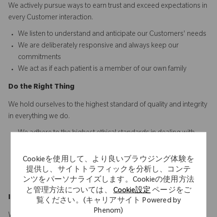
We actively pursue ways to earn trust and exceed expectations in
every Customer interaction.​​​
We listen to understand and anticipate our Customers' needs​
We are deliberately responsive and always keep our
commitments
We act as if each patient is a member of our own family
D
o
t
he
R
ight
T
hing
We hold ourselves to the highest standard of quality and integrity
in everything we do.
We adhere to the highest ethical standards in dealing with
others
We ensure consistency between our words and actions
Cookieを使用して、より良いブラウジング体験を
We are personally accountable for doing our work right the
提供し、サイトトラフィックを分析し、コンテ
first time and every time
ンツをパーソナライズします。Cookieの使用方法
と管理方法については、
Cookie設定
ページをご
Innovate
a
n
d
I
mprove
覧ください。(キャリアサイト Powered by
Phenom)
We are driven to develop innovative solutions that make a