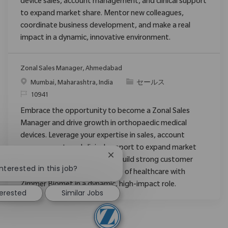
device sales, account management, and clinical support
to expand market share. Mentor new colleagues,
coordinate business development, and make a real
impact in a dynamic, innovative environment.
Zonal Sales Manager, Ahmedabad
場所
カテゴリ
Mumbai, Maharashtra, India
セールス
要求ID
10941
Embrace the opportunity to become a Zonal Sales
Manager and drive growth in orthopaedic medical
devices. Leverage your expertise in sales, account
management, and clinical support to expand market
Close chatbot notification
share, mentor new staff, and build strong customer
nterested in this job?
relationships. Shape the future of healthcare with
Zimmer Biomet in a dynamic, high-impact role.
terested
Similar Jobs