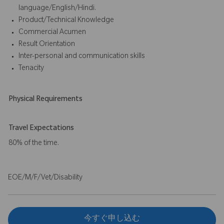
language/English/Hindi.
Product/Technical Knowledge
Commercial Acumen
Result Orientation
Inter-personal and communication skills
Tenacity
Physical Requirements
Travel Expectations
80% of the time.
EOE/M/F/Vet/Disability
今すぐ申し込む