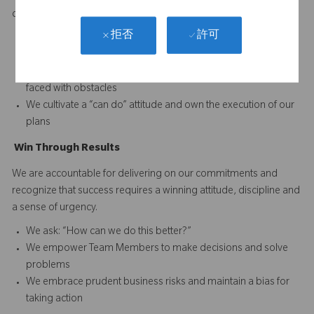
difference and to continuously improve performance.
許可
拒否
We set and reward high performance standards for our
business and our Team Members
We acknowledge reality and focus on finding solutions when
faced with obstacles
We cultivate a “can do” attitude and own the execution of our
plans
Win
T
hrough
Results
We are accountable for delivering on our commitments and
recognize that success requires a winning attitude, discipline and
a sense of urgency.
We ask: “How can we do this better?”
We empower Team Members to make decisions and solve
problems
We embrace prudent business risks and maintain a bias for
taking action