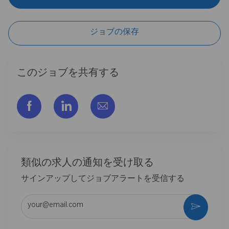
ジョブの保存
このジョブを共有する
フェイスブックでシェアする
リンクトイン経由で共有する
メールで共有
類似の求人の通知を受け取る
サインアップしてジョブアラートを受信する
メールアドレスを入力 (必須)
作動さ