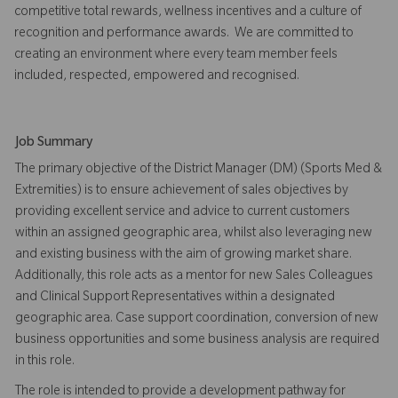
competitive total rewards, wellness incentives and a culture of
recognition and performance awards. We are committed to
creating an environment where every team member feels
included, respected, empowered and recognised.
Job Summary
The primary objective of the District Manager (DM) (Sports Med &
Extremities) is to ensure achievement of sales objectives by
providing excellent service and advice to current customers
within an assigned geographic area, whilst also leveraging new
and existing business with the aim of growing market share.
Additionally, this role acts as a mentor for new Sales Colleagues
and Clinical Support Representatives within a designated
geographic area. Case support coordination, conversion of new
business opportunities and some business analysis are required
in this role.
The role is intended to provide a development pathway for