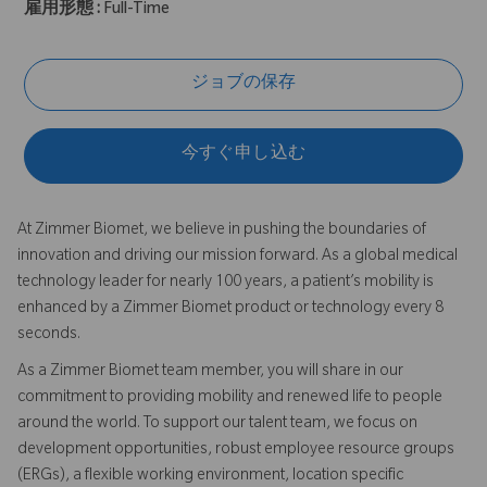
雇用形態 :
Full-Time
ジョブの保存
今すぐ申し込む
At Zimmer Biomet, we believe in pushing the boundaries of
innovation and driving our mission forward. As a global medical
technology leader for nearly 100 years, a patient’s mobility is
enhanced by a Zimmer Biomet product or technology every 8
seconds.
As a Zimmer Biomet team member, you will share in our
commitment to providing mobility and renewed life to people
around the world. To support our talent team, we focus on
development opportunities, robust employee resource groups
(ERGs), a flexible working environment, location specific