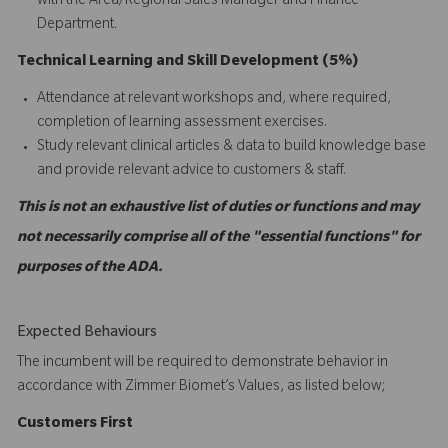
with the Area/Regional Sales Manager and Finance
Department.
Technical Learning and Skill Development (5%)
Attendance at relevant workshops and, where required,
completion of learning assessment exercises.
Study relevant clinical articles & data to build knowledge base
and provide relevant advice to customers & staff.
This is not an exhaustive list of duties or functions and may
not necessarily comprise all of the "essential functions" for
purposes of the ADA.
Expected Behaviours
The incumbent will be required to demonstrate behavior in
accordance with Zimmer Biomet’s Values, as listed below;
C
ustomers
First