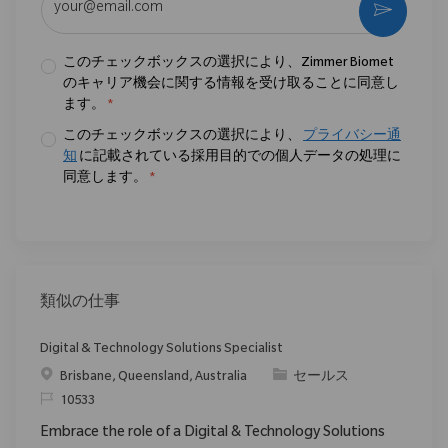
作動さ
このチェックボックスの選択により、Zimmer Biomet
のキャリア機会に関する情報を受け取ることに同意し
ます。
*
このチェックボックスの選択により、
プライバシー通
知
に記載されている採用目的での個人データの処理に
同意します。
*
類似の仕事
Digital & Technology Solutions Specialist
場所
カテゴリ
Brisbane, Queensland, Australia
セールス
要求ID
10533
Embrace the role of a Digital & Technology Solutions