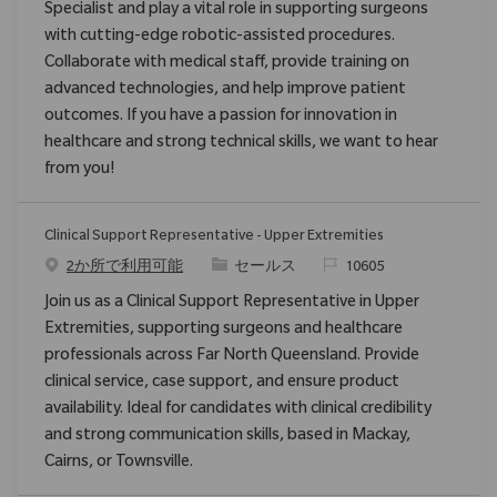
Specialist and play a vital role in supporting surgeons
with cutting-edge robotic-assisted procedures.
Collaborate with medical staff, provide training on
advanced technologies, and help improve patient
outcomes. If you have a passion for innovation in
healthcare and strong technical skills, we want to hear
from you!
Clinical Support Representative - Upper Extremities
カテゴリ
要求ID
2か所で利用可能
セールス
10605
Join us as a Clinical Support Representative in Upper
Extremities, supporting surgeons and healthcare
professionals across Far North Queensland. Provide
clinical service, case support, and ensure product
availability. Ideal for candidates with clinical credibility
and strong communication skills, based in Mackay,
Cairns, or Townsville.