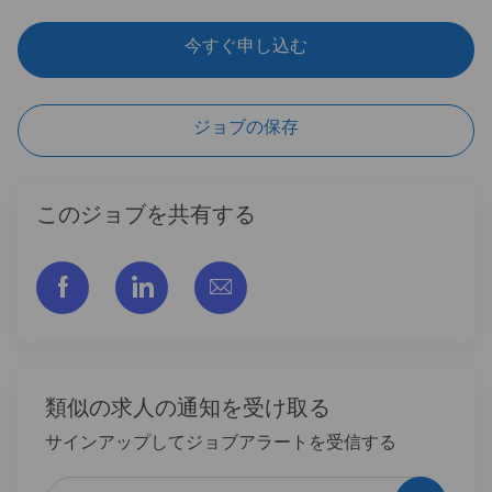
今すぐ申し込む
ジョブの保存
このジョブを共有する
フェイスブックでシェアする
リンクトイン経由で共有する
メールで共有
類似の求人の通知を受け取る
サインアップしてジョブアラートを受信する
メールアドレスを入力 (必須)