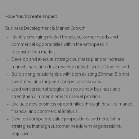
How You'll Create Impact
Business Development & Market Growth
Identify emerging market trends, customer needs and
commercial opportunities within the orthopaedic
reconstruction market.
Develop and execute strategic business plans to increase
market share and drive revenue growth across Queensland.
Build strong relationships with both existing Zimmer Biomet
customers and targeted competitor accounts.
Lead conversion strategies to secure new business and
strengthen Zimmer Biomet's market position.
Evaluate new business opportunities through detailed market,
financial and commercial analysis.
Develop compelling value propositions and negotiation
strategies that align customer needs with organisational
objectives.