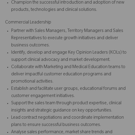
Champion the successful introduction and adoption of new
products, technologies and clinical solutions.
Commercial Leadership
Partner with Sales Managers, Territory Managers and Sales
Representatives to execute growth initiatives and deliver
business outcomes.
Identify, develop and engage Key Opinion Leaders (KOLs) to
support clinical advocacy and market development.
Collaborate with Marketing and Medical Education teams to
deliver impactful customer education programs and
promotional activities.
Establish and facilitate user groups, educational forums and
customer engagement initiatives.
Support the sales team through product expertise, clinical
insights and strategic guidance on key opportunities.
Lead contract negotiations and coordinate implementation
plans to ensure successful business outcomes.
Analyse sales performance, market share trends and