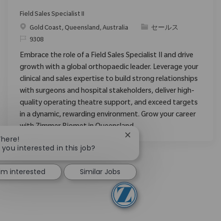
Field Sales Specialist II
場所
カテゴリ
Gold Coast, Queensland, Australia
セールス
要求ID
9308
Embrace the role of a Field Sales Specialist II and drive
growth with a global orthopaedic leader. Leverage your
clinical and sales expertise to build strong relationships
with surgeons and hospital stakeholders, deliver high-
quality operating theatre support, and exceed targets
in a dynamic, rewarding environment. Grow your career
with Zimmer Biomet in Queensland.
Close chatbot notification
There!
 you interested in this job?
I'm interested
Similar Jobs