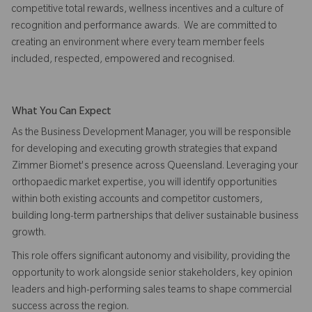
competitive total rewards, wellness incentives and a culture of
recognition and performance awards. We are committed to
creating an environment where every team member feels
included, respected, empowered and recognised.
What You Can Expect
As the Business Development Manager, you will be responsible
for developing and executing growth strategies that expand
Zimmer Biomet's presence across Queensland. Leveraging your
orthopaedic market expertise, you will identify opportunities
within both existing accounts and competitor customers,
building long-term partnerships that deliver sustainable business
growth.
This role offers significant autonomy and visibility, providing the
opportunity to work alongside senior stakeholders, key opinion
leaders and high-performing sales teams to shape commercial
success across the region.