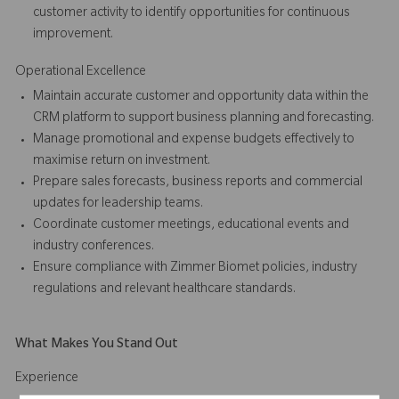
customer activity to identify opportunities for continuous
improvement.
Operational Excellence
Maintain accurate customer and opportunity data within the
CRM platform to support business planning and forecasting.
Manage promotional and expense budgets effectively to
maximise return on investment.
Prepare sales forecasts, business reports and commercial
updates for leadership teams.
Coordinate customer meetings, educational events and
industry conferences.
Ensure compliance with Zimmer Biomet policies, industry
regulations and relevant healthcare standards.
What Makes You Stand Out
Experience