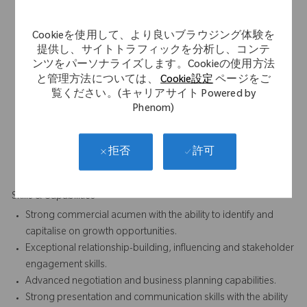
Minimum 7 years' experience within the medical device
industry, ideally within Orthopaedics, Reconstruction or
Cookieを使用して、より良いブラウジング体験を
related surgical specialties.
提供し、サイトトラフィックを分析し、コンテ
Proven track record of delivering commercial growth, market
ンツをパーソナライズします。Cookieの使用方法
share expansion and successful business development
と管理方法については、
Cookie設定
ページをご
outcomes.
覧ください。(キャリアサイト Powered by
Experience working with orthopaedic surgeons, hospital
Phenom)
decision-makers and healthcare stakeholders.
Demonstrated success in developing strategic customer
relationships and converting competitive business
許可
拒否
opportunities.
Skills & Capabilities
Strong commercial acumen with the ability to identify and
capitalise on growth opportunities.
Exceptional relationship-building, influencing and stakeholder
engagement skills.
Advanced negotiation and business planning capabilities.
Strong presentation and communication skills with the ability