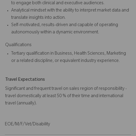
to engage both clinical and executive audiences.
Analytical mindset with the ability to interpret market data and
translate insights into action.
Self-motivated, results-driven and capable of operating
autonomously within a dynamic environment.
Qualifications
Tertiary qualification in Business, Health Sciences, Marketing
or a related discipline, or equivalent industry experience.
Travel Expectations
Significant and frequent travel on sales region of responsibility -
travel domestically at least 50 % of their time and international
travel (annually).
EOE/M/F/Vet/Disability