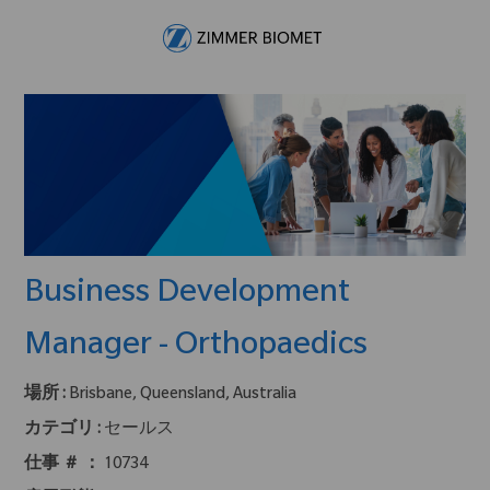
Skip to main content
-
Business Development
Manager - Orthopaedics
場所 :
Brisbane, Queensland, Australia
カテゴリ :
セールス
仕事 ＃ ：
10734