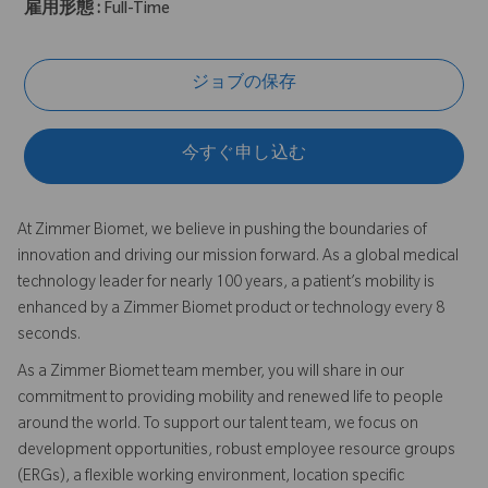
雇用形態 :
Full-Time
ジョブの保存
今すぐ申し込む
At Zimmer Biomet, we believe in pushing the boundaries of
innovation and driving our mission forward. As a global medical
technology leader for nearly 100 years, a patient’s mobility is
enhanced by a Zimmer Biomet product or technology every 8
seconds.
As a Zimmer Biomet team member, you will share in our
commitment to providing mobility and renewed life to people
around the world. To support our talent team, we focus on
development opportunities, robust employee resource groups
(ERGs), a flexible working environment, location specific