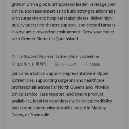
growth with a global orthopaedic leader. Leverage your
clinical and sales expertise to build strong relationships
with surgeons and hospital stakeholders, deliver high-
quality operating theatre support, and exceed targets
in a dynamic, rewarding environment. Grow your career
with Zimmer Biomet in Queensland.
Clinical Support Representative - Upper Extremities
カテゴリ
要求ID
2か所で利用可能
セールス
10605
Join us as a Clinical Support Representative in Upper
Extremities, supporting surgeons and healthcare
professionals across Far North Queensland. Provide
clinical service, case support, and ensure product
availability. Ideal for candidates with clinical credibility
and strong communication skills, based in Mackay,
Cairns, or Townsville.