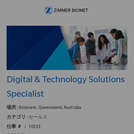
Skip to main content
-
Digital & Technology Solutions
Specialist
場所 :
Brisbane, Queensland, Australia
カテゴリ :
セールス
仕事 ＃ ：
10533