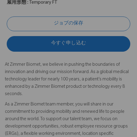
雇用形態 :
Temporary FT
ジョブの保存
今すぐ申し込む
At Zimmer Biomet, we believe in pushing the boundaries of
innovation and driving our mission forward. As a global medical
technology leader for nearly 100 years, a patient’s mobility is
enhanced by a Zimmer Biomet product or technology every 8
seconds.
As a Zimmer Biomet team member, you will share in our
commitment to providing mobility and renewed life to people
around the world. To support our talent team, we focus on
development opportunities, robust employee resource groups
(ERGs), a flexible working environment, location specific