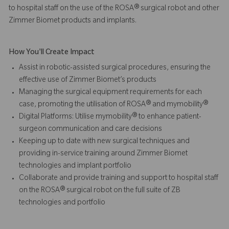
to hospital staff on the use of the ROSA® surgical robot and other
Zimmer Biomet products and implants.
How You'll Create Impact
Assist in robotic-assisted surgical procedures, ensuring the
effective use of Zimmer Biomet’s products
Managing the surgical equipment requirements for each
case, promoting the utilisation of ROSA® and mymobility®
Digital Platforms: Utilise mymobility® to enhance patient-
surgeon communication and care decisions
Keeping up to date with new surgical techniques and
providing in-service training around Zimmer Biomet
technologies and implant portfolio
Collaborate and provide training and support to hospital staff
on the ROSA® surgical robot on the full suite of ZB
technologies and portfolio