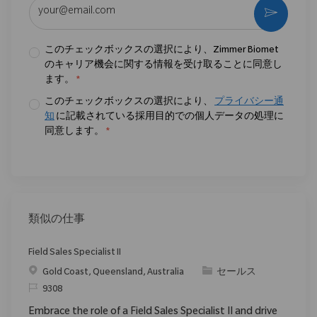
メールアドレスを入力 (必須)
作動さ
このチェックボックスの選択により、Zimmer Biomet
のキャリア機会に関する情報を受け取ることに同意し
ます。
*
このチェックボックスの選択により、
プライバシー通
知
に記載されている採用目的での個人データの処理に
同意します。
*
類似の仕事
Field Sales Specialist II
場所
カテゴリ
Gold Coast, Queensland, Australia
セールス
要求ID
9308
Embrace the role of a Field Sales Specialist II and drive