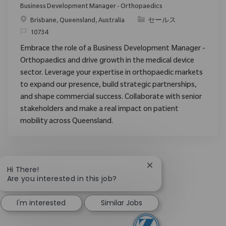
Business Development Manager - Orthopaedics
場所
カテゴリ
Brisbane, Queensland, Australia
セールス
要求ID
10734
Embrace the role of a Business Development Manager -
Orthopaedics and drive growth in the medical device
sector. Leverage your expertise in orthopaedic markets
to expand our presence, build strategic partnerships,
and shape commercial success. Collaborate with senior
stakeholders and make a real impact on patient
mobility across Queensland.
Close chatbot notific
Hi There!
Are you interested in this job?
I'm interested
Similar Jobs