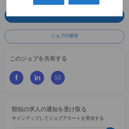
今すぐ申し込む
ジョブの保存
このジョブを共有する
フェイスブックでシェアする
リンクトイン経由で共有する
メールで共有
類似の求人の通知を受け取る
サインアップしてジョブアラートを受信する