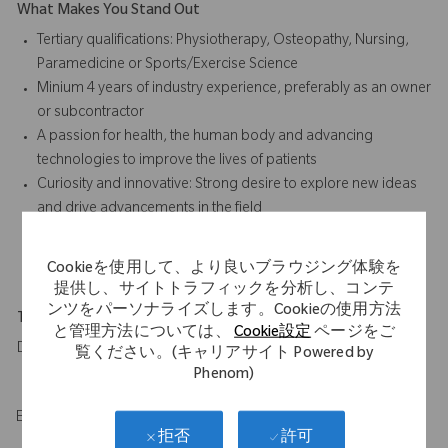
What Makes You Stand Out
Tertiary qualifications: Physiotherapy, Osteopathy, Nursing,
Paramedicine or Sports/Exercise Science
Minium 4 years of industry experience, preferably as an owner
or subcontractor
A passion for health, the human body and advancing
technologies to improve the lives of patients
Curiosity and innovative: Strong desire to explore new ideas
and drive advancements in the field
Technological Proficiency, natural ability to handle and
understand advanced medical technology
Cookieを使用して、より良いブラウジング体験を
提供し、サイトトラフィックを分析し、コンテ
ンツをパーソナライズします。Cookieの使用方法
Travel Expectations
と管理方法については、
Cookie設定
ページをご
Daily travel to hospitals across assigned territory
覧ください。(キャリアサイト Powered by
Phenom)
EOE/M/F/Vet/Disability
許可
拒否