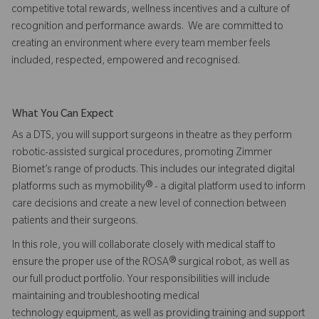
competitive total rewards, wellness incentives and a culture of
recognition and performance awards. We are committed to
creating an environment where every team member feels
included, respected, empowered and recognised.
What You Can Expect
As a DTS, you will support surgeons in theatre as they perform
robotic-assisted surgical procedures, promoting Zimmer
Biomet’s range of products. This includes our integrated digital
platforms such as mymobility® - a digital platform used to inform
care decisions and create a new level of connection between
patients and their surgeons.
In this role, you will collaborate closely with medical staff to
ensure the proper use of the ROSA® surgical robot, as well as
our full product portfolio. Your responsibilities will include
maintaining and troubleshooting medical
technology equipment, as well as providing training and support