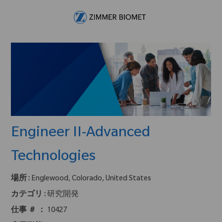
Skip to main content
-
Engineer II-Advanced
Technologies
場所 :
Englewood, Colorado, United States
カテゴリ :
研究開発
仕事 ＃ ：
10427