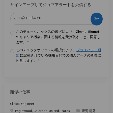
サインアップしてジョブアラートを受信する
メールアドレスを入力 (必須)
作動さ
このチェックボックスの選択により、Zimmer Biomet
のキャリア機会に関する情報を受け取ることに同意し
ます。
*
このチェックボックスの選択により、
プライバシー通
知
に記載されている採用目的での個人データの処理に
同意します。
*
類似の仕事
Clinical Engineer I
場所
カテゴリ
Englewood, Colorado, United States
研究開発