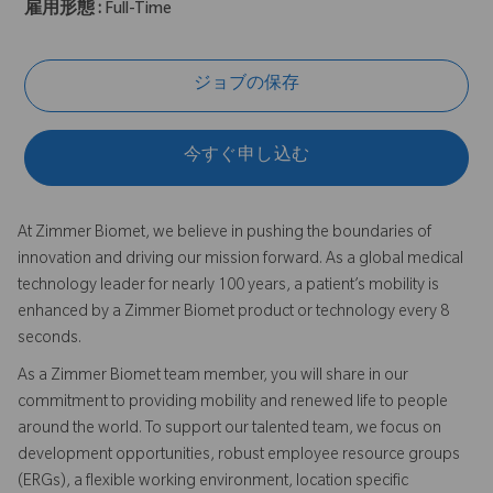
雇用形態 :
Full-Time
ジョブの保存
今すぐ申し込む
At Zimmer Biomet, we believe in pushing the boundaries of
innovation and driving our mission forward. As a global medical
technology leader for nearly 100 years, a patient’s mobility is
enhanced by a Zimmer Biomet product or technology every 8
seconds.
As a Zimmer Biomet team member, you will share in our
commitment to providing mobility and renewed life to people
around the world. To support our talented team, we focus on
development opportunities, robust employee resource groups
(ERGs), a flexible working environment, location specific