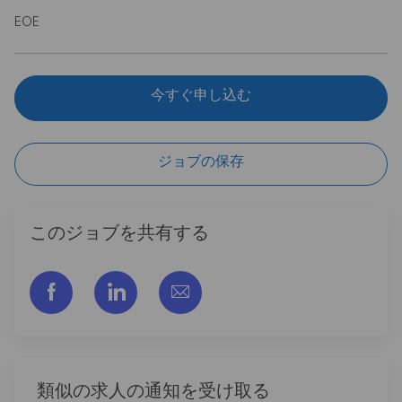
EOE
今すぐ申し込む
ジョブの保存
このジョブを共有する
フェイスブックでシェアする
リンクトイン経由で共有する
メールで共有
類似の求人の通知を受け取る