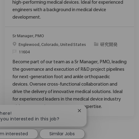
high-performing medical devices. Ideal for experienced
engineers with a background in medical device
development.
Sr Manager, PMO
場所
カテゴリ
Englewood, Colorado, United States
研究開発
要求ID
11604
Become part of our team as a Sr Manager, PMO, leading
the governance and execution of R&D project pipelines
for next-generation foot and ankle orthopaedic
devices. Oversee cross-functional collaboration and
drive the delivery of innovative medical solutions. Ideal
for experienced leaders in the medical device industry
with strong project management expertise.
Close chatbot notification
There!
 you interested in this job?
'm interested
Similar Jobs