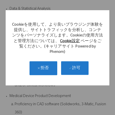
Data & Statistical Analysis
Experience with statistical modeling, data analysis, and
Cookieを使用して、より良いブラウジング体験を
performance evaluation
提供し、サイトトラフィックを分析し、コンテ
Ability to work with real-world datasets (noisy, incomplete,
ンツをパーソナライズします。Cookieの使用方法
と管理方法については、
Cookie設定
ページをご
clinical, etc.)
覧ください。(キャリアサイト Powered by
Phenom)
Systems & Product Integration
Experience working within larger systems (e.g., surgical
許可
拒否
navigation, sensors, wearables, or similar)
Understanding of how software integrates with hardware
and/or clinical workflows
Medical Device Product Development
Proficiency in CAD software (Solidworks, 3-Matic, Fusion
360)