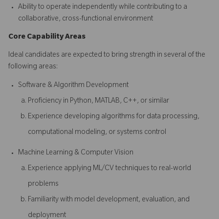
Ability to operate independently while contributing to a
collaborative, cross-functional environment
Core Capability Areas
Ideal candidates are expected to bring strength in several of the
following areas:
Software & Algorithm Development
Proficiency in Python, MATLAB, C++, or similar
Experience developing algorithms for data processing,
computational modeling, or systems control
Machine Learning & Computer Vision
Experience applying ML/CV techniques to real-world
problems
Familiarity with model development, evaluation, and
deployment