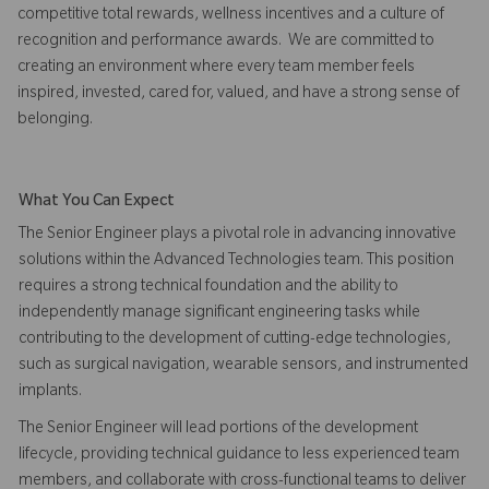
competitive total rewards, wellness incentives and a culture of
recognition and performance awards. We are committed to
creating an environment where every team member feels
inspired, invested, cared for, valued, and have a strong sense of
belonging.
What You Can Expect
The Senior Engineer plays a pivotal role in advancing innovative
solutions within the Advanced Technologies team. This position
requires a strong technical foundation and the ability to
independently manage significant engineering tasks while
contributing to the development of cutting-edge technologies,
such as surgical navigation, wearable sensors, and instrumented
implants.
The Senior Engineer will lead portions of the development
lifecycle, providing technical guidance to less experienced team
members, and collaborate with cross-functional teams to deliver