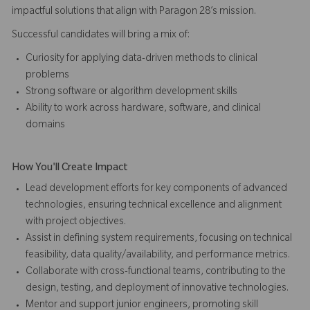
impactful solutions that align with Paragon 28’s mission.
Successful candidates will bring a mix of:
Curiosity for applying data-driven methods to clinical
problems
Strong software or algorithm development skills
Ability to work across hardware, software, and clinical
domains
How You'll Create Impact
Lead development efforts for key components of advanced
technologies, ensuring technical excellence and alignment
with project objectives.
Assist in defining system requirements, focusing on technical
feasibility, data quality/availability, and performance metrics.
Collaborate with cross-functional teams, contributing to the
design, testing, and deployment of innovative technologies.
Mentor and support junior engineers, promoting skill