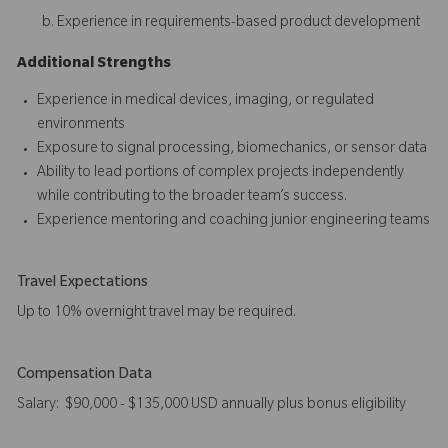
Experience in requirements-based product development
Additional Strengths
Experience in medical devices, imaging, or regulated
environments
Exposure to signal processing, biomechanics, or sensor data
Ability to lead portions of complex projects independently
while contributing to the broader team’s success.
Experience mentoring and coaching junior engineering teams
Travel Expectations
Up to 10% overnight travel may be required.
Compensation Data
Salary: $90,000 - $135,000 USD annually plus bonus eligibility