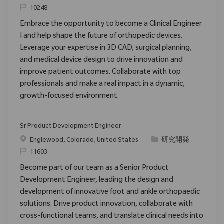
要求ID
10248
Embrace the opportunity to become a Clinical Engineer
I and help shape the future of orthopedic devices.
Leverage your expertise in 3D CAD, surgical planning,
and medical device design to drive innovation and
improve patient outcomes. Collaborate with top
professionals and make a real impact in a dynamic,
growth-focused environment.
Sr Product Development Engineer
場所
カテゴリ
Englewood, Colorado, United States
研究開発
要求ID
11603
Become part of our team as a Senior Product
Development Engineer, leading the design and
development of innovative foot and ankle orthopaedic
solutions. Drive product innovation, collaborate with
cross-functional teams, and translate clinical needs into