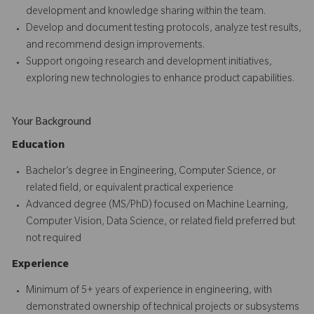
development and knowledge sharing within the team.
Develop and document testing protocols, analyze test results,
and recommend design improvements.
Support ongoing research and development initiatives,
exploring new technologies to enhance product capabilities.
Your Background
Education
Bachelor’s degree in Engineering, Computer Science, or
related field, or equivalent practical experience
Advanced degree (MS/PhD) focused on Machine Learning,
Computer Vision, Data Science, or related field preferred but
not required
Experience
Minimum of 5+ years of experience in engineering, with
demonstrated ownership of technical projects or subsystems