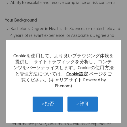
Ability to escalate and resolve compliance or risk concerns
Your Background
Bachelor's Degree in Health, Life Sciences or related field and
4 years of relevant experience, or Associate's Degree and
6 years of relevant experience, or High School Diploma or
Equivalent and 8 years of relevant experience
Cookieを使用して、より良いブラウジング体験を
Preferred: Degree in Health, Life Sciences or related field
提供し、サイトトラフィックを分析し、コンテ
4+ years medical or regulatory writing experience
ンツをパーソナライズします。Cookieの使用方法
Experience in the clinical regulatory documentation within
と管理方法については、
Cookie設定
ページをご
medical device industry is required.
覧ください。(キャリアサイト Powered by
Responsible for authoring and discussing Systematic
Phenom)
Literature Reviews and Clinical Evaluation Reports (CERs) for
medical devices under Medical Device Regulation (MDR).
Clinical Evaluation Plans (CEPs), Clinical Evaluation Reports
許可
拒否
(CERs), Post Market Surveillance (PMS), Post-Market Clinical
Follow-up (PMCF), and Summary of Safety and Clinical
Performance (SSCP) documents – extensive experience