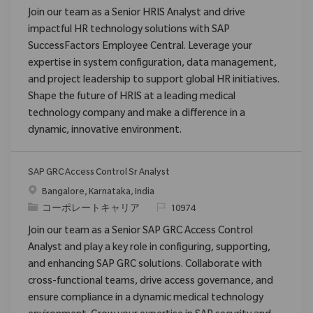
Join our team as a Senior HRIS Analyst and drive
impactful HR technology solutions with SAP
SuccessFactors Employee Central. Leverage your
expertise in system configuration, data management,
and project leadership to support global HR initiatives.
Shape the future of HRIS at a leading medical
technology company and make a difference in a
dynamic, innovative environment.
SAP GRC Access Control Sr Analyst
場所
Bangalore, Karnataka, India
カテゴリ
要求ID
コーポレートキャリア
10974
Join our team as a Senior SAP GRC Access Control
Analyst and play a key role in configuring, supporting,
and enhancing SAP GRC solutions. Collaborate with
cross-functional teams, drive access governance, and
ensure compliance in a dynamic medical technology