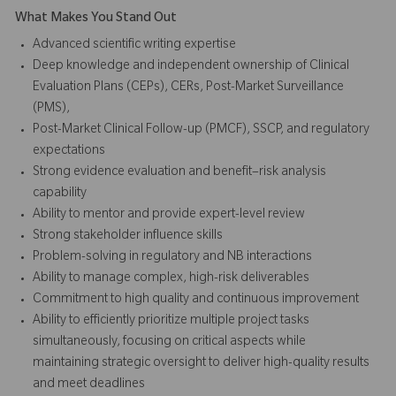
What Makes You Stand Out
Advanced scientific writing expertise
Deep knowledge and independent ownership of Clinical
Evaluation Plans (CEPs), CERs, Post-Market Surveillance
(PMS),
Post-Market Clinical Follow-up (PMCF), SSCP, and regulatory
expectations
Strong evidence evaluation and benefit–risk analysis
capability
Ability to mentor and provide expert-level review
Strong stakeholder influence skills
Problem-solving in regulatory and NB interactions
Ability to manage complex, high-risk deliverables
Commitment to high quality and continuous improvement
Ability to efficiently prioritize multiple project tasks
simultaneously, focusing on critical aspects while
maintaining strategic oversight to deliver high-quality results
and meet deadlines