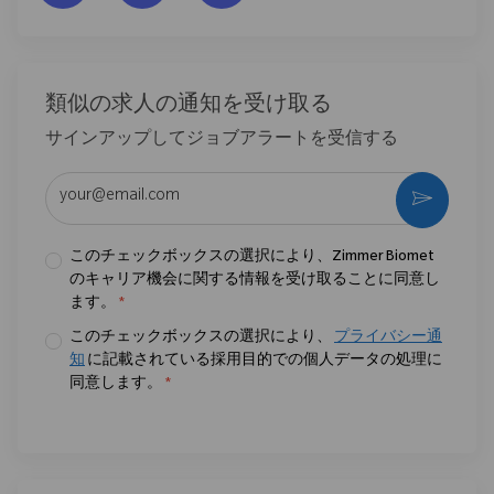
類似の求人の通知を受け取る
サインアップしてジョブアラートを受信する
メールアドレスを入力 (必須)
作動さ
このチェックボックスの選択により、Zimmer Biomet
のキャリア機会に関する情報を受け取ることに同意し
ます。
*
このチェックボックスの選択により、
プライバシー通
知
に記載されている採用目的での個人データの処理に
同意します。
*