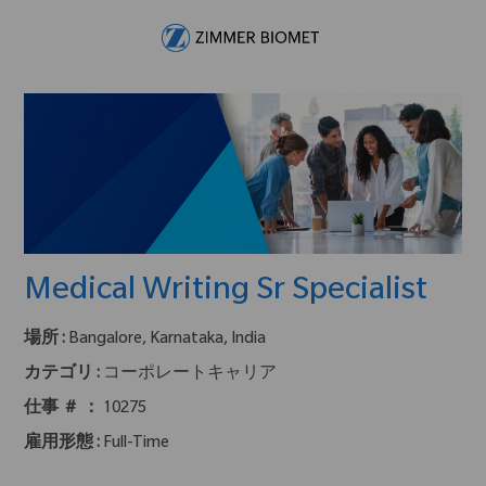
Skip to main content
-
Medical Writing Sr Specialist
場所 :
Bangalore, Karnataka, India
カテゴリ :
コーポレートキャリア
仕事 ＃ ：
10275
雇用形態 :
Full-Time