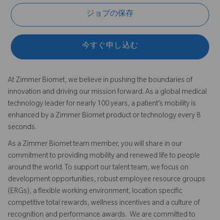
ジョブの保存
今すぐ申し込む
At Zimmer Biomet, we believe in pushing the boundaries of
innovation and driving our mission forward. As a global medical
technology leader for nearly 100 years, a patient’s mobility is
enhanced by a Zimmer Biomet product or technology every 8
seconds.
As a Zimmer Biomet team member, you will share in our
commitment to providing mobility and renewed life to people
around the world. To support our talent team, we focus on
development opportunities, robust employee resource groups
(ERGs), a flexible working environment, location specific
competitive total rewards, wellness incentives and a culture of
recognition and performance awards. We are committed to