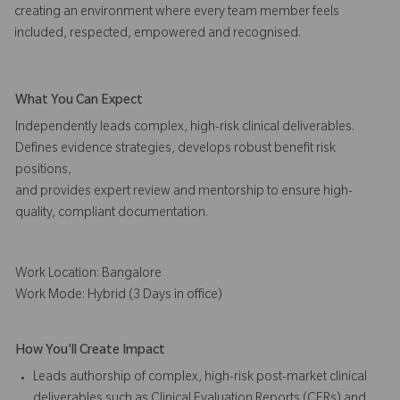
creating an environment where every team member feels
included, respected, empowered and recognised.
What You Can Expect
Independently leads complex, high-risk clinical deliverables.
Defines evidence strategies, develops robust benefit risk
positions,
and provides expert review and mentorship to ensure high-
quality, compliant documentation.
Work Location: Bangalore
Work Mode: Hybrid (3 Days in office)
How You'll Create Impact
Leads authorship of complex, high-risk post-market clinical
deliverables such as Clinical Evaluation Reports (CERs) and