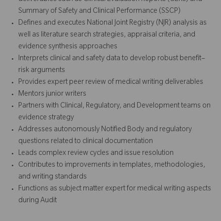
Summary of Safety and Clinical Performance (SSCP)
Defines and executes National Joint Registry (NJR) analysis as
well as literature search strategies, appraisal criteria, and
evidence synthesis approaches
Interprets clinical and safety data to develop robust benefit–
risk arguments
Provides expert peer review of medical writing deliverables
Mentors junior writers
Partners with Clinical, Regulatory, and Development teams on
evidence strategy
Addresses autonomously Notified Body and regulatory
questions related to clinical documentation
Leads complex review cycles and issue resolution
Contributes to improvements in templates, methodologies,
and writing standards
Functions as subject matter expert for medical writing aspects
during Audit