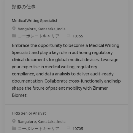
類似の仕事
Medical Writing Specialist
場所
Bangalore, Karnataka, India
カテゴリ
要求ID
コーポレートキャリア
10355
Embrace the opportunity to become a Medical Writing
Specialist and play a key role in authoring regulatory
clinical documents for global medical devices. Leverage
your expertise in medical writing, regulatory
compliance, and data analysis to deliver audit-ready
documentation. Collaborate cross-functionally and help
shape the future of patient mobility with Zimmer
Biomet.
HRIS Senior Analyst
場所
Bangalore, Karnataka, India
カテゴリ
要求ID
コーポレートキャリア
10705