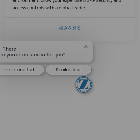
environment. Grow your expertise in SAP security and
access controls with a global leader.
続きを見る
Close chatbot notificati
i There!
re you interested in this job?
I'm interested
Similar Jobs