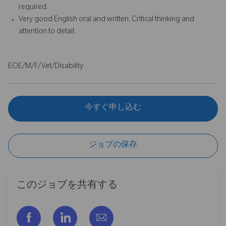
required.
Very good English oral and written. Critical thinking and
attention to detail.
EOE/M/F/Vet/Disability
今すぐ申し込む
ジョブの保存
このジョブを共有する
フェイスブックでシェアする
リンクトイン経由で共有する
メールで共有