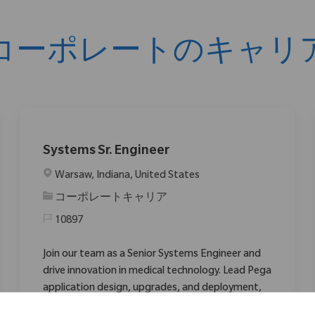
コーポレートのキャリ
Systems Sr. Engineer
場所
Warsaw, Indiana, United States
カテゴリ
コーポレートキャリア
10897
Join our team as a Senior Systems Engineer and
drive innovation in medical technology. Lead Pega
application design, upgrades, and deployment,
collaborating with agile teams to deliver