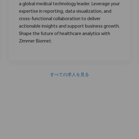
a global medical technology leader. Leverage your
expertise in reporting, data visualization, and
cross-functional collaboration to deliver
actionable insights and support business growth.
Shape the future of healthcare analytics with
Zimmer Biomet.
すべての求人を見る