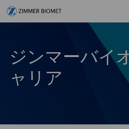
-
ジンマーバイ
ャリア