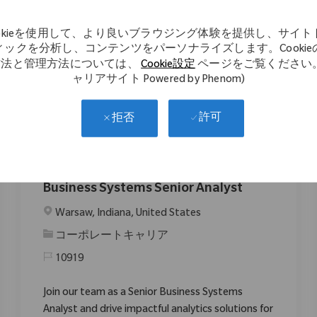
impactful solutions. If you have strong Pega
expertise and a passion for improving patient
ookieを使用して、より良いブラウジング体験を提供し、サイト
mobility, this is your opportunity to make a
ィックを分析し、コンテンツをパーソナライズします。Cookie
difference.
方法と管理方法については、
Cookie設定
ページをご覧ください。
ャリアサイト Powered by Phenom)
許可
拒否
Business Systems Senior Analyst
場所
Warsaw, Indiana, United States
カテゴリ
コーポレートキャリア
10919
Join our team as a Senior Business Systems
Analyst and drive impactful analytics solutions for