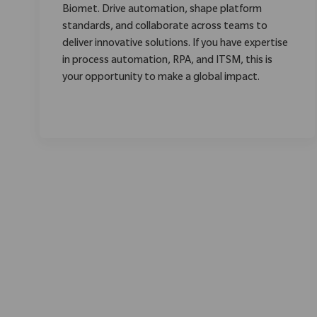
Biomet. Drive automation, shape platform
standards, and collaborate across teams to
deliver innovative solutions. If you have expertise
in process automation, RPA, and ITSM, this is
your opportunity to make a global impact.