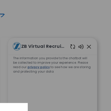
ア
ZB Virtual Recruiter
Enabled Chat
Business Systems Lead Analyst
The information you provide to the chatbot will
場所
Warsaw, Indiana, United States
be collected to improve your experience. Please
read our
privacy policy
to see how we are storing
カテゴリ
コーポレートキャリア
and protecting your data
10898
Embrace the role of a Business Systems Lead
Analyst and drive innovation in global supply
chain IT. Collaborate with business leaders,
design and implement SAP solutions, and lead