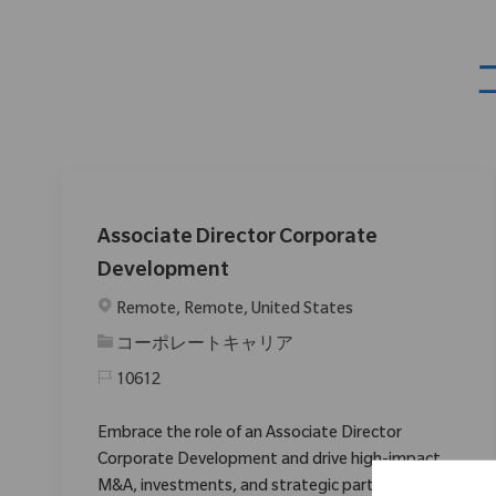
Associate Director Corporate
Development
場所
Remote, Remote, United States
カテゴリ
コーポレートキャリア
10612
Embrace the role of an Associate Director
Corporate Development and drive high-impact
M&A, investments, and strategic partnerships in