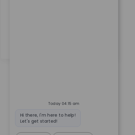
supporting, and enhancing SAP GRC solutions.
Collaborate with cross-functional teams, drive
access governance, and ensure compliance in a
dynamic medical technology environment. Grow
your expertise in SAP security and access controls
with a global leader.
Today 04:15 am
Bot message
Hi there, I'm here to help!
Let's get started!