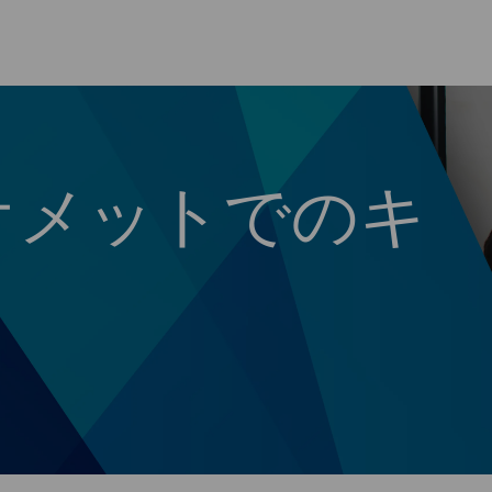
Skip to main content
オメットでのキ