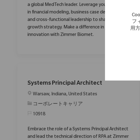
a global MedTech leader. Leverage your expertise
in financial modeling, business case development,
C
and cross-functional leadership to shape our
フ
growth strategy. Make a difference in healthcare
用
innovation with Zimmer Biomet.
Systems Principal Architect
場所
Warsaw, Indiana, United States
カテゴリ
コーポレートキャリア
10918
Embrace the role of a Systems Principal Architect
and lead the technical direction of RPA at Zimmer