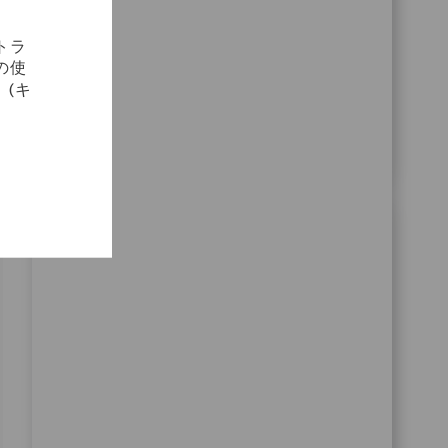
cross-functional teams to optimize planning
processes. Shape the future of medical
トラ
technology with Zimmer Biomet and make a real
の使
impact on patient mobility worldwide.
(キ
SAP GRC Access Control Sr Analyst
場所
Bangalore, Karnataka, India
カテゴリ
コーポレートキャリア
10974
Join our team as a Senior SAP GRC Access Control
Analyst and play a key role in configuring,