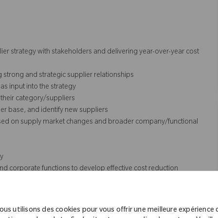
ier strategy with stakeholders and delivering year-over-year cost
g strong and strategic supplier relationships
s input into the strategy
their category/suppliers
ier base, and identify new suppliers
 based on supply market changes and broader company/functional
gy
d corporate functions to develop effective cost reduction
nd external to Zimmer Biomet and ensure that those best practices
ous utilisons des cookies pour vous offrir une meilleure expérience 