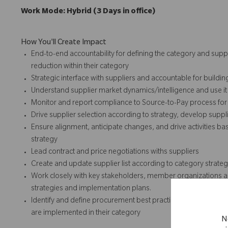
Work Mode: Hybrid (3 Days in office)
How You'll Create Impact
End-to-end accountability for defining the category and suppl
reduction within their category
Strategic interface with suppliers and accountable for buildin
Understand supplier market dynamics/intelligence and use it a
Monitor and report compliance to Source-to-Pay process for 
Drive supplier selection according to strategy, develop suppl
Ensure alignment, anticipate changes, and drive activities
strategy
Lead contract and price negotiations withs suppliers
Create and update supplier list according to category strate
Work closely with key stakeholders, member organizations an
strategies and implementation plans.
Identify and define procurement best practices both within a
are implemented in their category
N