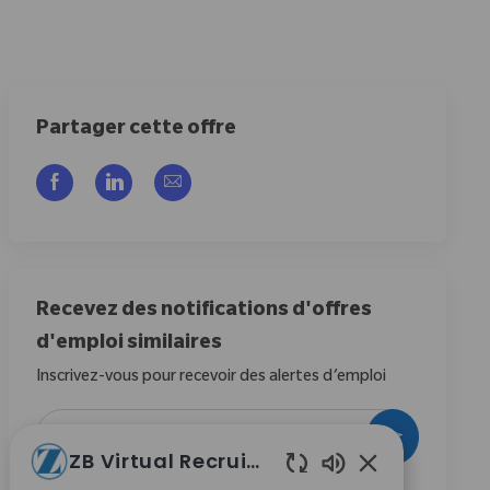
Partager cette offre
Partager via Facebook
Partager via LinkedIn
Partager par e-mail
Recevez des notifications d'offres
d'emploi similaires
Inscrivez-vous pour recevoir des alertes d’emploi
Entrez l’adresse e-mail (obligatoire)
Activer
ZB Virtual Recruiter