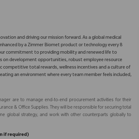
ovation and driving our mission forward. As a global medical
is enhanced by a Zimmer Biomet product or technology every 8
our commitment to providing mobility and renewed life to
us on development opportunities, robust employee resource
c competitive total rewards, wellness incentives and a culture of
eating an environment where every team member feels included,
nager are to manage end-to-end procurement activities for their
urance & Office Supplies. They will be responsible for securing total
ine global strategy, and work with other counterparts globally to
 if required)