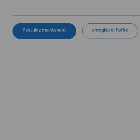
Postulez maintenant
enregistrer l'offre