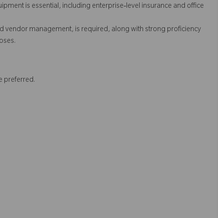
pment is essential, including enterprise‑level insurance and office
and vendor management, is required, along with strong proficiency
poses.
e preferred.