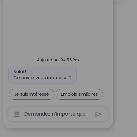
Aujourd’hui 04:55 Pm
Message du bot
Salut!
Ce poste vous intéresse ?
Je suis intéressé
Emplois similaires
Boîte De Saisie De L’utilisateur Du Chatbot 