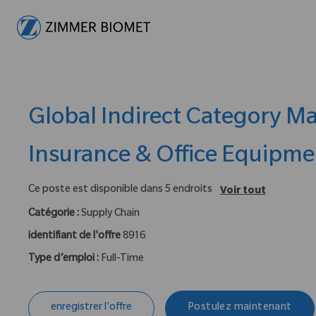
-
Global Indirect Category M
Insurance & Office Equipme
Ce poste est disponible dans 5 endroits
Voir tout
Catégorie :
Supply Chain
identifiant de l'offre
8916
Type d’emploi :
Full-Time
enregistrer l'offre
Postulez maintenant