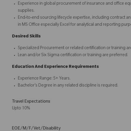
Experience in global procurement of insurance and office equi
supplies.
End‑to‑end sourcing lifecycle expertise, including contract 
in MS Office especially Excel for analytical and reporting pur
Desired Skills
Specialized Procurement or related certification or training ar
Lean and/or Six Sigma certification or training are preferred.
Education And Experience Requirements
Experience Range: 5+ Years.
Bachelor’s Degree in any related discipline is required.
Travel Expectations
Upto 10%
EOE/M/F/Vet/Disability