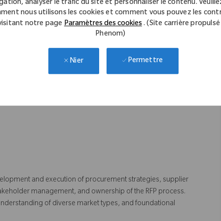
gation, analyser le trafic du site et personnaliser le contenu. Veuillez
ment nous utilisons les cookies et comment vous pouvez les contr
visitant notre page
Paramètres des cookies
. (Site carrière propulsé
nsurance & Office Supplies.
Phenom)
anagement skills.
Permettre
Nier
er management.
et knowledge.
elopment and execution of procurement strategies, supplier
l stakeholder management, and ownership of the RFP process.
g understanding of diverse market types, and foundational