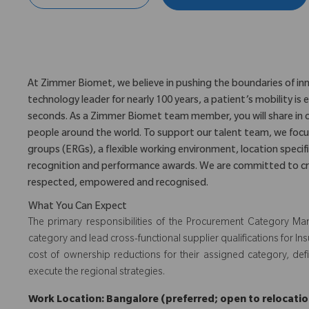
At Zimmer Biomet, we believe in pushing the boundaries of inn
technology leader for nearly 100 years, a patient’s mobility 
seconds. As a Zimmer Biomet team member, you will share in 
people around the world. To support our talent team, we foc
groups (ERGs), a flexible working environment, location specifi
recognition and performance awards. We are committed to cr
respected, empowered and recognised.
What You Can Expect
The primary responsibilities of the Procurement Category Ma
category and lead cross-functional supplier qualifications for Ins
cost of ownership reductions for their assigned category, def
execute the regional strategies.
Work Location: Bangalore (preferred; open to relocation