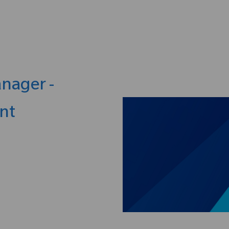
Skip to main content
anager -
nt