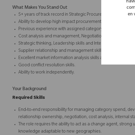
navi
com
What Makes You Stand Out
en 
5+ years of track record in Strategic Procurement, ideally in I
Ability to develop high impact procurement strategies.
Previous experience with assigned category preferred.
Cost analysis and management, Negotiation skills, Project m
Strategic thinking, Leadership skills and Internal stakehold
Supplier relationship and management skills.
Excellent market information analysis skills and supply mark
Good conflict resolution skills.
Ability to work independently.
Your Background
Required Skills
End‑to‑end responsibility for managing category spend, dev
relationship ownership, negotiation, cost analysis, interna
The role requires the ability to act as a change agent, stron
knowledge adaptable to new geographies.