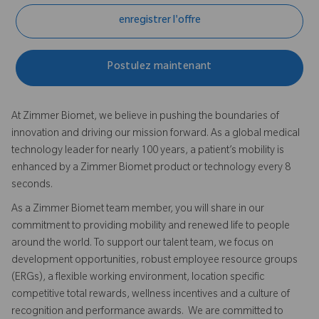
enregistrer l'offre
Postulez maintenant
At Zimmer Biomet, we believe in pushing the boundaries of
innovation and driving our mission forward. As a global medical
technology leader for nearly 100 years, a patient’s mobility is
enhanced by a Zimmer Biomet product or technology every 8
seconds.
As a Zimmer Biomet team member, you will share in our
commitment to providing mobility and renewed life to people
around the world. To support our talent team, we focus on
development opportunities, robust employee resource groups
(ERGs), a flexible working environment, location specific
competitive total rewards, wellness incentives and a culture of
recognition and performance awards. We are committed to