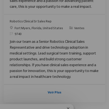
sales experience and a passion for advancing patient
care, this is your opportunity to make a real impact.
Robotics Clinical Sr Sales Rep
Emplacement
Catégorie
Fort Myers, Florida, United States
Ventes
ReqId
9740
Join our team as a Senior Robotics Clinical Sales
Representative and drive technology adoption in
medical settings. Lead surgical team training, support
product launches, and build strong customer
relationships. If you have clinical sales experience and a
passion for innovation, this is your opportunity to make
a real impact in healthcare technology.
Voir Plus