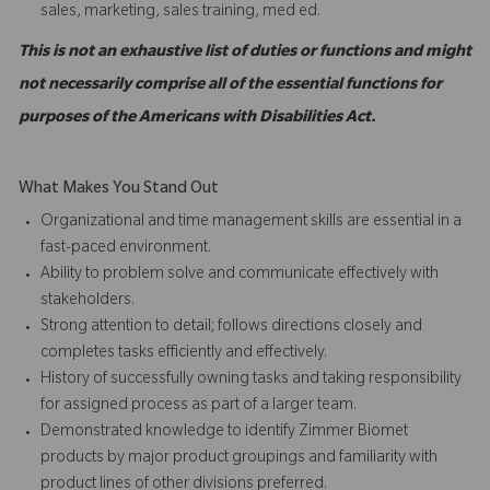
sales, marketing, sales training, med ed.
This is not an exhaustive list of duties or functions and might
not necessarily comprise all of the essential functions for
purposes of the Americans with Disabilities Act.
What Makes You Stand Out
Organizational and time management skills are essential in a
fast-paced environment.
Ability to problem solve and communicate effectively with
stakeholders.
Strong attention to detail; follows directions closely and
completes tasks efficiently and effectively.
History of successfully owning tasks and taking responsibility
for assigned process as part of a larger team.
Demonstrated knowledge to identify Zimmer Biomet
products by major product groupings and familiarity with
product lines of other divisions preferred.