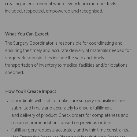
creating an environment where every team member feels
included, respected, empowered and recognised.
What You Can Expect
The Surgery Coordinator is responsible for coordinating and
ensuring the timely and accurate delivery of materials needed for
surgery. Responsibilities include the safe and timely
transportation of inventory to medical facilities and/or locations
specified.
How You'll Create Impact
Coordinate with staff to make sure surgery requisitions are
submitted timely and accurately to ensure fulfillment
and delivery of product. Check orders for completeness and
make recommendations based on previous orders.
Fulfill surgery requests accurately and within time constraints.