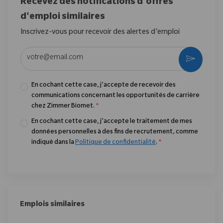
Recevez des notifications d'offres
d'emploi similaires
Inscrivez-vous pour recevoir des alertes d’emploi
Entrez l’adresse e-mail (obligatoire)
Activer
En cochant cette case, j’accepte de recevoir des
communications concernant les opportunités de carrière
chez Zimmer Biomet.
*
En cochant cette case, j’accepte le traitement de mes
données personnelles à des fins de recrutement, comme
indiqué dans la
Politique de confidentialité
.
*
Emplois similaires