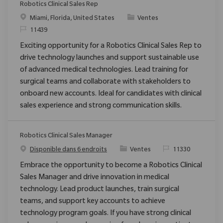
Robotics Clinical Sales Rep
Emplacement
Catégorie
Miami, Florida, United States
Ventes
ReqId
11439
Exciting opportunity for a Robotics Clinical Sales Rep to
drive technology launches and support sustainable use
of advanced medical technologies. Lead training for
surgical teams and collaborate with stakeholders to
onboard new accounts. Ideal for candidates with clinical
sales experience and strong communication skills.
Robotics Clinical Sales Manager
Catégorie
ReqId
Disponible dans 6 endroits
Ventes
11330
Embrace the opportunity to become a Robotics Clinical
Sales Manager and drive innovation in medical
technology. Lead product launches, train surgical
teams, and support key accounts to achieve
technology program goals. If you have strong clinical