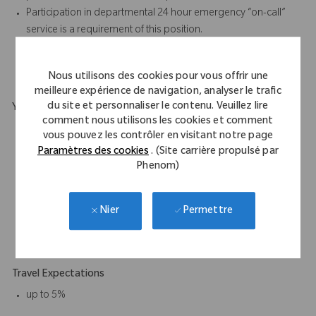
Participation in departmental 24 hour emergency “on-call”
service is a requirement of this position.
Required to work some holidays.
Must be able to lift and carry 50lbs on occasional basis.
Nous utilisons des cookies pour vous offrir une
meilleure expérience de navigation, analyser le trafic
du site et personnaliser le contenu. Veuillez lire
Your Background
comment nous utilisons les cookies et comment
HS Diploma or equivalent is (G.E.D.) required. An equivalent
vous pouvez les contrôler en visitant notre page
combination of education and experience will be considered.
Paramètres des cookies
. (Site carrière propulsé par
2 years’ experience required; preferably in Supply Chain,
Phenom)
Logistics, Sales Support, Inventory Management, Information
Systems, or other technical field.
Permettre
Nier
Must have valid driver license with an acceptable driving
record.
Travel Expectations
up to 5%