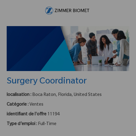
Skip to main content
-
Surgery Coordinator
localisation :
Boca Raton, Florida, United States
Catégorie :
Ventes
identifiant de l'offre
11194
Type d’emploi :
Full-Time