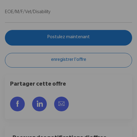
EOE/M/F/Vet/Disability
Postulez maintenant
enregistrer l'offre
Partager cette offre
Partager via Facebook
Partager via LinkedIn
Partager par e-mail