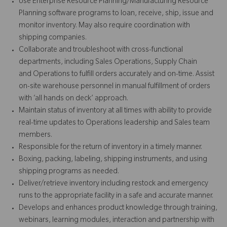
Use Enterprise Resource Planning/Manufacturing Resource
Planning software programs to loan, receive, ship, issue and
monitor inventory. May also require coordination with
shipping companies.
Collaborate and troubleshoot with cross-functional
departments, including Sales Operations, Supply Chain
and Operations to fulfill orders accurately and on-time. Assist
on-site warehouse personnel in manual fulfillment of orders
with ‘all hands on deck’ approach.
Maintain status of inventory at all times with ability to provide
real-time updates to Operations leadership and Sales team
members.
Responsible for the return of inventory in a timely manner.
Boxing, packing, labeling, shipping instruments, and using
shipping programs as needed.
Deliver/retrieve inventory including restock and emergency
runs to the appropriate facility in a safe and accurate manner.
Develops and enhances product knowledge through training,
webinars, learning modules, interaction and partnership with