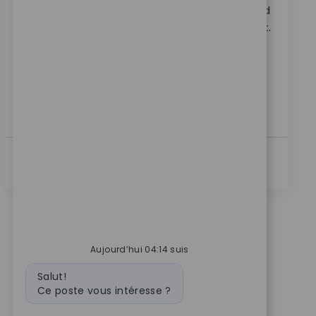
Embrace the role of a Systems Principal Architect and
lead the technical direction of RPA at Zimmer Biomet.
Drive automation, shape platform standards, and
collaborate across teams to deliver innovative
solutions. If you have expertise in process
automation, RPA, and ITSM, this is your opportunity
to make a global impact.
Voir Plus
Aujourd’hui 04:14 suis
Message du bot
Salut!
Ce poste vous intéresse ?