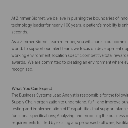
At Zimmer Biomet, we believe in pushing the boundaries of inno
technology leader for nearly 100 years, a patient’s mobility is
seconds.
As a Zimmer Biomet team member, you will share in our commitm
world. To support our talent team, we focus on development opp
working environment, location specific competitive total reward
awards. We are committed to creating an environment where 
recognised.
What You Can Expect
The Business Systems Lead Analyst is responsible for the followi
Supply Chain organization to understand, fulfill and improve bu
testing and implementation of IT capabilities that support planni
functional specifications; Analyzing and modeling the business 
requirements fulfilled by existing and proposed software; Facili