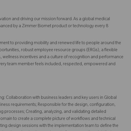
vation and driving our mission forward. As a global medical
 enhanced by a Zimmer Biomet product or technology every 8
ent to providing mobility and renewed life to people around the
ortunities, robust employee resource groups (ERGs), a flexible
s, wellness incentives and a culture of recognition and performance
every team member feels included, respected, empowered and
ng: Collaboration with business leaders and key users in Global
siness requirements; Responsible for the design, configuration,
ng processes; Creating, analyzing, and validating detailed
domain to create a complete picture of workflows and technical
tating design sessions with the implementation team to define the