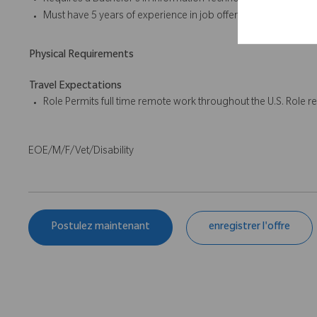
Requires a Bachelor’s in Information Technology, Computer Inf
Must have 5 years of experience in job offered or related pos
Physical Requirements
Travel Expectations
Role Permits full time remote work throughout the U.S. Role re
EOE/M/F/Vet/Disability
Postulez maintenant
enregistrer l'offre