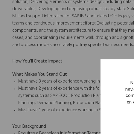
solution; Delivering elements of systems design, including data m
deliverables; Developing and deploying robust steady-state Sol
NPI and support integration for SAP IBP and related E2E legacy 
teams and continuous improvement efforts; Evaluating potential
components, and the system architecture to ensure that they me
cases; and coordinating requirements walk-through and signoffs;
and process models accurately portray specific business needs.
How You'll Create Impact
What Makes You Stand Out
Must have 3 years of experience working in SAP-IBP module
N
Must have 2 years of experience with the following: Trouble
navi
systems such as SAP ECC – Production Planning or SAP – AP
com
en 
Planning, Demand Planning, Production Planning, or Detaile
Must have 1 year of experience working in SAP Ariba Supply C
Your Background