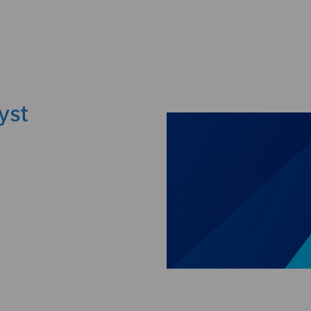
Skip to main content
yst