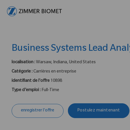
-
Business Systems Lead Anal
localisation :
Warsaw, Indiana, United States
Catégorie :
Carrières en entreprise
identifiant de l'offre
10898
Type d’emploi :
Full-Time
enregistrer l'offre
Postulez maintenant