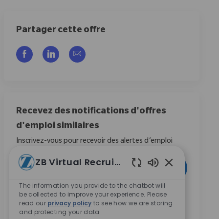
Partager cette offre
Partager via Facebook
Partager via LinkedIn
Partager par e-mail
Recevez des notifications d'offres
d'emploi similaires
Inscrivez-vous pour recevoir des alertes d’emploi
Entrez l’adresse e-mail (obligatoire)
ZB Virtual Recruiter
Activer
Sons de chatbo
The information you provide to the chatbot will
be collected to improve your experience. Please
En cochant cette case, j’accepte de recevoir des
read our
privacy policy
to see how we are storing
communications concernant les opportunités de
and protecting your data
carrière chez Zimmer Biomet.
*