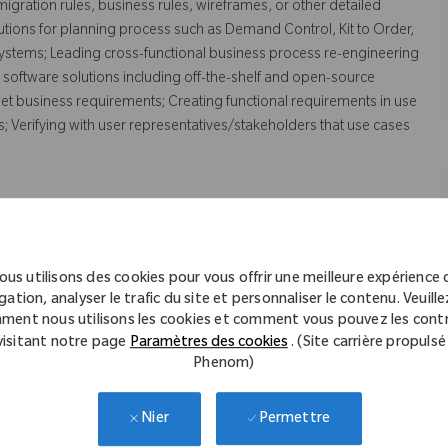
igration rules, business rules, wireframes, or other detailed
utions for planning process such as Demand Control, Kit to Order,
systems; Leading cross-functional business process re-engineering
 software solutions including off-the-shelf and open-source
et business requirements; Creating functional requirements in use
 Verifying with user representatives/stakeholders that use cases
s such as Demand and Supply Planning.
ous utilisons des cookies pour vous offrir une meilleure expérience 
shooting and analyzing complex problems in Supply Chain IT
gation, analyser le trafic du site et personnaliser le contenu. Veuillez
O; Working in SAP – APO modules such as Supply Network
ment nous utilisons les cookies et comment vous pouvez les contr
visitant notre page
Paramètres des cookies
. (Site carrière propulsé
d Scheduling; Working in SAP-ECC Production Planning module.
Phenom)
hain Collaboration tool.
Permettre
Nier