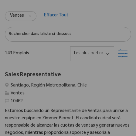
Effacer Tout
Ventes
Rechercher dans la liste ci-dessous
Filtr
143
Emplois
Sales Representative
Emplacement
Santiago, Región Metropolitana, Chile
Catégorie
Ventes
Identifiant requis
10462
Estamos buscando un Representante de Ventas para unirse a
nuestro equipo en Zimmer Biomet. El candidato ideal será
responsable de alcanzar las cuotas de ventas y generar nuevos
negocios, mientras proporciona soporte y asesoría a