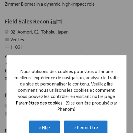
Zimmer Biomet in a dynamic, high-impact role.
Field Sales Recon 福岡
Emplacement
02_Aomori, 02_Tohoku, Japan
Catégorie
Ventes
Identifiant requis
11061
At Zimmer Biomet, we believe in pushing the boundaries of
innovation and driving our mission forward. As a global medical
technology leader for nearly 100 years, a patient’s mobility is
Nous utilisons des cookies pour vous offrir une
meilleure expérience de navigation, analyser le trafic
enhanced by a...
du site et personnaliser le contenu. Veuillez lire
comment nous utilisons les cookies et comment
District Manager (SET), Ahmedabad
vous pouvez les contrôler en visitant notre page
Paramètres des cookies
. (Site carrière propulsé par
Emplacement
Mumbai, Maharashtra, India
Phenom)
Catégorie
Ventes
Identifiant requis
10851
Permettre
Nier
Embrace the opportunity to become a District Manager and