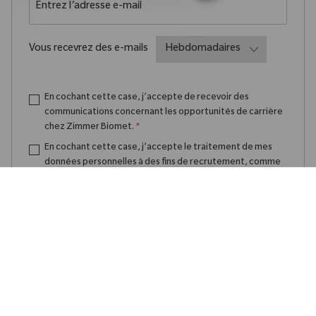
Required
Vous recevrez des e-mails
En cochant cette case, j’accepte de recevoir des
communications concernant les opportunités de carrière
chez Zimmer Biomet.
*
En cochant cette case, j’accepte le traitement de mes
données personnelles à des fins de recrutement, comme
indiqué dans la
Politique de confidentialité
.
*
Créer une alerte emploi
Gérer les alertes