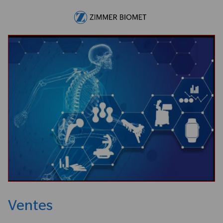
Skip to main content
-
Ventes