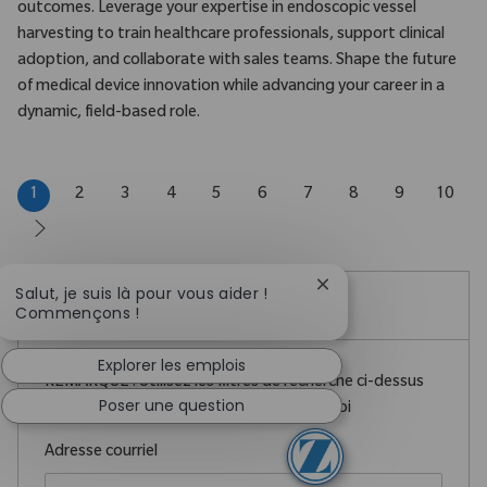
outcomes. Leverage your expertise in endoscopic vessel
harvesting to train healthcare professionals, support clinical
adoption, and collaborate with sales teams. Shape the future
of medical device innovation while advancing your career in a
dynamic, field-based role.
1
2
3
4
5
6
7
8
9
10
Fermer la notificatio
Salut, je suis là pour vous aider !
Créez une alerte emploi
Commençons !
Explorer les emplois
REMARQUE : Utilisez les filtres de recherche ci-dessus
Poser une question
pour obtenir de meilleures alertes d’emploi
Required
Adresse courriel