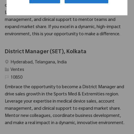
drive sales growth in the Sports Med & Extremities region.
Leverage your expertise in medical device sales, account
management, and clinical support to mentor teams and
expand market share. If you excel in a dynamic, high-impact
environment, this is your opportunity to make a difference.
District Manager (SET), Kolkata
Emplacement
Hyderabad, Telangana, India
Catégorie
Ventes
Identifiant requis
10850
Embrace the opportunity to become a District Manager and
drive sales growth in the Sports Med & Extremities region.
Leverage your expertise in medical device sales, account
management, and clinical support to expand market share.
Mentor new colleagues, coordinate business development,
and make a real impact in a dynamic, innovative environment.