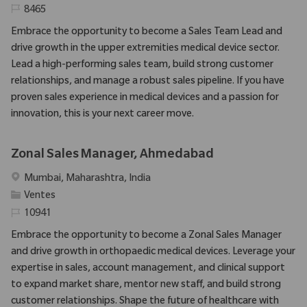
Identifiant requis
8465
Embrace the opportunity to become a Sales Team Lead and
drive growth in the upper extremities medical device sector.
Lead a high-performing sales team, build strong customer
relationships, and manage a robust sales pipeline. If you have
proven sales experience in medical devices and a passion for
innovation, this is your next career move.
Zonal Sales Manager, Ahmedabad
Emplacement
Mumbai, Maharashtra, India
Catégorie
Ventes
Identifiant requis
10941
Embrace the opportunity to become a Zonal Sales Manager
and drive growth in orthopaedic medical devices. Leverage your
expertise in sales, account management, and clinical support
to expand market share, mentor new staff, and build strong
customer relationships. Shape the future of healthcare with