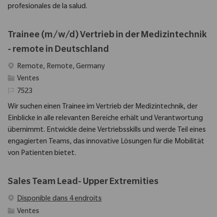
profesionales de la salud.
Trainee (m/w/d) Vertrieb in der Medizintechnik
- remote in Deutschland
Emplacement
Remote, Remote, Germany
Catégorie
Ventes
Identifiant requis
7523
Wir suchen einen Trainee im Vertrieb der Medizintechnik, der
Einblicke in alle relevanten Bereiche erhält und Verantwortung
übernimmt. Entwickle deine Vertriebsskills und werde Teil eines
engagierten Teams, das innovative Lösungen für die Mobilität
von Patienten bietet.
Sales Team Lead- Upper Extremities
Disponible dans 4 endroits
Catégorie
Ventes