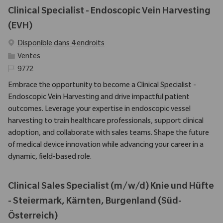
Clinical Specialist - Endoscopic Vein Harvesting
(EVH)
Disponible dans 4 endroits
Catégorie
Ventes
Identifiant requis
9772
Embrace the opportunity to become a Clinical Specialist -
Endoscopic Vein Harvesting and drive impactful patient
outcomes. Leverage your expertise in endoscopic vessel
harvesting to train healthcare professionals, support clinical
adoption, and collaborate with sales teams. Shape the future
of medical device innovation while advancing your career in a
dynamic, field-based role.
Clinical Sales Specialist (m/w/d) Knie und Hüfte
- Steiermark, Kärnten, Burgenland (Süd-
Österreich)