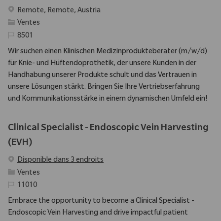
Emplacement
Remote, Remote, Austria
Catégorie
Ventes
Identifiant requis
8501
Wir suchen einen Klinischen Medizinprodukteberater (m/w/d)
für Knie- und Hüftendoprothetik, der unsere Kunden in der
Handhabung unserer Produkte schult und das Vertrauen in
unsere Lösungen stärkt. Bringen Sie Ihre Vertriebserfahrung
und Kommunikationsstärke in einem dynamischen Umfeld ein!
Clinical Specialist - Endoscopic Vein Harvesting
(EVH)
Disponible dans 3 endroits
Catégorie
Ventes
Identifiant requis
11010
Embrace the opportunity to become a Clinical Specialist -
Endoscopic Vein Harvesting and drive impactful patient