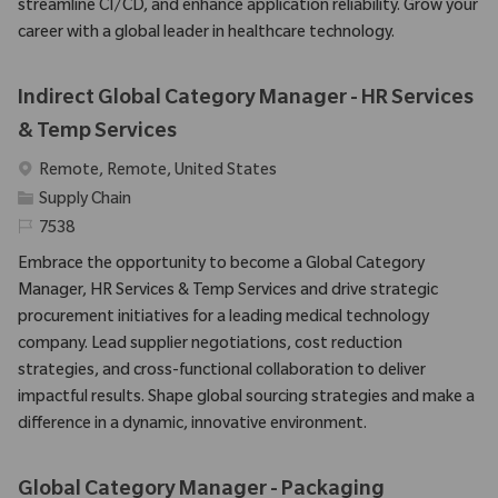
streamline CI/CD, and enhance application reliability. Grow your
career with a global leader in healthcare technology.
Indirect Global Category Manager - HR Services
& Temp Services
Emplacement
Remote, Remote, United States
Catégorie
Supply Chain
Identifiant requis
7538
Embrace the opportunity to become a Global Category
Manager, HR Services & Temp Services and drive strategic
procurement initiatives for a leading medical technology
company. Lead supplier negotiations, cost reduction
strategies, and cross-functional collaboration to deliver
impactful results. Shape global sourcing strategies and make a
difference in a dynamic, innovative environment.
Global Category Manager - Packaging