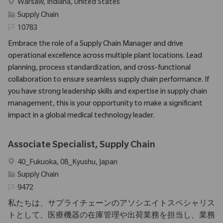
Emplacement
Warsaw, Indiana, United States
Catégorie
Supply Chain
Identifiant requis
10783
Embrace the role of a Supply Chain Manager and drive
operational excellence across multiple plant locations. Lead
planning, process standardization, and cross-functional
collaboration to ensure seamless supply chain performance. If
you have strong leadership skills and expertise in supply chain
management, this is your opportunity to make a significant
impact in a global medical technology leader.
Associate Specialist, Supply Chain
Emplacement
40_Fukuoka, 08_Kyushu, Japan
Catégorie
Supply Chain
Identifiant requis
9472
私たちは、サプライチェーンのアソシエイトスペシャリス
トとして、医療機器の在庫管理や出荷業務を担当し、業務