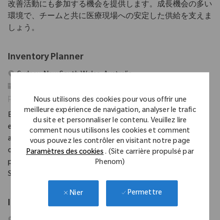
改善活動にも参加する機会を提供します。成長機会の多い
環境で、チームと共に医療現場への安定した供給を支えま
しょう。
Inventory Planner
Emplacement
Sydney, New South Wales, Australia
Catégorie
Supply Chain
Identifiant requis
11419
Nous utilisons des cookies pour vous offrir une
meilleure expérience de navigation, analyser le trafic
Embrace the role of an Inventory Planner and play a vital role in
du site et personnaliser le contenu. Veuillez lire
ensuring orthopaedic implants and surgical instruments are
comment nous utilisons les cookies et comment
always available for hospitals and surgeons. Collaborate with
vous pouvez les contrôler en visitant notre page
cross-functional teams, optimize inventory, and drive business
Paramètres des cookies
. (Site carrière propulsé par
Phenom)
performance in a fast-paced medical device environment.
Shape the future of patient care with Zimmer Biomet.
Permettre
Nier
Inventory Control Coordinator