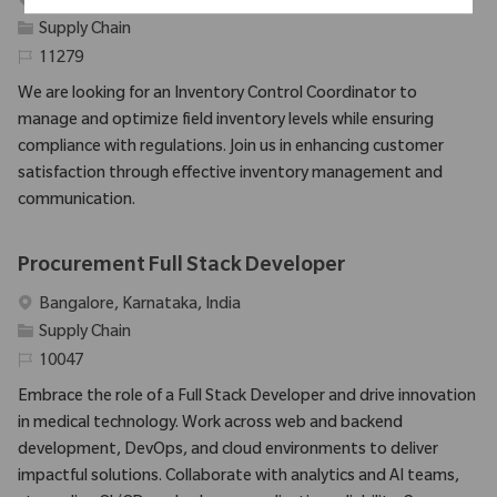
Emplacement
Seattle, Washington, United States
Catégorie
Supply Chain
Identifiant requis
11279
We are looking for an Inventory Control Coordinator to
manage and optimize field inventory levels while ensuring
compliance with regulations. Join us in enhancing customer
satisfaction through effective inventory management and
communication.
Procurement Full Stack Developer
Emplacement
Bangalore, Karnataka, India
Catégorie
Supply Chain
Identifiant requis
10047
Embrace the role of a Full Stack Developer and drive innovation
in medical technology. Work across web and backend
development, DevOps, and cloud environments to deliver
impactful solutions. Collaborate with analytics and AI teams,