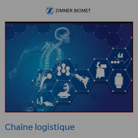
Skip to main content
-
Chaîne logistique