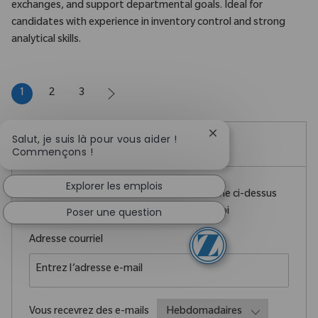
exchanges, and support departmental goals. Ideal for
candidates with experience in inventory control and strong
analytical skills.
1
2
3
Fermer la notificatio
Salut, je suis là pour vous aider !
Créez une alerte emploi
Commençons !
Explorer les emplois
REMARQUE : Utilisez les filtres de recherche ci-dessus
Poser une question
pour obtenir de meilleures alertes d’emploi
Required
Adresse courriel
Required
Vous recevrez des e-mails