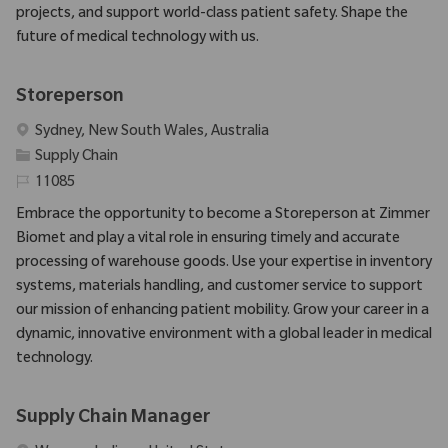
projects, and support world-class patient safety. Shape the
future of medical technology with us.
Storeperson
Emplacement
Sydney, New South Wales, Australia
Catégorie
Supply Chain
Identifiant requis
11085
Embrace the opportunity to become a Storeperson at Zimmer
Biomet and play a vital role in ensuring timely and accurate
processing of warehouse goods. Use your expertise in inventory
systems, materials handling, and customer service to support
our mission of enhancing patient mobility. Grow your career in a
dynamic, innovative environment with a global leader in medical
technology.
Supply Chain Manager