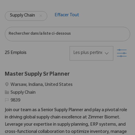
Effacer Tout
Supply Chain
Rechercher dans la liste ci-dessous
Filtr
25
Emplois
Master Supply Sr Planner
Emplacement
Warsaw, Indiana, United States
Catégorie
Supply Chain
Identifiant requis
9839
Join our team as a Senior Supply Planner and play a pivotal role
in driving global supply chain excellence at Zimmer Biomet.
Leverage your expertise in supply planning, ERP systems, and
cross-functional collaboration to optimize inventory, manage