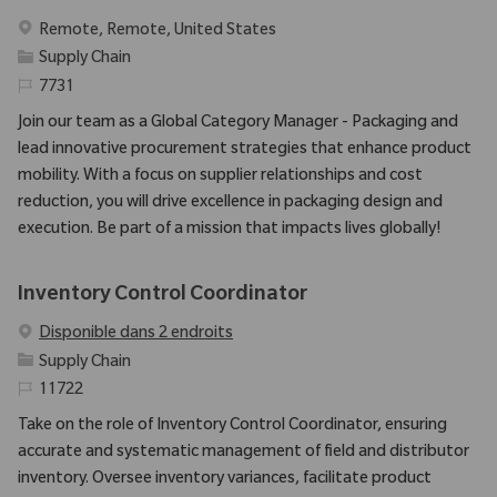
Emplacement
Remote, Remote, United States
Catégorie
Supply Chain
Identifiant requis
7731
Join our team as a Global Category Manager - Packaging and
lead innovative procurement strategies that enhance product
mobility. With a focus on supplier relationships and cost
reduction, you will drive excellence in packaging design and
execution. Be part of a mission that impacts lives globally!
Inventory Control Coordinator
Disponible dans 2 endroits
Catégorie
Supply Chain
Identifiant requis
11722
Take on the role of Inventory Control Coordinator, ensuring
accurate and systematic management of field and distributor
inventory. Oversee inventory variances, facilitate product