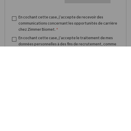
En cochant cette case, j’accepte de recevoir des
communications concernant les opportunités de carrière
chez Zimmer Biomet.
*
En cochant cette case, j’accepte le traitement de mes
données personnelles à des fins de recrutement, comme
indiqué dans la
Politique de confidentialité
.
*
Créer une alerte emploi
Gérer les alertes