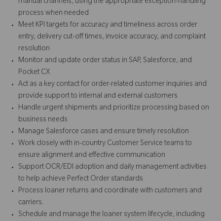
manual channels, using the appropriate exception-handling
process when needed
Meet KPI targets for accuracy and timeliness across order
entry, delivery cut-off times, invoice accuracy, and complaint
resolution
Monitor and update order status in SAP, Salesforce, and
Pocket CX
Act as a key contact for order-related customer inquiries and
provide support to internal and external customers
Handle urgent shipments and prioritize processing based on
business needs
Manage Salesforce cases and ensure timely resolution
Work closely with in-country Customer Service teams to
ensure alignment and effective communication
Support OCR/EDI adoption and daily management activities
to help achieve Perfect Order standards
Process loaner returns and coordinate with customers and
carriers.
Schedule and manage the loaner system lifecycle, including