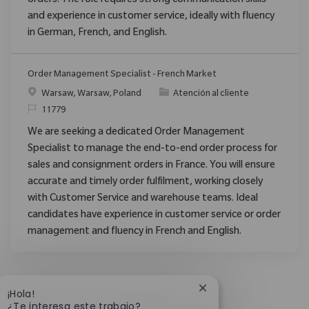
orders. The role requires strong communication skills
and experience in customer service, ideally with fluency
in German, French, and English.
Order Management Specialist - French Market
Ubicación
Categoría
Warsaw, Warsaw, Poland
Atención al cliente
ReqId
11779
We are seeking a dedicated Order Management
Specialist to manage the end-to-end order process for
sales and consignment orders in France. You will ensure
accurate and timely order fulfilment, working closely
with Customer Service and warehouse teams. Ideal
candidates have experience in customer service or order
management and fluency in French and English.
Cerrar notificación d
¡Hola!
¿Te interesa este trabajo?