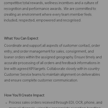
competitive total rewards, wellness incentives and a culture of
recognition and performance awards. We are committed to
creating an environment where every team member feels
included, respected, empowered and recognised.
What You Can Expect
Coordinate and support all aspects of customer contact, order
entry, and order management for sales, consignment, and
loaner orders within the assigned geography. Ensure timely and
accurate processing of all orders and feedback informations in
line with agreed KPI targets. Collaborate closely with in-country
Customer Service teams to maintain alignment on deliverables
and ensure complete customer communication.
How You'll Create Impact
Process sales orders received through EDI, OCR, phone, and