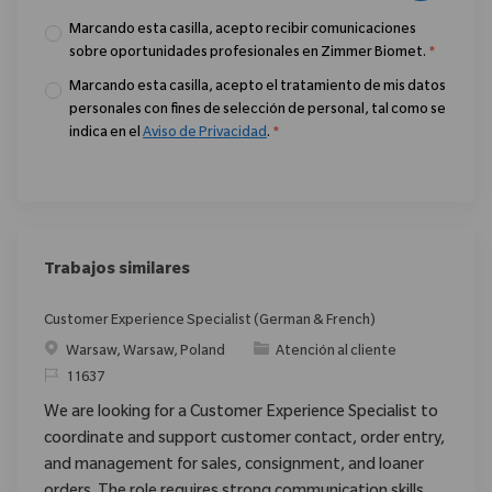
Marcando esta casilla, acepto recibir comunicaciones
sobre oportunidades profesionales en Zimmer Biomet.
*
Marcando esta casilla, acepto el tratamiento de mis datos
personales con fines de selección de personal, tal como se
indica en el
Aviso de Privacidad
.
*
Trabajos similares
Customer Experience Specialist (German & French)
Ubicación
Categoría
Warsaw, Warsaw, Poland
Atención al cliente
ReqId
11637
We are looking for a Customer Experience Specialist to
coordinate and support customer contact, order entry,
and management for sales, consignment, and loaner