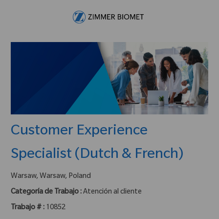
Skip to main content
-
Customer Experience
Specialist (Dutch & French)
ubicación :
Warsaw, Warsaw, Poland
Categoría de Trabajo :
Atención al cliente
Trabajo # :
10852