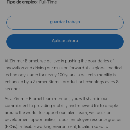
Tipo de empleo :
Full-Time
guardar trabajo
Aplicar ahora
At Zimmer Biomet, we believe in pushing the boundaries of
innovation and driving our mission forward. As a global medical
technology leader for nearly 100 years, a patient’s mobility is
enhanced by a Zimmer Biomet product or technology every 8
seconds.
As a Zimmer Biomet team member, you will share in our
commitment to providing mobility and renewed life to people
around the world. To support our talent team, we focus on
development opportunities, robust employee resource groups
(ERGs), a flexible working environment, location specific