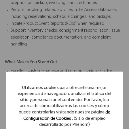
preparation, pickup, invoicing, and credit notes
Perform booking-related activities in the Access database,
including reservations, schedule changes, and pickups
Initiate Product Event Reports (PERs) when required
Support inventory checks, consignment reconciliation, issue
escalation, compliance documentation, and complaint
handling
What Makes You Stand Out
Excellent customer service and communication skills for
internal and external stakeholders
Time management skills with proven ability to balance
Utilizamos cookies para ofrecerle una mejor
priorities and respond to critical situations in a high-volume
experiencia de navegación, analizar el tráfico del
environment
sitio y personalizar el contenido. Por favor, lea
Strong interpersonal skills to work effectively in an
acerca de cómo utilizamos las cookies y cómo
puede controlarlas visitando nuestra página
de
international, multicultural environment
Configuración de Cookies
. (Sitio de empleo
Professional business conduct and ability to collaborate as a
desarrollado por Phenom)
team player