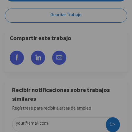
Guardar Trabajo
Compartir este trabajo
Compartir a través de Facebook
Compartir a través de LinkedIn
Compartir por correo electr
Recibir notificaciones sobre trabajos
similares
Regístrese para recibir alertas de empleo
Introduzca la dirección de correo electrónico (obligatorio)
Activar