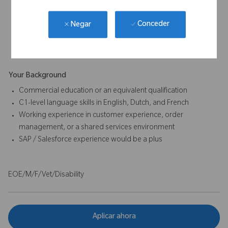
Analytical and problem-solving skills for issue resolution and
process improvement
Conceder
Negar
Commitment to accuracy, compliance, and documentation
standards
Your Background
Commercial education or an equivalent qualification
C1-level language skills in English, Dutch, and French
Working experience in customer experience, order
management, or a shared services environment
SAP / Salesforce experience would be a plus
EOE/M/F/Vet/Disability
Aplicar ahora