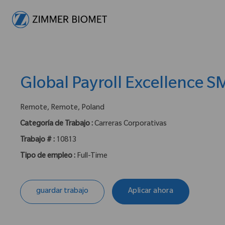
-
Global Payroll Excellence S
ubicación :
Remote, Remote, Poland
Categoría de Trabajo :
Carreras Corporativas
Trabajo # :
10813
Tipo de empleo :
Full-Time
guardar trabajo
Aplicar ahora