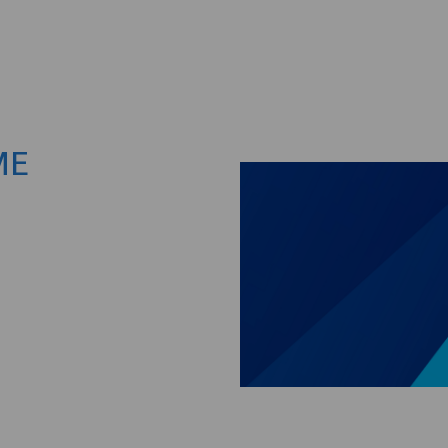
Skip to main content
ME