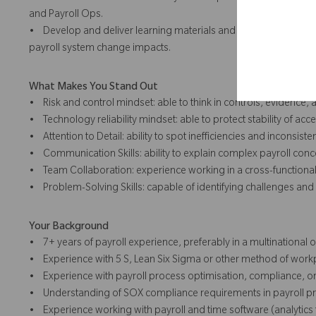
and Payroll Ops.
• Develop and deliver learning materials and sessions on contr
payroll system change impacts.
What Makes You Stand Out
• Risk and control mindset: able to think in controls, evidence,
• Technology reliability mindset: able to protect stability of acce
• Attention to Detail: ability to spot inefficiencies and inconsiste
• Communication Skills: ability to explain complex payroll conc
• Team Collaboration: experience working in a cross-functional,
• Problem-Solving Skills: capable of identifying challenges and 
Your Background
• 7+ years of payroll experience, preferably in a multinational 
• Experience with 5 S, Lean Six Sigma or other method of w
• Experience with payroll process optimisation, compliance, or
• Understanding of SOX compliance requirements in payroll p
• Experience working with payroll and time software (analytics 