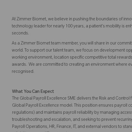
At Zimmer Biomet, we believe in pushing the boundaries of inno
technology leader for nearly 100 years, a patient’s mobility is
seconds.
As a Zimmer Biomet team member, you will share in our commitm
world. To support our talent team, we focus on development opp
working environment, location specific competitive total reward
awards. We are committed to creating an environment where 
recognised.
What You Can Expect
The Global Payroll Excellence SME delivers the Risk and Control
Global Payroll Excellence model. This position ensures payroll
regulations) and maintains payroll reliability by managing access
troubleshooting and escalation, and seeking to prevent recurrin
Payroll Operations, HR, Finance, IT, and external vendors to sta