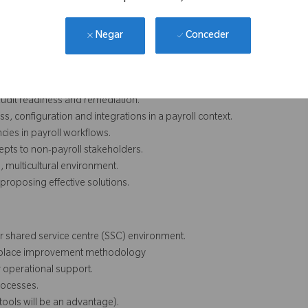
ols, audit readiness, access governance, incident hygiene and
Conceder
Negar
 audit readiness and remediation.
ss, configuration and integrations in a payroll context.
ncies in payroll workflows.
epts to non-payroll stakeholders.
 multicultural environment.
proposing effective solutions.
or shared service centre (SSC) environment.
orkplace improvement methodology
 operational support.
rocesses.
tools will be an advantage).