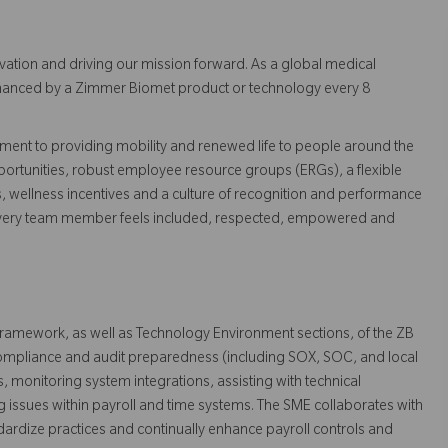
vation and driving our mission forward. As a global medical
 enhanced by a Zimmer Biomet product or technology every 8
ent to providing mobility and renewed life to people around the
ortunities, robust employee resource groups (ERGs), a flexible
s, wellness incentives and a culture of recognition and performance
every team member feels included, respected, empowered and
 framework, as well as Technology Environment sections, of the ZB
 compliance and audit preparedness (including SOX, SOC, and local
, monitoring system integrations, assisting with technical
g issues within payroll and time systems. The SME collaborates with
ndardize practices and continually enhance payroll controls and