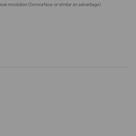
sue resolution (ServiceNow or similar an advantage).