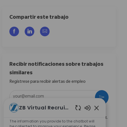
Compartir este trabajo
Compartir a través de Facebook
Compartir a través de LinkedIn
Compartir por correo electrónico
Recibir notificaciones sobre trabajos
similares
Regístrese para recibir alertas de empleo
Introduzca la dirección de correo electrónico (obligatorio)
Activar
ZB Virtual Recruiter
Marcando esta casilla, acepto recibir comunicaciones
Sonidos de chat
sobre oportunidades profesionales en Zimmer Biomet.
The information you provide to the chatbot will
*
be collected to improve your experience. Please