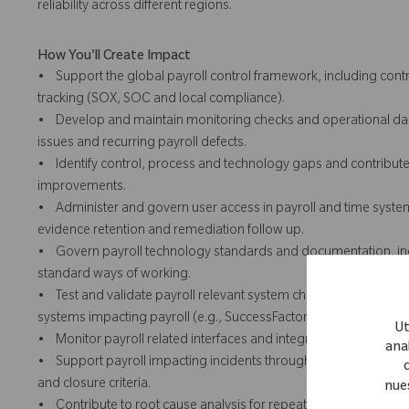
reliability across different regions.
How You'll Create Impact
• Support the global payroll control framework, including con
tracking (SOX, SOC and local compliance).
• Develop and maintain monitoring checks and operational dash
issues and recurring payroll defects.
• Identify control, process and technology gaps and contribute t
improvements.
• Administer and govern user access in payroll and time systems 
evidence retention and remediation follow up.
• Govern payroll technology standards and documentation, inc
standard ways of working.
• Test and validate payroll relevant system changes prior to d
systems impacting payroll (e.g., SuccessFactors).
Ut
• Monitor payroll related interfaces and integration health and
anal
• Support payroll impacting incidents through ServiceNow, ens
and closure criteria.
nue
• Contribute to root cause analysis for repeat payroll impacting