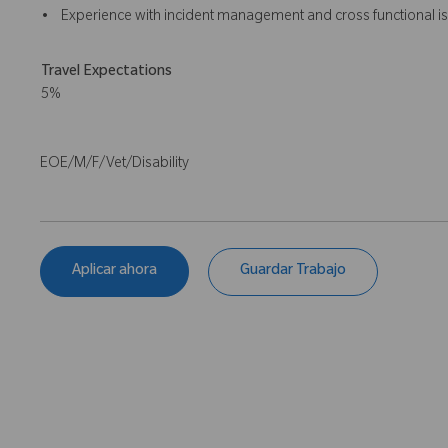
• Experience with incident management and cross functional is
Travel Expectations
5%
EOE/M/F/Vet/Disability
Aplicar ahora
Guardar Trabajo