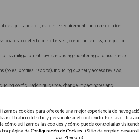
trol design standards, evidence requirements and remediation
boards to detect control breaks, compliance risks, integration
o risk mitigation initiatives, including monitoring and assurance
(roles, profiles, reports), including quarterly access reviews,
luding configuration guidance, change impact notes and
eployment, including payroll and time systems and adjacent
ilizamos cookies para ofrecerle una mejor experiencia de navegaci
 coordinate investigation and remediation with IT and vendors.
izar el tráfico del sitio y personalizar el contenido. Por favor, lea a
uring clear problem statements, evidence, ownership, next steps
de cómo utilizamos las cookies y cómo puede controlarlas visitand
stra página
de Configuración de Cookies
. (Sitio de empleo desarrol
 issues and drive recurrence prevention actions with IT, vendors
por Phenom)