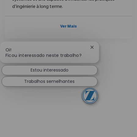
d'ingénierie à long terme.
Ver Mais
Fechar notificação 
Oi!
Ficou interessado neste trabalho?
Estou interessado
Trabalhos semelhantes