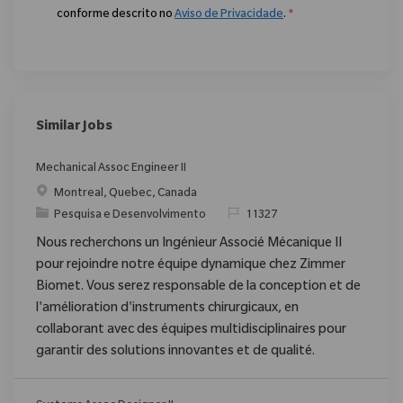
conforme descrito no
Aviso de Privacidade
.
*
Similar Jobs
Mechanical Assoc Engineer II
Localização
Montreal, Quebec, Canada
Categoria
ReqId
Pesquisa e Desenvolvimento
11327
Nous recherchons un Ingénieur Associé Mécanique II
pour rejoindre notre équipe dynamique chez Zimmer
Biomet. Vous serez responsable de la conception et de
l'amélioration d'instruments chirurgicaux, en
collaborant avec des équipes multidisciplinaires pour
garantir des solutions innovantes et de qualité.