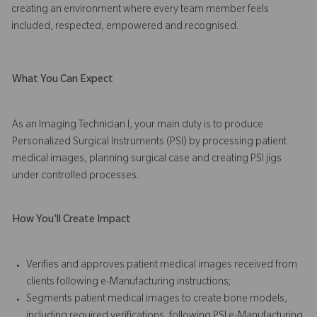
creating an environment where every team member feels
included, respected, empowered and recognised.
What You Can Expect
As an Imaging Technician I, your main duty is to produce
Personalized Surgical Instruments (PSI) by processing patient
medical images, planning surgical case and creating PSI jigs
under controlled processes.
How You'll Create Impact
Verifies and approves patient medical images received from
clients following e-Manufacturing instructions;
Segments patient medical images to create bone models,
including required verifications, following PSI e-Manufacturing