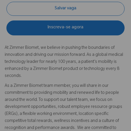
Salvar vaga
Inscreva-se agora
At Zimmer Biomet, we believe in pushing the boundaries of
innovation and driving our mission forward. As a global medical
technology leader for nearly 100 years, a patient’s mobility is
enhanced by a Zimmer Biomet product or technology every 8
seconds.
As a Zimmer Biomet team member, you will share in our
commitment to providing mobility and renewed life to people
around the world. To support our talent team, we focus on
development opportunities, robust employee resource groups
(ERGs), a flexible working environment, location specific
competitive total rewards, wellness incentives and a culture of
recognition and performance awards. We are committed to