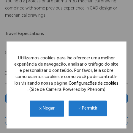
You hold a professional diploma in 3D mechanical drawing
combined with some previous experience in CAD design or
mechanical drawings.
Travel Expectations
5%
Utilizamos cookies para lhe oferecer uma melhor
experiência de navegação, analisar o tráfego do site
e personalizar o conteúdo. Por favor, leia sobre
EOE/M/F/Vet/Disability
como usamos cookies e como você pode controlá-
los visitando nossa página
Configurações de cookies
. (Site de Carreira Powered by Phenom)
Inscreva-se agora
Permitir
Negar
Salvar vaga