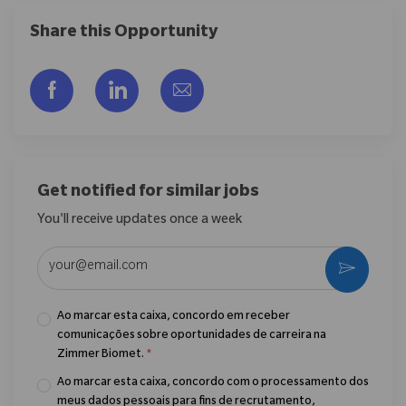
Share this Opportunity
Compartilhar via Facebook
Compartilhar via LinkedIn
Compartilhar por e-mail
Get notified for similar jobs
You'll receive updates once a week
Enter Email address (Required)
Ativar
Ao marcar esta caixa, concordo em receber
comunicações sobre oportunidades de carreira na
Zimmer Biomet.
*
Ao marcar esta caixa, concordo com o processamento dos
meus dados pessoais para fins de recrutamento,