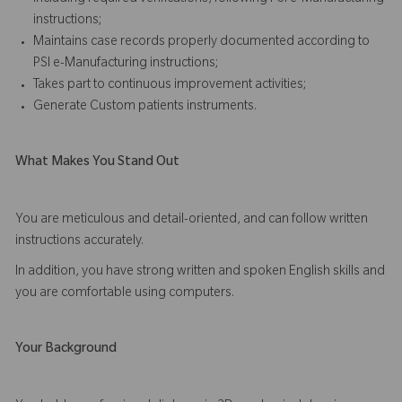
instructions;
Maintains case records properly documented according to
PSI e-Manufacturing instructions;
Takes part to continuous improvement activities;
Generate Custom patients instruments.
What Makes You Stand Out
You are meticulous and detail-oriented, and can follow written
instructions accurately.
In addition, you have strong written and spoken English skills and
you are comfortable using computers.
Your Background