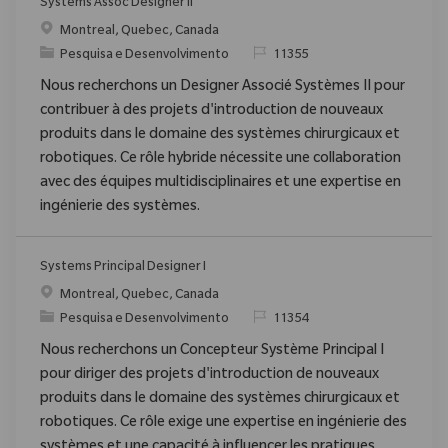
Systems Assoc Designer II
Localização
Montreal, Quebec, Canada
Categoria
ReqId
Pesquisa e Desenvolvimento
11355
Nous recherchons un Designer Associé Systèmes II pour
contribuer à des projets d'introduction de nouveaux
produits dans le domaine des systèmes chirurgicaux et
robotiques. Ce rôle hybride nécessite une collaboration
avec des équipes multidisciplinaires et une expertise en
ingénierie des systèmes.
Systems Principal Designer I
Localização
Montreal, Quebec, Canada
Categoria
ReqId
Pesquisa e Desenvolvimento
11354
Nous recherchons un Concepteur Système Principal I
pour diriger des projets d'introduction de nouveaux
produits dans le domaine des systèmes chirurgicaux et
robotiques. Ce rôle exige une expertise en ingénierie des
systèmes et une capacité à influencer les pratiques