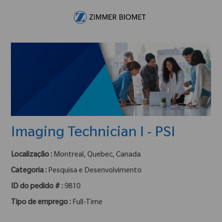
Skip to main content
-
Imaging Technician I - PSI
Localização :
Montreal, Quebec, Canada
Categoria :
Pesquisa e Desenvolvimento
ID do pedido # :
9810
Tipo de emprego :
Full-Time