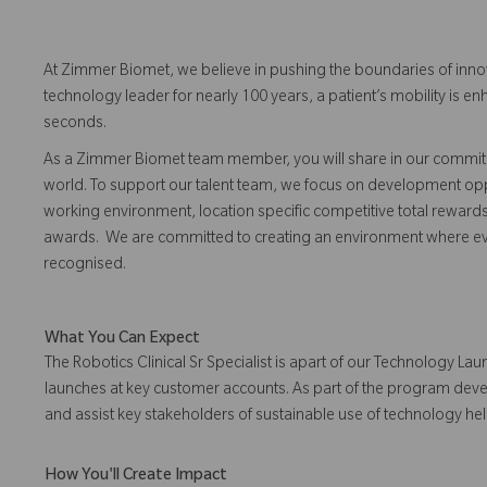
At Zimmer Biomet, we believe in pushing the boundaries of inno
technology leader for nearly 100 years, a patient’s mobility is
seconds.
As a Zimmer Biomet team member, you will share in our commitm
world. To support our talent team, we focus on development opp
working environment, location specific competitive total reward
awards. We are committed to creating an environment where 
recognised.
What You Can Expect
The Robotics Clinical Sr Specialist is apart of our Technology 
launches at key customer accounts. As part of the program develo
and assist key stakeholders of sustainable use of technology h
How You'll Create Impact