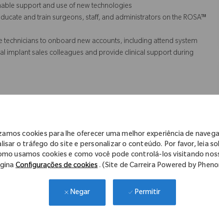
inable support and use of new technologies
ducate and train surgeons, staff, and administrators on the ROSA™
e technicians to onboard new accounts, including attend system
n local implant sales colleagues and provide
clinical support
during
he timely response of customer inquiries, clear and effective
s (QA).
izamos cookies para lhe oferecer uma melhor experiência de naveg
lisar o tráfego do site e personalizar o conteúdo. Por favor, leia s
omo usamos cookies e como você pode controlá-los visitando nos
 might not necessarily comprise all of the essential
gina
Configurações de cookies
. (Site de Carreira Powered by Phen
s Act.
Permitir
Negar