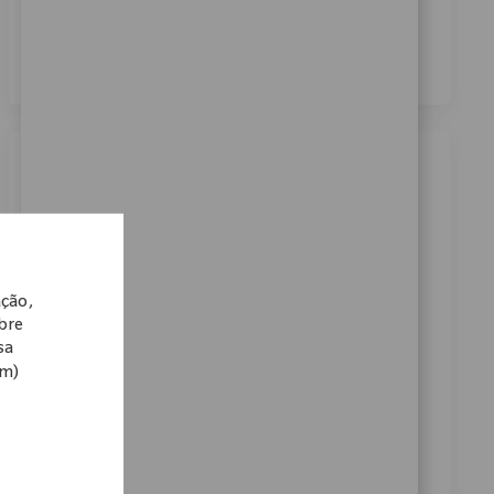
dos meus dados pessoais para fins de recrutamento,
conforme descrito no
Aviso de Privacidade
.
*
Similar Jobs
Robotics Clinical Sr Sales Representative
Categoria
Disponível em 2 locais
Vendas
ReqId
11801
ação,
We are seeking a Robotics Clinical Sr Sales
obre
Representative to drive technology-centric product
sa
om)
launches and support key customer accounts. Lead
training for surgical teams and collaborate with
internal teams to onboard new accounts. Ideal for
candidates with strong clinical sales experience and
expertise in orthopaedic technology.