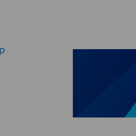
Skip to main content
ep