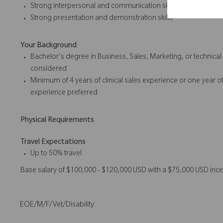
Strong interpersonal and communication skills
Strong presentation and
demonstration skills
Your Background
Bachelor's degree in Business, Sales, Marketing, or technica
considered
Minimum of 4 years of
clinical sales
experience or one year of
experience preferred
Physical Requirements
Travel Expectations
Up to 50% travel
Base salary of $100,000 - $120,000 USD with a $75,000 USD ince
EOE/M/F/Vet/Disability