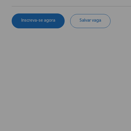
Inscreva-se agora
Salvar vaga