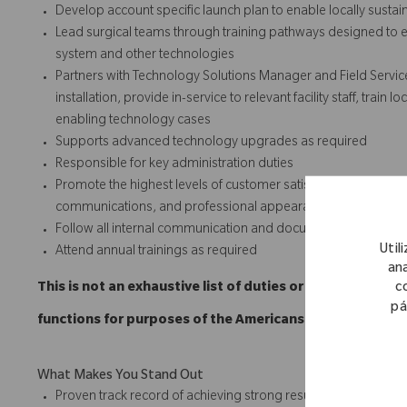
Develop account specific launch plan to enable locally susta
Lead surgical teams through training pathways designed to e
system and other technologies
Partners with Technology Solutions Manager and Field Servic
installation, provide in-service to relevant facility staff, trai
enabling technology cases
Supports advanced technology upgrades as required
Responsible for key administration duties
Promote the highest levels of customer satisfaction through t
communications, and professional appearances.
Follow all internal communication and documentation policie
Util
Attend annual trainings as required
ana
c
This is not an exhaustive list of duties or functions and
pá
functions for purposes of the Americans with Disabilitie
What Makes You Stand Out
Proven track record of achieving strong results