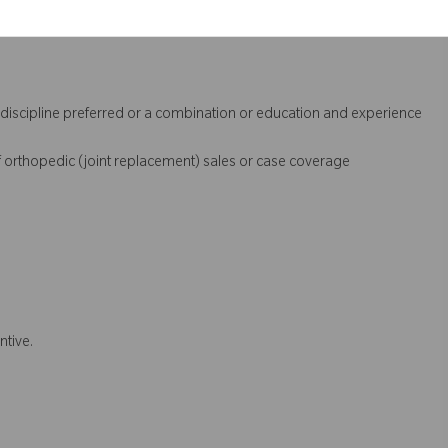
l discipline preferred or a combination or education and experience
 orthopedic (joint replacement) sales or case coverage
ntive.