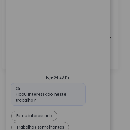
specializing in upper extremity technology. Drive
adoption, support product launches, and provide
clinical training to surgeons and hospital staff.
Leverage your sales expertise and clinical experience
to make a real impact in healthcare innovation. Grow
your career with a global leader in medical technology.
Ver Mais
Hoje 04:28 Pm
Mensagem do bot
Oi!
Ficou interessado neste
trabalho?
Estou interessado
Trabalhos semelhantes