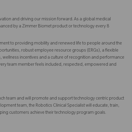
vation and driving our mission forward. As a global medical
 enhanced by a Zimmer Biomet product or technology every 8
ent to providing mobility and renewed life to people around the
ortunities, robust employee resource groups (ERGs), a flexible
s, wellness incentives and a culture of recognition and performance
every team member feels included, respected, empowered and
Launch team and will promote and support technology centric product
pment team, the Robotics Clinical Specialist will educate, train,
elping customers achieve their technology program goals.