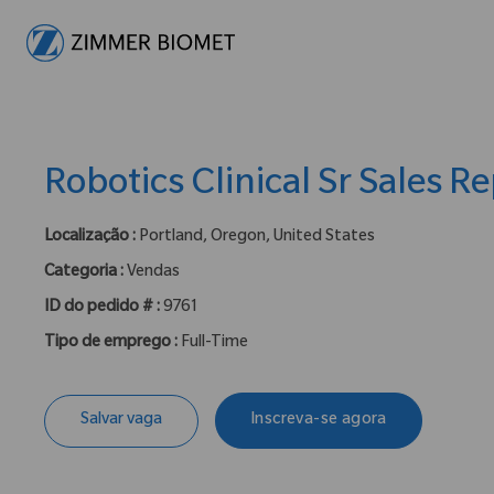
-
Robotics Clinical Sr Sales R
Localização :
Portland, Oregon, United States
Categoria :
Vendas
ID do pedido # :
9761
Tipo de emprego :
Full-Time
Salvar vaga
Inscreva-se agora