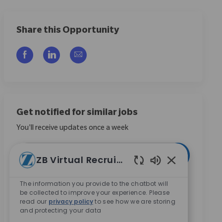
Share this Opportunity
Compartilhar via Facebook
Compartilhar via LinkedIn
Compartilhar por e-mail
Get notified for similar jobs
You'll receive updates once a week
Enter Email address (Required)
Ativar
ZB Virtual Recruiter
Sons de chatbo
Ao marcar esta caixa, concordo em receber
The information you provide to the chatbot will
be collected to improve your experience. Please
comunicações sobre oportunidades de carreira na
read our
privacy policy
to see how we are storing
Zimmer Biomet.
*
and protecting your data
Ao marcar esta caixa, concordo com o processamento