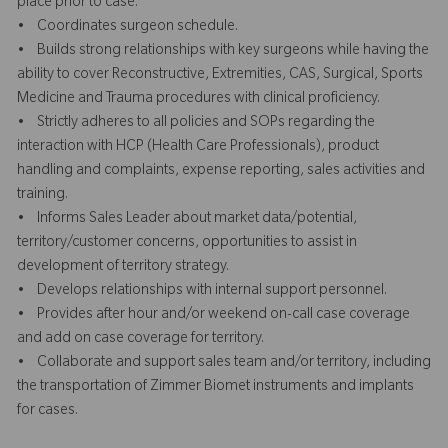
place prior to case.
• Coordinates surgeon schedule.
• Builds strong relationships with key surgeons while having the
ability to cover Reconstructive, Extremities, CAS, Surgical, Sports
Medicine and Trauma procedures with clinical proficiency.
• Strictly adheres to all policies and SOPs regarding the
interaction with HCP (Health Care Professionals), product
handling and complaints, expense reporting, sales activities and
training.
• Informs Sales Leader about market data/potential,
territory/customer concerns, opportunities to assist in
development of territory strategy.
• Develops relationships with internal support personnel.
• Provides after hour and/or weekend on-call case coverage
and add on case coverage for territory.
• Collaborate and support sales team and/or territory, including
the transportation of Zimmer Biomet instruments and implants
for cases.