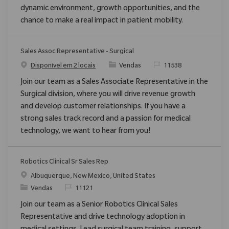
dynamic environment, growth opportunities, and the
chance to make a real impact in patient mobility.
Sales Assoc Representative - Surgical
Categoria
ReqId
Disponível em 2 locais
Vendas
11538
Join our team as a Sales Associate Representative in the
Surgical division, where you will drive revenue growth
and develop customer relationships. If you have a
strong sales track record and a passion for medical
technology, we want to hear from you!
Robotics Clinical Sr Sales Rep
Localização
Albuquerque, New Mexico, United States
Categoria
ReqId
Vendas
11121
Join our team as a Senior Robotics Clinical Sales
Representative and drive technology adoption in