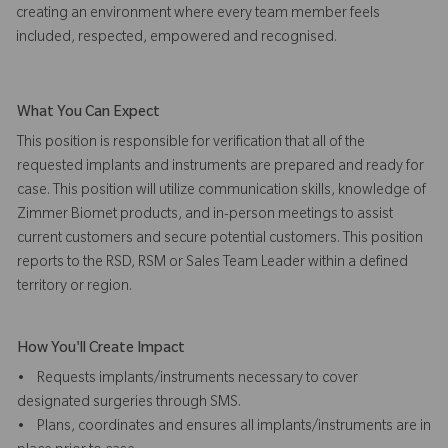
creating an environment where every team member feels
included, respected, empowered and recognised.
What You Can Expect
This position is responsible for verification that all of the
requested implants and instruments are prepared and ready for
case. This position will utilize communication skills, knowledge of
Zimmer Biomet products, and in-person meetings to assist
current customers and secure potential customers. This position
reports to the RSD, RSM or Sales Team Leader within a defined
territory or region.
How You'll Create Impact
• Requests implants/instruments necessary to cover
designated surgeries through SMS.
• Plans, coordinates and ensures all implants/instruments are in