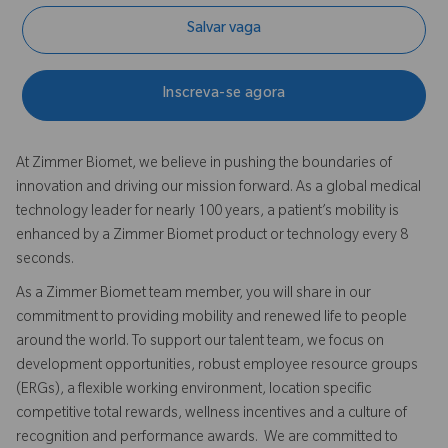
Salvar vaga
Inscreva-se agora
At Zimmer Biomet, we believe in pushing the boundaries of
innovation and driving our mission forward. As a global medical
technology leader for nearly 100 years, a patient’s mobility is
enhanced by a Zimmer Biomet product or technology every 8
seconds.
As a Zimmer Biomet team member, you will share in our
commitment to providing mobility and renewed life to people
around the world. To support our talent team, we focus on
development opportunities, robust employee resource groups
(ERGs), a flexible working environment, location specific
competitive total rewards, wellness incentives and a culture of
recognition and performance awards. We are committed to