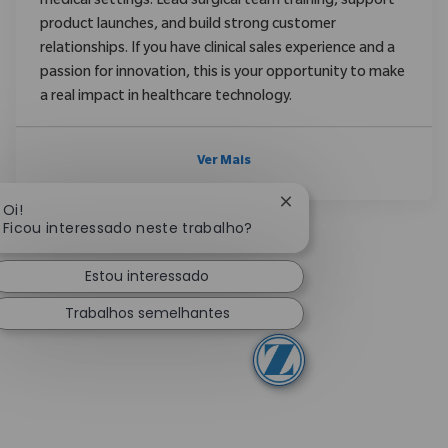
medical settings. Lead surgical team training, support
product launches, and build strong customer
relationships. If you have clinical sales experience and a
passion for innovation, this is your opportunity to make
a real impact in healthcare technology.
Ver Mais
Fechar notificação de
Oi!
Ficou interessado neste trabalho?
Estou interessado
Trabalhos semelhantes