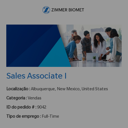
Skip to main content
-
Sales Associate I
Localização :
Albuquerque, New Mexico, United States
Categoria :
Vendas
ID do pedido # :
9042
Tipo de emprego :
Full-Time