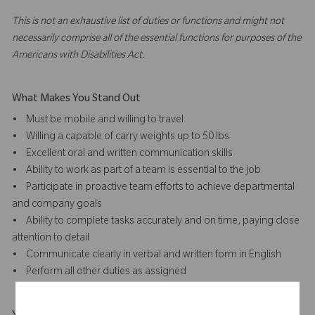
This is not an exhaustive list of duties or functions and might not
necessarily comprise all of the essential functions for purposes of the
Americans with Disabilities Act.
What Makes You Stand Out
• Must be mobile and willing to travel
• Willing a capable of carry weights up to 50 lbs
• Excellent oral and written communication skills
• Ability to work as part of a team is essential to the job
• Participate in proactive team efforts to achieve departmental
and company goals
• Ability to complete tasks accurately and on time, paying close
attention to detail
• Communicate clearly in verbal and written form in English
• Perform all other duties as assigned