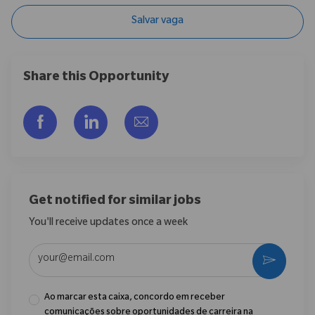
Salvar vaga
Share this Opportunity
Compartilhar via Facebook
Compartilhar via LinkedIn
Compartilhar por e-mail
Get notified for similar jobs
You'll receive updates once a week
Enter Email address (Required)
Ativar
Ao marcar esta caixa, concordo em receber
comunicações sobre oportunidades de carreira na