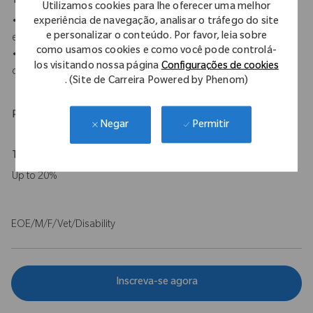
Your Background
Utilizamos cookies para lhe oferecer uma melhor
experiência de navegação, analisar o tráfego do site
• A minimum of an associate's degree, medical certification, or
e personalizar o conteúdo. Por favor, leia sobre
equivalent education and experience is required.
como usamos cookies e como você pode controlá-
• 0-2 years of sales or sales service experience in medical
los visitando nossa página
Configurações de cookies
device or surgical.
. (Site de Carreira Powered by Phenom)
Physical Requirements
Permitir
Negar
Travel Expectations
Up to 20%
EOE/M/F/Vet/Disability
Inscreva-se agora