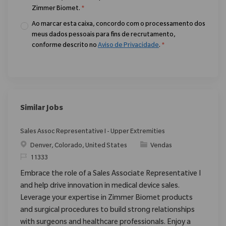
Zimmer Biomet.
*
Ao marcar esta caixa, concordo com o processamento dos
meus dados pessoais para fins de recrutamento,
conforme descrito no
Aviso de Privacidade
.
*
Similar Jobs
Sales Assoc Representative I - Upper Extremities
Localização
Categoria
Denver, Colorado, United States
Vendas
ReqId
11333
Embrace the role of a Sales Associate Representative I
and help drive innovation in medical device sales.
Leverage your expertise in Zimmer Biomet products
and surgical procedures to build strong relationships
with surgeons and healthcare professionals. Enjoy a