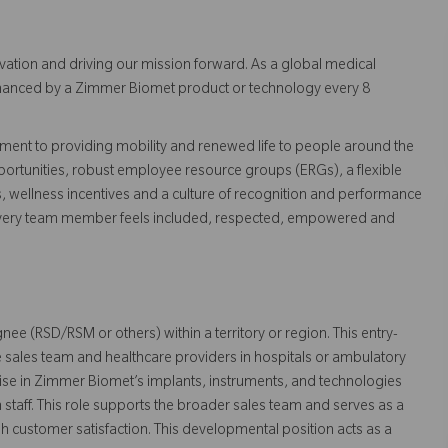
vation and driving our mission forward. As a global medical
 enhanced by a Zimmer Biomet product or technology every 8
ent to providing mobility and renewed life to people around the
ortunities, robust employee resource groups (ERGs), a flexible
s, wellness incentives and a culture of recognition and performance
every team member feels included, respected, empowered and
gnee (RSD/RSM or others) within a territory or region. This entry-
 the sales team and healthcare providers in hospitals or ambulatory
rtise in Zimmer Biomet’s implants, instruments, and technologies
staff. This role supports the broader sales team and serves as a
gh customer satisfaction. This developmental position acts as a