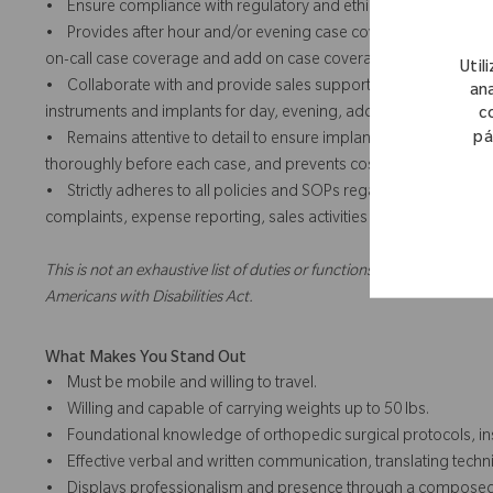
• Ensure compliance with regulatory and ethical standards in all c
• Provides after hour and/or evening case coverage and add o
on-call case coverage and add on case coverage for team and/or
Util
• Collaborate with and provide sales support for team and/or te
ana
instruments and implants for day, evening, add on or weekend 
c
pá
• Remains attentive to detail to ensure implants and instrument
thoroughly before each case, and prevents costly errors through
• Strictly adheres to all policies and SOPs regarding the intera
complaints, expense reporting, sales activities and training.
This is not an exhaustive list of duties or functions and might not ne
Americans with Disabilities Act.
What Makes You Stand Out
• Must be mobile and willing to travel.
• Willing and capable of carrying weights up to 50 lbs.
• Foundational knowledge of orthopedic surgical protocols, ins
• Effective verbal and written communication, translating techn
• Displays professionalism and presence through a composed, co