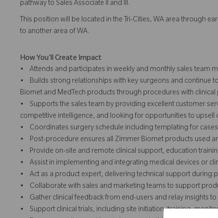
pathway to Sales Associate II and III.
This position will be located in the Tri-Cities, WA area through e
to another area of WA.
How You'll Create Impact
• Attends and participates in weekly and monthly sales team me
• Builds strong relationships with key surgeons and continue t
Biomet and MedTech products through procedures with clinical p
• Supports the sales team by providing excellent customer serv
competitive intelligence, and looking for opportunities to upsell
• Coordinates surgery schedule including templating for cases
• Post-procedure ensures all Zimmer Biomet products used are 
• Provide on-site and remote clinical support, education traini
• Assist in implementing and integrating medical devices or clinic
• Act as a product expert, delivering technical support during
• Collaborate with sales and marketing teams to support produ
• Gather clinical feedback from end-users and relay insights 
• Support clinical trials, including site initiation, training, mo