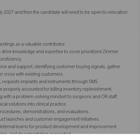
arly 2027 and then the candidate will need to be open to relocation
etings as a valuable contributor.
o drive knowledge and expertise to cover prioritized Zimmer
roficiency.
ice and support, identifying customer buying signals, gather
 or cross with existing customers.
, requests implants and instruments through SMS.
properly accounted for billing inventory replenishment.
ng with a problem-solving mindset to surgeons and OR staff.
al solutions into clinical practice.
 procedures, demonstrations, and evaluations.
ct launches and customer engagement initiatives.
to internal teams for product development and improvement.
nitoring, and documentation as needed.