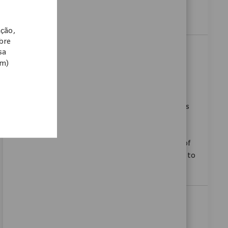
mission-driven environment. Ready to make an
impact in healthcare? Apply today!
ação,
obre
Sales Associate I - Hip & Knee
sa
om)
Categoria
Disponível em 6 locais
Vendas
ReqId
11535
We are looking for a Sales Associate I to provide
technical, clinical, and logistical support to the sales
team and healthcare providers in hospitals or
ambulatory surgery centres. This entry-level role is
ideal for candidates with foundational knowledge of
orthopaedic surgical protocols and a commitment to
supporting surgical teams.
Sales Associate I - Trauma
Localização
Baltimore, Maryland, United States