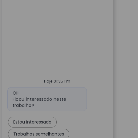
Hoje 01:35 Pm
Mensagem do bot
Oi!
Ficou interessado neste
trabalho?
Estou interessado
Trabalhos semelhantes