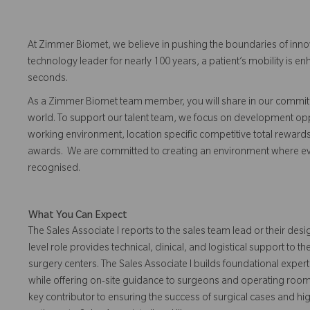
At Zimmer Biomet, we believe in pushing the boundaries of inno
technology leader for nearly 100 years, a patient’s mobility is
seconds.
As a Zimmer Biomet team member, you will share in our commitm
world. To support our talent team, we focus on development opp
working environment, location specific competitive total reward
awards. We are committed to creating an environment where 
recognised.
What You Can Expect
The Sales Associate I reports to the sales team lead or their desi
level role provides technical, clinical, and logistical support to
surgery centers. The Sales Associate I builds foundational expe
while offering on-site guidance to surgeons and operating room 
key contributor to ensuring the success of surgical cases and hi