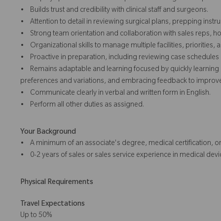
• Builds trust and credibility with clinical staff and surgeons.
• Attention to detail in reviewing surgical plans, prepping inst
• Strong team orientation and collaboration with sales reps, hos
• Organizational skills to manage multiple facilities, priorities
• Proactive in preparation, including reviewing case schedule
• Remains adaptable and learning focused by quickly learning 
preferences and variations, and embracing feedback to improve 
• Communicate clearly in verbal and written form in English.
• Perform all other duties as assigned.
Your Background
• A minimum of an associate's degree, medical certification, or
• 0-2 years of sales or sales service experience in medical devic
Physical Requirements
Travel Expectations
Up to 50%