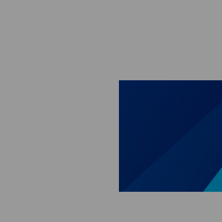
Skip to main content