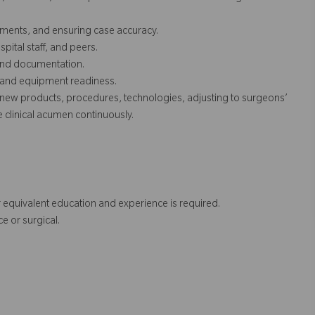
ruments, and ensuring case accuracy.
pital staff, and peers.
, and documentation.
s and equipment readiness.
new products, procedures, technologies, adjusting to surgeons’
clinical acumen continuously.
 equivalent education and experience is required.
e or surgical.