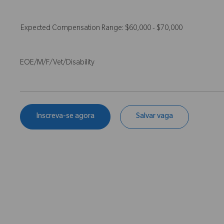
Expected Compensation Range: $60,000 - $70,000
EOE/M/F/Vet/Disability
Inscreva-se agora
Salvar vaga