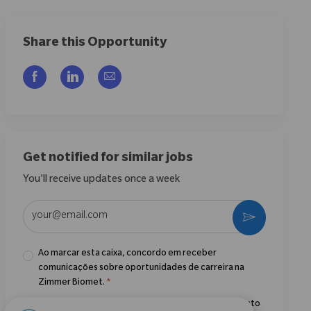
Share this Opportunity
Compartilhar via Facebook
Compartilhar via LinkedIn
Compartilhar por e-mail
Get notified for similar jobs
You'll receive updates once a week
Enter Email address (Required)
Ativar
Ao marcar esta caixa, concordo em receber
comunicações sobre oportunidades de carreira na
Zimmer Biomet.
*
Ao marcar esta caixa, concordo com o processamento