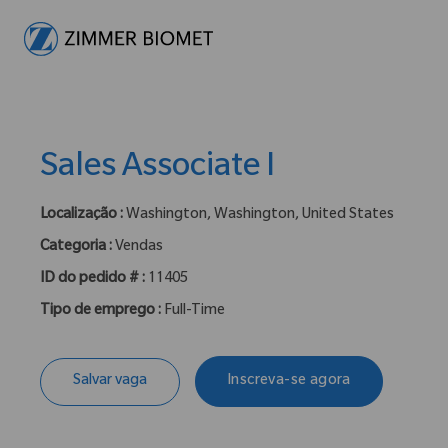
-
Sales Associate I
Localização :
Washington, Washington, United States
Categoria :
Vendas
ID do pedido # :
11405
Tipo de emprego :
Full-Time
Salvar vaga
Inscreva-se agora