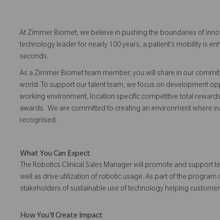
At Zimmer Biomet, we believe in pushing the boundaries of inno
technology leader for nearly 100 years, a patient’s mobility is
seconds.
As a Zimmer Biomet team member, you will share in our commitm
world. To support our talent team, we focus on development opp
working environment, location specific competitive total reward
awards. We are committed to creating an environment where 
recognised.
What You Can Expect
The Robotics Clinical Sales Manager will promote and support t
well as drive utilization of robotic usage. As part of the progra
stakeholders of sustainable use of technology helping custome
How You'll Create Impact