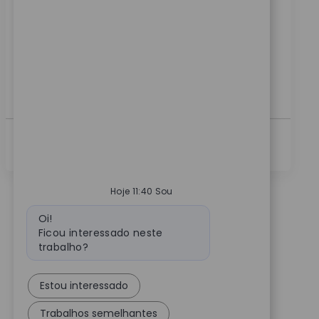
Clinical Sales Manager and drive innovation in medical
technology. Lead product launches, train surgical
teams, and support key accounts to achieve
technology program goals. If you have strong clinical
sales experience and a passion for advancing patient
care, this is your opportunity to make a real impact.
Ver Mais
Hoje 11:40 Sou
Mensagem do bot
Oi!
Ficou interessado neste
trabalho?
Estou interessado
Trabalhos semelhantes