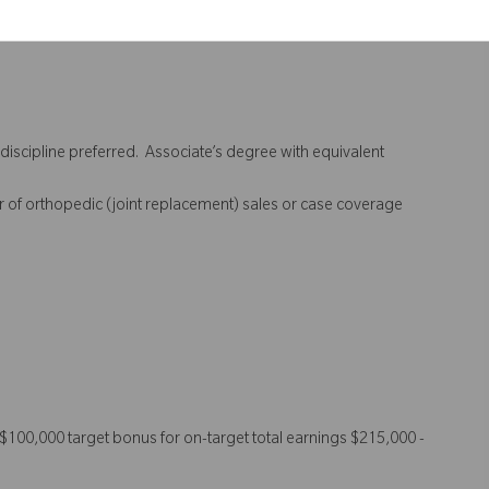
discipline preferred. Associate’s degree with equivalent
ar of orthopedic (joint replacement) sales or case coverage
00,000 target bonus for on-target total earnings $215,000 -