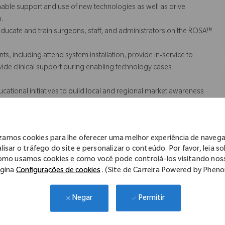
nable support and use of new technologies as well as drive
.
ducate and train surgeons, staff, and administrators on the ROSA™
s, including attend system installation, provide in-service to
provide clinical support during enabling technology cases
tional initiatives to build local and regional market awareness
e timely response of customer inquiries, clear and effective
izamos cookies para lhe oferecer uma melhor experiência de naveg
s (QA).
lisar o tráfego do site e personalizar o conteúdo. Por favor, leia s
omo usamos cookies e como você pode controlá-los visitando nos
gina
Configurações de cookies
. (Site de Carreira Powered by Phen
cessarily comprise all of the essential functions for purposes of the
Permitir
Negar