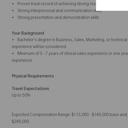
• Proven track record of achieving strong results
• Strong interpersonal and communication skills
• Strong presentation and demonstration skills
Your Background
• Bachelor's degree in Business, Sales, Marketing, or technical 
experience will be considered.
• Minimum of 5 - 7 years of clinical sales experience or one ye
experience
Physical Requirements
Travel Expectations
Up to 50%
Expected Compensation Range: $115,000 - $140,000 base and $1
$240,000.