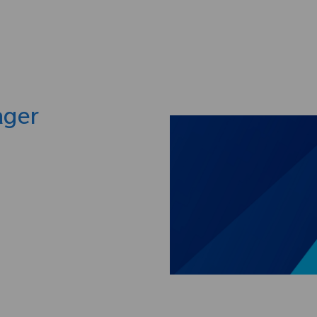
Skip to main content
ager