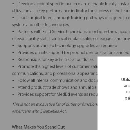
• Develop account specific launch plan to enable locally sustai
utilization as a key performance indicator for success of the team
• Lead surgical teams through training pathways designed to e
system and other technologies
• Partners with Field Service technicians to onboard new account
relevant facility staff, train local implant sales colleagues and 
• Supports advanced technology upgrades as required
• Provides on-site support for product demonstrations and educa
• Responsible for key administration duties
• Promote the highest levels of customer satisfaction through th
communications, and professional appearances.
Util
• Follow all internal communication and documentation policie
ana
• Attend product trade shows and annual training as required
c
• Provides support for MedEd events as required
pá
This is not an exhaustive list of duties or functions and might not ne
Americans with Disabilities Act.
What Makes You Stand Out