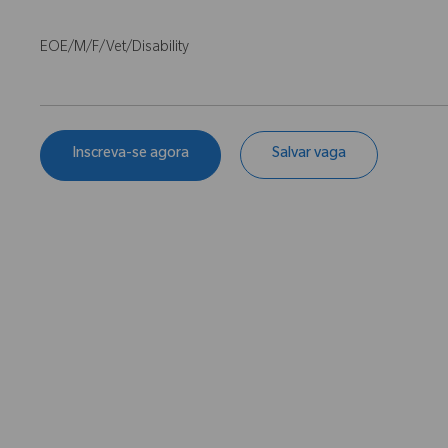
EOE/M/F/Vet/Disability
Inscreva-se agora
Salvar vaga