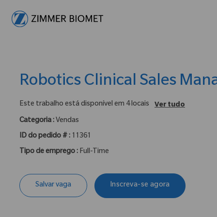
-
Robotics Clinical Sales Man
Este trabalho está disponível em 4 locais
Ver tudo
Categoria :
Vendas
ID do pedido # :
11361
Tipo de emprego :
Full-Time
Salvar vaga
Inscreva-se agora