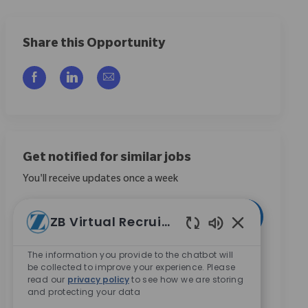
Share this Opportunity
Compartilhar via Facebook
Compartilhar via LinkedIn
Compartilhar por e-mail
Get notified for similar jobs
You'll receive updates once a week
Enter Email address (Required)
Ativar
ZB Virtual Recruiter
Sons de chatbo
Ao marcar esta caixa, concordo em receber
The information you provide to the chatbot will
be collected to improve your experience. Please
comunicações sobre oportunidades de carreira na
read our
privacy policy
to see how we are storing
Zimmer Biomet.
*
and protecting your data
Ao marcar esta caixa, concordo com o processamento