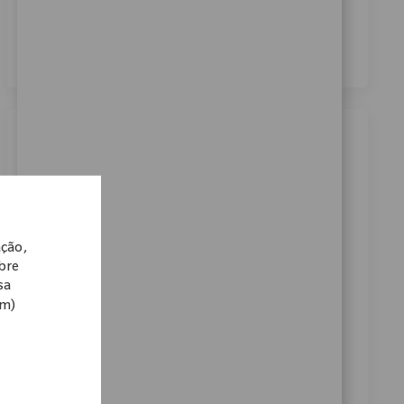
dos meus dados pessoais para fins de recrutamento,
conforme descrito no
Aviso de Privacidade
.
*
Similar Jobs
Robotics Clinical Sales Manager
Categoria
Disponível em 2 locais
Vendas
ReqId
11331
ação,
Embrace the opportunity to become a Robotics
obre
Clinical Sales Manager and drive innovation in medical
sa
om)
technology. Lead product launches, train surgical
teams, and support key accounts to achieve
technology program goals. If you have strong clinical
sales experience and a passion for advancing patient
care, this is your opportunity to make a real impact.