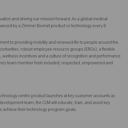
vation and driving our mission forward. As a global medical
 enhanced by a Zimmer Biomet product or technology every 8
ent to providing mobility and renewed life to people around the
ortunities, robust employee resource groups (ERGs), a flexible
s, wellness incentives and a culture of recognition and performance
every team member feels included, respected, empowered and
echnology centric product launches at key customer accounts as
m development team, the CLM will educate, train, and assist key
rs achieve their technology program goals.