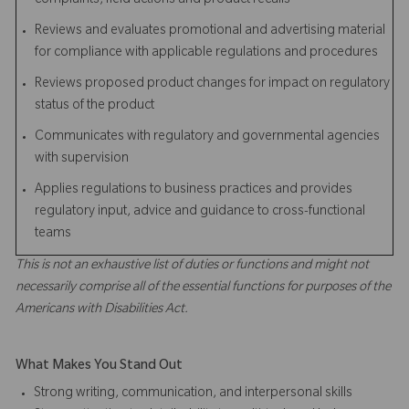
complaints, field actions and product recalls
Reviews and evaluates promotional and advertising material
for compliance with applicable regulations and procedures
Reviews proposed product changes for impact on regulatory
status of the product
Communicates with regulatory and governmental agencies
with supervision
Applies regulations to business practices and provides
regulatory input, advice and guidance to cross-functional
teams
This is not an exhaustive list of duties or functions and might not
necessarily comprise all of the essential functions for purposes of the
Americans with Disabilities Act.
What Makes You Stand Out
Strong writing, communication, and interpersonal skills