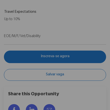
Travel Expectations
Up to 10%
EOE/M/F/Vet/Disability
Inscreva-se agora
Salvar vaga
Share this Opportunity
Compartilhar via Facebook
Compartilhar via LinkedIn
Compartilhar por e-mail