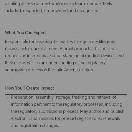
creating an environment where every team member feels
included, respected, empowered and recognised.
What You Can Expect
Responsible for assisting the team with regulatory filings as
necessary to market Zimmer Biomet products. This position
requires an intermediate understanding of medical devices and
their use as well as an understanding of the regulatory
submission process in the Latin America region
How You'll Create Impact
Preparation, assembly, storage, tracking and retrieval of
information pertinent to the regulatory processes, including
the regulatory submissions process. May author and publish
electronic submissions for product registrations, renewals
and registration changes.