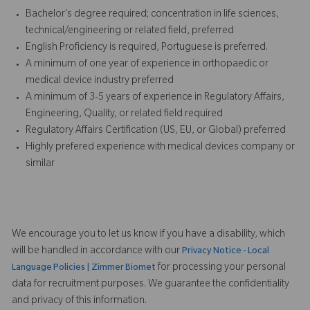
Bachelor’s degree required; concentration in life sciences,
technical/engineering or related field, preferred
English Proficiency is required, Portuguese is preferred.
A minimum of one year of experience in orthopaedic or
medical device industry preferred
A minimum of 3-5 years of experience in Regulatory Affairs,
Engineering, Quality, or related field required
Regulatory Affairs Certification (US, EU, or Global) preferred
Highly prefered experience with medical devices company or
similar
We encourage you to let us know if you have a disability, which
will be handled in accordance with our
Privacy Notice - Local
for processing your personal
Language Policies | Zimmer Biomet
data for recruitment purposes. We guarantee the confidentiality
and privacy of this information.