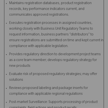
Maintains registration databases, product registration
records, key performance indicators current, and
communicates approved registrations.
Executes registration processes in assigned countries,
working closely with Business Unit Regulatory Teams to
request information, business partners “distributors” to
ensure registrations are submitted on time and kept current in
compliance with applicable legislation.
Provides regulatory direction to development project teams
as a core team member; develops regulatory strategy for
new products
Evaluate risk of proposed regulatory strategies; may offer
solutions
Reviews proposed labeling and package inserts for
compliance with applicable regional regulations
Post-market Surveillance: Supports processing of product