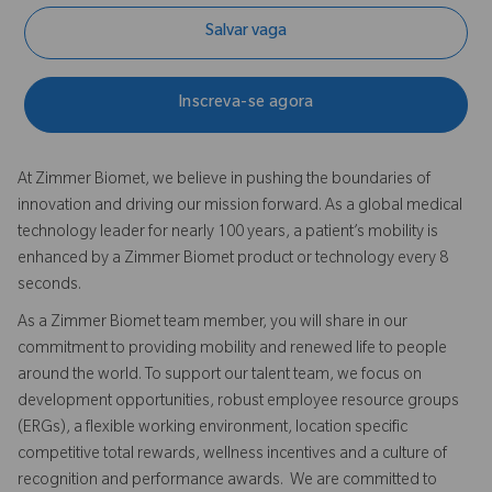
Salvar vaga
Inscreva-se agora
At Zimmer Biomet, we believe in pushing the boundaries of
innovation and driving our mission forward. As a global medical
technology leader for nearly 100 years, a patient’s mobility is
enhanced by a Zimmer Biomet product or technology every 8
seconds.
As a Zimmer Biomet team member, you will share in our
commitment to providing mobility and renewed life to people
around the world. To support our talent team, we focus on
development opportunities, robust employee resource groups
(ERGs), a flexible working environment, location specific
competitive total rewards, wellness incentives and a culture of
recognition and performance awards. We are committed to