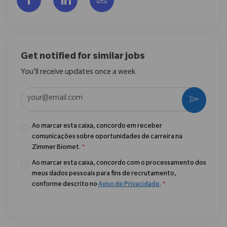
Get notified for similar jobs
You'll receive updates once a week
Enter Email address (Required)
Ativar
Ao marcar esta caixa, concordo em receber
comunicações sobre oportunidades de carreira na
Zimmer Biomet.
*
Ao marcar esta caixa, concordo com o processamento dos
meus dados pessoais para fins de recrutamento,
conforme descrito no
Aviso de Privacidade
.
*