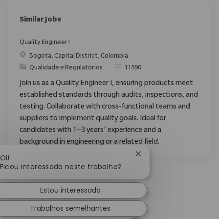
Similar Jobs
Quality Engineer I
Localização
Bogota, Capital District, Colombia
Categoria
ReqId
Qualidade e Regulatórios
11590
Join us as a Quality Engineer I, ensuring products meet
established standards through audits, inspections, and
testing. Collaborate with cross-functional teams and
suppliers to implement quality goals. Ideal for
candidates with 1–3 years’ experience and a
background in engineering or a related field.
Fechar notificação de 
Oi!
Ficou interessado neste trabalho?
Estou interessado
Trabalhos semelhantes