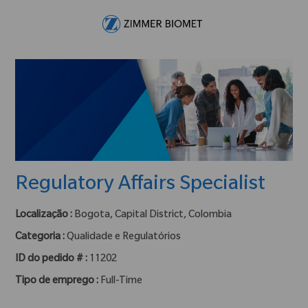
Skip to main content
-
Regulatory Affairs Specialist
Localização :
Bogota, Capital District, Colombia
Categoria :
Qualidade e Regulatórios
ID do pedido # :
11202
Tipo de emprego :
Full-Time