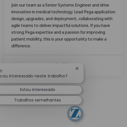
Join our team as a Senior Systems Engineer and drive
innovation in medical technology. Lead Pega application
design, upgrades, and deployment, collaborating with
agile teams to deliver impactful solutions. If you have
strong Pega expertise and a passion for improving
patient mobility, this is your opportunity to make a
difference.
Ver Mais
Fechar notificação de c
i!
icou interessado neste trabalho?
Estou interessado
Trabalhos semelhantes