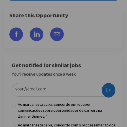
Share this Opportunity
Compartilhar via Facebook
Compartilhar via LinkedIn
Compartilhar por e-mail
Get notified for similar jobs
You'll receive updates once a week
Enter Email address (Required)
Ativar
Ao marcar esta caixa, concordo em receber
comunicações sobre oportunidades de carreira na
Zimmer Biomet.
*
Ao marcar esta caixa, concordo com o processamento dos