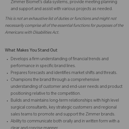
Zimmer Biomet’s data systems, provide meeting planning
and support and assist with various projects as needed.
This is not an exhaustive list of duties or functions and might not
necessarily comprise all of the essential functions for purposes of the
Americans with Disabilities Act.
What Makes You Stand Out
Develops a firm understanding of financial trends and
performance in specific brand lines.
Prepares forecasts and identifies market shifts and threats.
Champions the brand through a comprehensive
understanding of customer and end-user needs and product
positioning relative to the competition.
Builds and maintains long-term relationships with high level
surgical consultants, key strategic customers and regional
sales teams to promote and support the Zimmer brands.
Ability to communicate both orally and in written form with a
clear and concise manner.