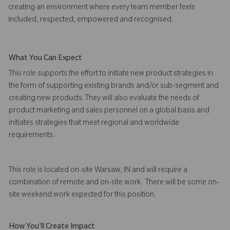
creating an environment where every team member feels
included, respected, empowered and recognised.
What You Can Expect
This role supports the effort to initiate new product strategies in
the form of supporting existing brands and/or sub-segment and
creating new products. They will also evaluate the needs of
product marketing and sales personnel on a global basis and
initiates strategies that meet regional and worldwide
requirements.
This role is located on-site Warsaw, IN and will require a
combination of remote and on-site work. There will be some on-
site weekend work expected for this position.
How You'll Create Impact