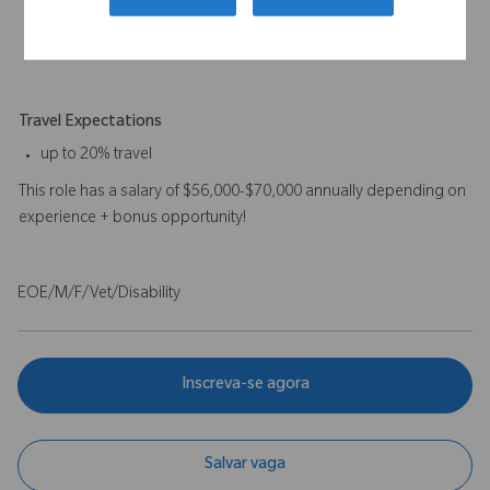
preferred.
A combination of experience and education will be
considered.
Travel Expectations
up to 20% travel
This role has a salary of $56,000-$70,000 annually depending on
experience + bonus opportunity!
EOE/M/F/Vet/Disability
Inscreva-se agora
Salvar vaga