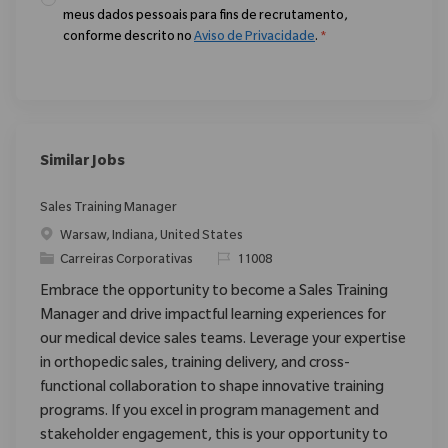
meus dados pessoais para fins de recrutamento,
conforme descrito no
Aviso de Privacidade
.
*
Similar Jobs
Sales Training Manager
Localização
Warsaw, Indiana, United States
Categoria
ReqId
Carreiras Corporativas
11008
Embrace the opportunity to become a Sales Training
Manager and drive impactful learning experiences for
our medical device sales teams. Leverage your expertise
in orthopedic sales, training delivery, and cross-
functional collaboration to shape innovative training
programs. If you excel in program management and
stakeholder engagement, this is your opportunity to