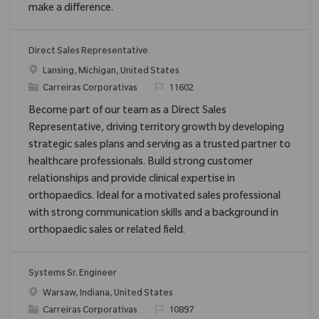
make a difference.
Direct Sales Representative
Localização
Lansing, Michigan, United States
Categoria
ReqId
Carreiras Corporativas
11602
Become part of our team as a Direct Sales
Representative, driving territory growth by developing
strategic sales plans and serving as a trusted partner to
healthcare professionals. Build strong customer
relationships and provide clinical expertise in
orthopaedics. Ideal for a motivated sales professional
with strong communication skills and a background in
orthopaedic sales or related field.
Systems Sr. Engineer
Localização
Warsaw, Indiana, United States
Categoria
ReqId
Carreiras Corporativas
10897