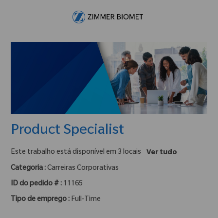
Skip to main content
-
Product Specialist
Este trabalho está disponível em 3 locais
Ver tudo
Categoria :
Carreiras Corporativas
ID do pedido # :
11165
Tipo de emprego :
Full-Time