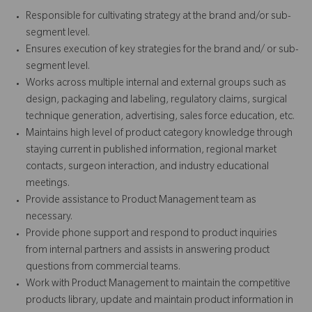
Responsible for cultivating strategy at the brand and/or sub-
segment level.
Ensures execution of key strategies for the brand and/ or sub-
segment level.
Works across multiple internal and external groups such as
design, packaging and labeling, regulatory claims, surgical
technique generation, advertising, sales force education, etc.
Maintains high level of product category knowledge through
staying current in published information, regional market
contacts, surgeon interaction, and industry educational
meetings.
Provide assistance to Product Management team as
necessary.
Provide phone support and respond to product inquiries
from internal partners and assists in answering product
questions from commercial teams.
Work with Product Management to maintain the competitive
products library, update and maintain product information in