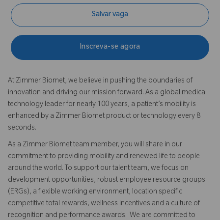
Salvar vaga
Inscreva-se agora
At Zimmer Biomet, we believe in pushing the boundaries of
innovation and driving our mission forward. As a global medical
technology leader for nearly 100 years, a patient’s mobility is
enhanced by a Zimmer Biomet product or technology every 8
seconds.
As a Zimmer Biomet team member, you will share in our
commitment to providing mobility and renewed life to people
around the world. To support our talent team, we focus on
development opportunities, robust employee resource groups
(ERGs), a flexible working environment, location specific
competitive total rewards, wellness incentives and a culture of
recognition and performance awards. We are committed to