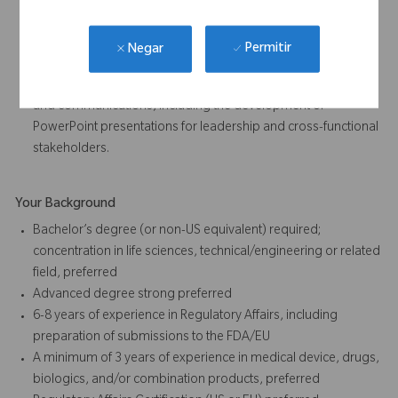
management for a team of approximately six - seven direct
reports.
Analyze and communicate regulatory metrics, trends, and
Permitir
Negar
performance indicators using data visualization tools such as
Power BI.Prepare and deliver executive-level presentations
and communications, including the development of
PowerPoint presentations for leadership and cross-functional
stakeholders.
Your Background
Bachelor’s degree (or non-US equivalent) required;
concentration in life sciences, technical/engineering or related
field, preferred
Advanced degree strong preferred
6-8 years of experience in Regulatory Affairs, including
preparation of submissions to the FDA/EU
A minimum of 3 years of experience in medical device, drugs,
biologics, and/or combination products, preferred