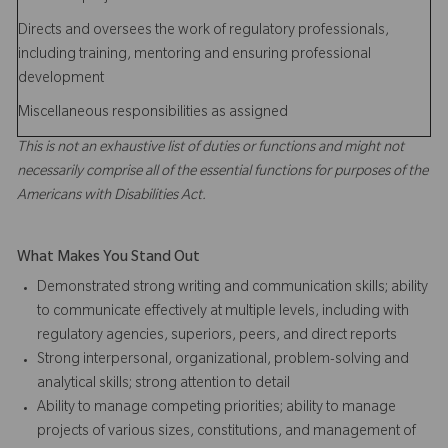
Directs and oversees the work of regulatory professionals,
including training, mentoring and ensuring professional
development
Miscellaneous responsibilities as assigned
This is not an exhaustive list of duties or functions and might not
necessarily comprise all of the essential functions for purposes of the
Americans with Disabilities Act.
What Makes You Stand Out
Demonstrated strong writing and communication skills; ability
to communicate effectively at multiple levels, including with
regulatory agencies, superiors, peers, and direct reports
Strong interpersonal, organizational, problem-solving and
analytical skills; strong attention to detail
Ability to manage competing priorities; ability to manage
projects of various sizes, constitutions, and management of