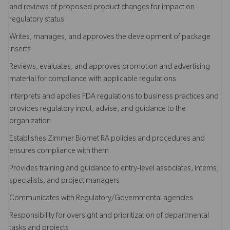
and reviews of proposed product changes for impact on
regulatory status
Writes, manages, and approves the development of package
inserts
Reviews, evaluates, and approves promotion and advertising
material for compliance with applicable regulations
Interprets and applies FDA regulations to business practices and
provides regulatory input, advise, and guidance to the
organization
Establishes Zimmer Biomet RA policies and procedures and
ensures compliance with them
Provides training and guidance to entry-level associates, interns,
specialists, and project managers
Communicates with Regulatory/Governmental agencies
Responsibility for oversight and prioritization of departmental
tasks and projects