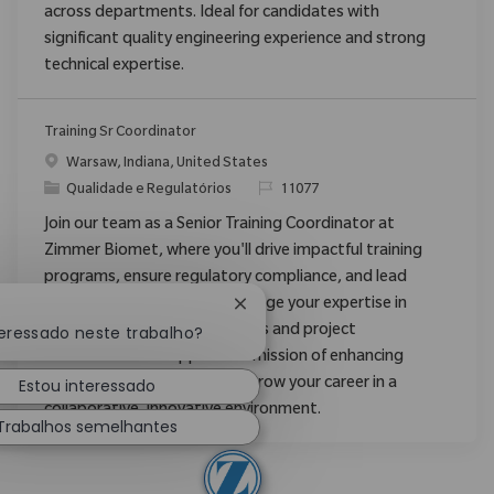
across departments. Ideal for candidates with
significant quality engineering experience and strong
technical expertise.
Training Sr Coordinator
Localização
Warsaw, Indiana, United States
Categoria
ReqId
Qualidade e Regulatórios
11077
Join our team as a Senior Training Coordinator at
Zimmer Biomet, where you'll drive impactful training
programs, ensure regulatory compliance, and lead
process improvements. Leverage your expertise in
Fechar notificação de chatbot
teressado neste trabalho?
learning management systems and project
coordination to support our mission of enhancing
Estou interessado
patient mobility worldwide. Grow your career in a
collaborative, innovative environment.
Trabalhos semelhantes