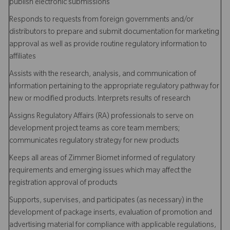
publish electronic submissions
Responds to requests from foreign governments and/or
distributors to prepare and submit documentation for marketing
approval as well as provide routine regulatory information to
affiliates
Assists with the research, analysis, and communication of
information pertaining to the appropriate regulatory pathway for
new or modified products. Interprets results of research
Assigns Regulatory Affairs (RA) professionals to serve on
development project teams as core team members;
communicates regulatory strategy for new products
Keeps all areas of Zimmer Biomet informed of regulatory
requirements and emerging issues which may affect the
registration approval of products
Supports, supervises, and participates (as necessary) in the
development of package inserts, evaluation of promotion and
advertising material for compliance with applicable regulations,