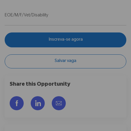
EOE/M/F/Vet/Disability
Inscreva-se agora
Salvar vaga
Share this Opportunity
Compartilhar via Facebook
Compartilhar via LinkedIn
Compartilhar por e-mail