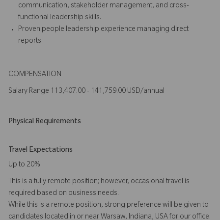
communication, stakeholder management, and cross-
functional leadership skills.
Proven people leadership experience managing direct
reports.
COMPENSATION
Salary Range 113,407.00 - 141,759.00 USD/annual
Physical Requirements
Travel Expectations
Up to 20%
This is a fully remote position; however, occasional travel is
required based on business needs.
While this is a remote position, strong preference will be given to
candidates located in or near Warsaw, Indiana, USA for our office.