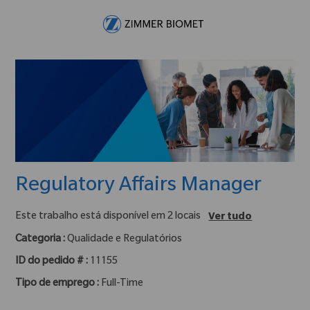
Skip to main content
-
Regulatory Affairs Manager
Este trabalho está disponível em 2 locais
Ver tudo
Categoria :
Qualidade e Regulatórios
ID do pedido # :
11155
Tipo de emprego :
Full-Time