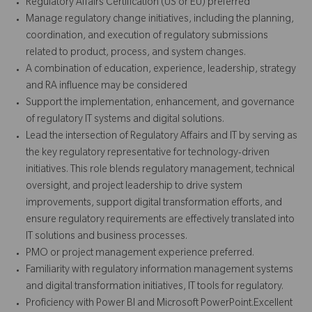
Regulatory Affairs Certification (US or EU) preferred
Manage regulatory change initiatives, including the planning,
coordination, and execution of regulatory submissions
related to product, process, and system changes.
A combination of education, experience, leadership, strategy
and RA influence may be considered
Support the implementation, enhancement, and governance
of regulatory IT systems and digital solutions.
Lead the intersection of Regulatory Affairs and IT by serving as
the key regulatory representative for technology-driven
initiatives. This role blends regulatory management, technical
oversight, and project leadership to drive system
improvements, support digital transformation efforts, and
ensure regulatory requirements are effectively translated into
IT solutions and business processes.
PMO or project management experience preferred.
Familiarity with regulatory information management systems
and digital transformation initiatives, IT tools for regulatory.
Proficiency with Power BI and Microsoft PowerPoint.Excellent