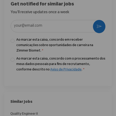
Get notified for similar jobs
You'll receive updates once a week
Enter Email address (Required)
Ativar
Ao marcar esta caixa, concordo em receber
comunicações sobre oportunidades de carreira na
Zimmer Biomet.
*
Ao marcar esta caixa, concordo com o processamento dos
meus dados pessoais para fins de recrutamento,
conforme descrito no
Aviso de Privacidade
.
*
Similar Jobs
Quality Engineer II