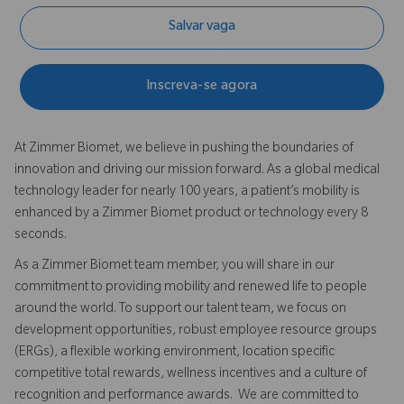
Salvar vaga
Inscreva-se agora
At Zimmer Biomet, we believe in pushing the boundaries of
innovation and driving our mission forward. As a global medical
technology leader for nearly 100 years, a patient’s mobility is
enhanced by a Zimmer Biomet product or technology every 8
seconds.
As a Zimmer Biomet team member, you will share in our
commitment to providing mobility and renewed life to people
around the world. To support our talent team, we focus on
development opportunities, robust employee resource groups
(ERGs), a flexible working environment, location specific
competitive total rewards, wellness incentives and a culture of
recognition and performance awards. We are committed to