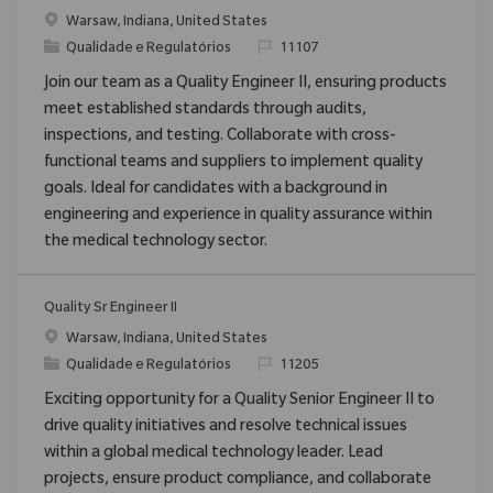
Localização
Warsaw, Indiana, United States
Categoria
ReqId
Qualidade e Regulatórios
11107
Join our team as a Quality Engineer II, ensuring products
meet established standards through audits,
inspections, and testing. Collaborate with cross-
functional teams and suppliers to implement quality
goals. Ideal for candidates with a background in
engineering and experience in quality assurance within
the medical technology sector.
Quality Sr Engineer II
Localização
Warsaw, Indiana, United States
Categoria
ReqId
Qualidade e Regulatórios
11205
Exciting opportunity for a Quality Senior Engineer II to
drive quality initiatives and resolve technical issues
within a global medical technology leader. Lead
projects, ensure product compliance, and collaborate