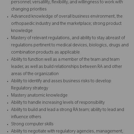
personnel; versatility, flexibility, and willingness to work with
changing priorities
Advanced knowledge of overall business environment, the
orthopaedic industry and the marketplace; strong product
knowledge
Mastery of relevant regulations, and ability to stay abreast of
regulations pertinent to medical devices, biologics, drugs and
combination products as applicable
Ability to function well as a member of the team and team
leader, as well as build relationships between RA and other
areas of the organization
Ability to identify and asses business risks to develop
Regulatory strategy
Mastery anatomic knowledge
Ability to handle increasing levels of responsibility
Ability to build and lead a strong RA team; ability to lead and
influence others
Strong computer skills
Ability to negotiate with regulatory agencies, management,