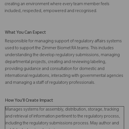
creating an environment where every team member feels
included, respected, empowered and recognised.
What You Can Expect
Responsible for managing support of regulatory affairs systems
used to support the Zimmer Biomet RA teams. This includes
understanding the develop regulatory submissions, managing
departmental projects, creating and reviewing labeling,
providing guidance and consultation for domestic and
international regulations, interacting with governmental agencies
and managing a staff of regulatory professionals.
How You'll Create Impact
Manages systems for assembly, distribution, storage, tracking
and retrieval of information pertinent to the regulatory process,
including the regulatory submissions process. May author and